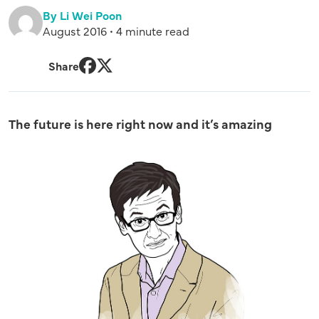
By Li Wei Poon
August 2016 • 4 minute read
Share
Facebook
Twitter
The future is here right now and it’s amazing