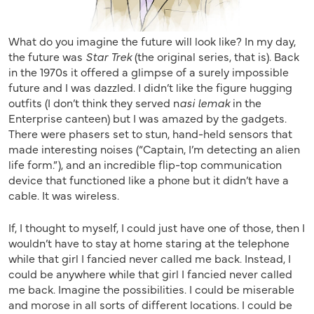
What do you imagine the future will look like? In my day,
the future was
Star Trek
(the original series, that is). Back
in the 1970s it offered a glimpse of a surely impossible
future and I was dazzled. I didn’t like the figure hugging
outfits (I don’t think they served n
asi lemak
in the
Enterprise canteen) but I was amazed by the gadgets.
There were phasers set to stun, hand-held sensors that
made interesting noises (“Captain, I’m detecting an alien
life form.”), and an incredible flip-top communication
device that functioned like a phone but it didn’t have a
cable. It was wireless.
If, I thought to myself, I could just have one of those, then I
wouldn’t have to stay at home staring at the telephone
while that girl I fancied never called me back. Instead, I
could be anywhere while that girl I fancied never called
me back. Imagine the possibilities. I could be miserable
and morose in all sorts of different locations. I could be