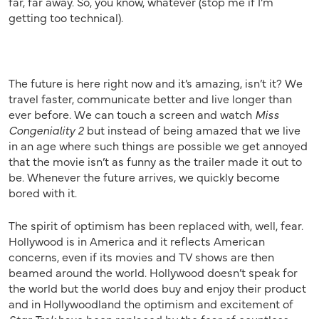
far, far away. So, you know, whatever (stop me if I’m
getting too technical).
The future is here right now and it’s amazing, isn’t it? We
travel faster, communicate better and live longer than
ever before. We can touch a screen and watch
Miss
Congeniality 2
but instead of being amazed that we live
in an age where such things are possible we get annoyed
that the movie isn’t as funny as the trailer made it out to
be. Whenever the future arrives, we quickly become
bored with it.
The spirit of optimism has been replaced with, well, fear.
Hollywood is in America and it reflects American
concerns, even if its movies and TV shows are then
beamed around the world. Hollywood doesn’t speak for
the world but the world does buy and enjoy their product
and in Hollywoodland the optimism and excitement of