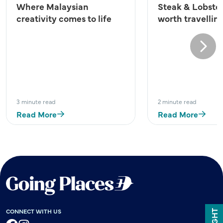
Where Malaysian
Steak & Lobster
creativity comes to life
worth travelling
Next
3 minute read
2 minute read
Read More
Read More
CONNECT WITH US