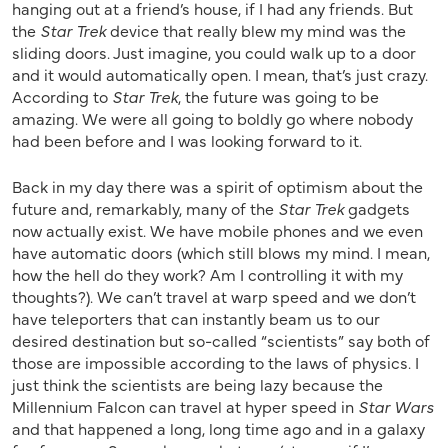
hanging out at a friend’s house, if I had any friends. But
the
Star Trek
device that really blew my mind was the
sliding doors. Just imagine, you could walk up to a door
and it would automatically open. I mean, that’s just crazy.
According to
Star Trek
, the future was going to be
amazing. We were all going to boldly go where nobody
had been before and I was looking forward to it.
Back in my day there was a spirit of optimism about the
future and, remarkably, many of the
Star Trek
gadgets
now actually exist. We have mobile phones and we even
have automatic doors (which still blows my mind. I mean,
how the hell do they work? Am I controlling it with my
thoughts?). We can’t travel at warp speed and we don’t
have teleporters that can instantly beam us to our
desired destination but so-called “scientists” say both of
those are impossible according to the laws of physics. I
just think the scientists are being lazy because the
Millennium Falcon can travel at hyper speed in
Star Wars
and that happened a long, long time ago and in a galaxy