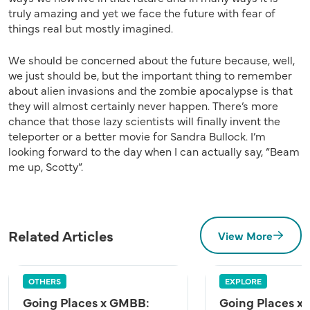
truly amazing and yet we face the future with fear of
things real but mostly imagined.
We should be concerned about the future because, well,
we just should be, but the important thing to remember
about alien invasions and the zombie apocalypse is that
they will almost certainly never happen. There’s more
chance that those lazy scientists will finally invent the
teleporter or a better movie for Sandra Bullock. I’m
looking forward to the day when I can actually say, “Beam
me up, Scotty”.
Related Articles
View More
OTHERS
EXPLORE
Going Places x GMBB:
Going Places x 