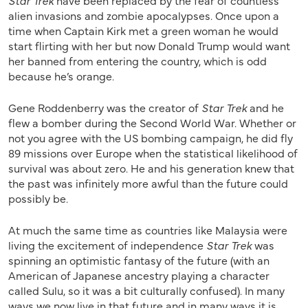
Star Trek
have been replaced by the fear of countless
alien invasions and zombie apocalypses. Once upon a
time when Captain Kirk met a green woman he would
start flirting with her but now Donald Trump would want
her banned from entering the country, which is odd
because he’s orange.
Gene Roddenberry was the creator of
Star Trek
and he
flew a bomber during the Second World War. Whether or
not you agree with the US bombing campaign, he did fly
89 missions over Europe when the statistical likelihood of
survival was about zero. He and his generation knew that
the past was infinitely more awful than the future could
possibly be.
At much the same time as countries like Malaysia were
living the excitement of independence
Star Trek
was
spinning an optimistic fantasy of the future (with an
American of Japanese ancestry playing a character
called Sulu, so it was a bit culturally confused). In many
ways we now live in that future and in many ways it is