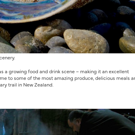
cenery.
s a growing food and drink scene – making it an excellent
Home to some of the most amazing produce, delicious meals a
ary trail in New Zealand.