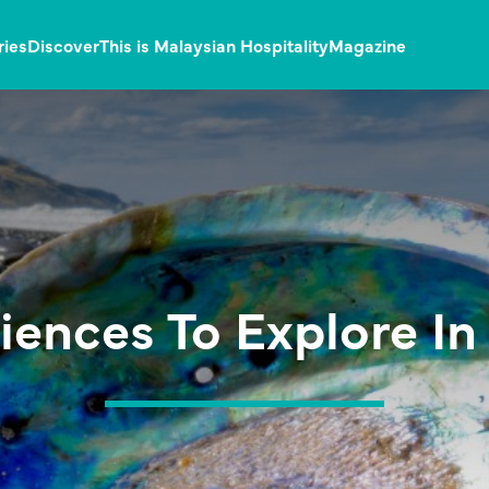
ries
Discover
This is Malaysian Hospitality
Magazine
iences To Explore I