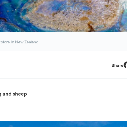
xplore In New Zealand
Share
F
g and sheep