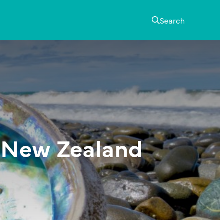
Search
n New Zealand