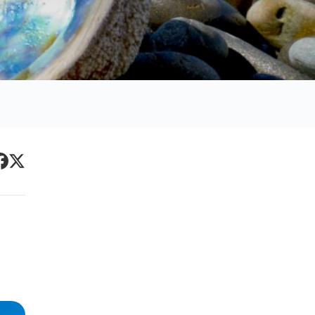
Primary
acebook
Twitter
Sidebar