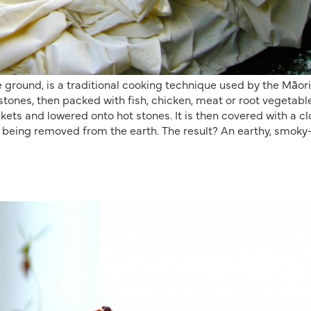
 ground, is a traditional cooking technique used by the Māori
t stones, then packed with fish, chicken, meat or root vegetabl
kets and lowered onto hot stones. It is then covered with a cl
e being removed from the earth. The result? An earthy, smoky