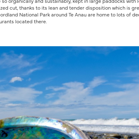
so organically and sustainably, kept in large paddocks with l
ized cut, thanks to its lean and tender disposition which is gr
Fiordland National Park around Te Anau are home to lots of de
urants located there.