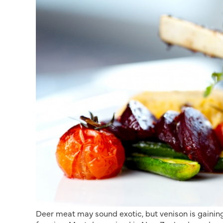
Deer meat may sound exotic, but venison is gaining