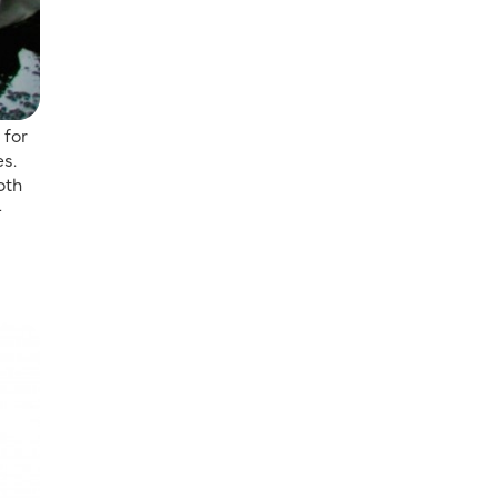
 for
es.
oth
-