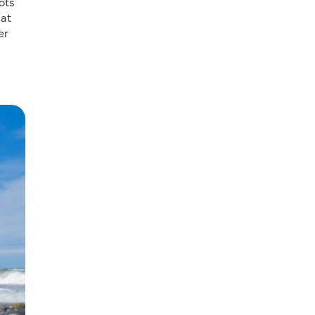
ots
eat
er