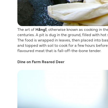
The art of
Hāngī
, otherwise known as cooking in the
centuries. A pit is dug in the ground, filled with ho
The food is wrapped in leaves, then placed into bas
and topped with soil to cook for a few hours befor
flavoured meat that is fall-off-the-bone tender.
Dine on Farm Reared Deer