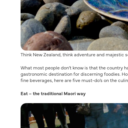
Think New Zealand, think adventure and majestic s
What most people don’t know is that the country ha
gastronomic destination for discerning foodies. 
fine beverages, here are five must-do’s on the culin
Eat – the traditional Maori way