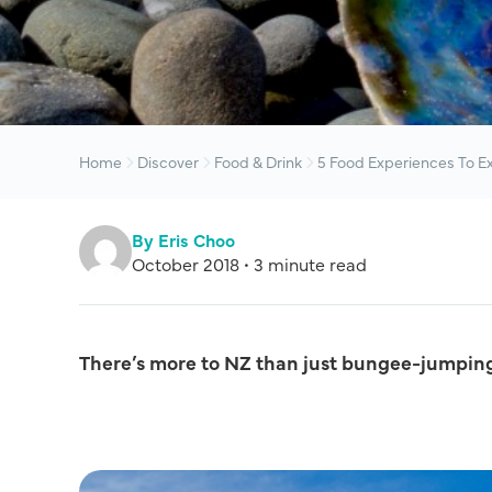
Home
Discover
Food & Drink
5 Food Experiences To E
By Eris Choo
October 2018 • 3 minute read
There’s more to NZ than just bungee-jumpin