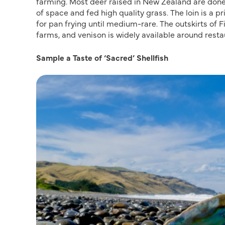
farming. Most deer raised in New Zealand are done 
of space and fed high quality grass. The loin is a pr
for pan frying until medium-rare. The outskirts of 
farms, and venison is widely available around resta
Sample a Taste of ‘Sacred’ Shellfish