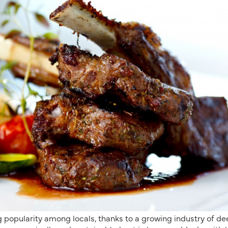
 popularity among locals, thanks to a growing industry of de