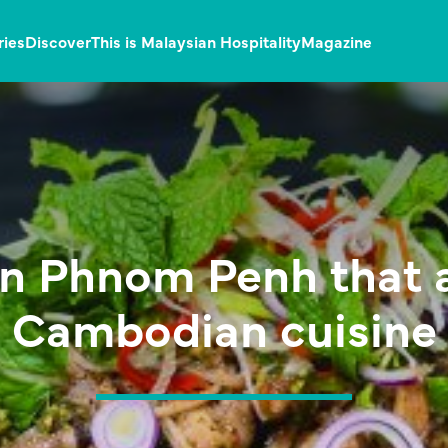
ries
Discover
This is Malaysian Hospitality
Magazine
in Phnom Penh that 
Cambodian cuisine