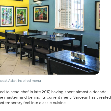
theast Asian-inspired menu
d to head chef in late 2017, having spent almost a decade
s the mastermind behind its current menu, Saroeun has created
ontemporary feel into classic cuisine.