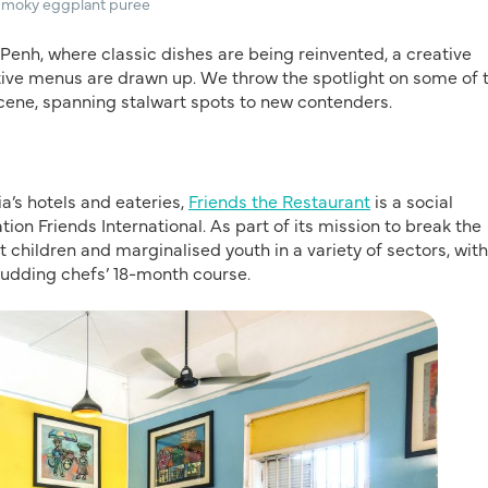
 smoky eggplant puree
 Penh, where classic dishes are being reinvented, a creative
ative menus are drawn up. We throw the spotlight on some of 
scene, spanning stalwart spots to new contenders.
a’s hotels and eateries,
Friends the Restaurant
is a social
n Friends International. As part of its mission to break the
t children and marginalised youth in a variety of sectors, with
e budding chefs’ 18-month course.