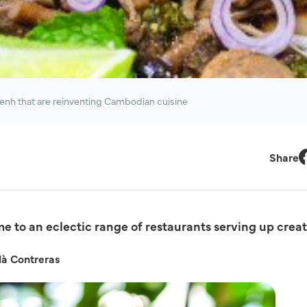
enh that are reinventing Cambodian cuisine
Share
F
 to an eclectic range of restaurants serving up creat
là Contreras