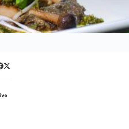
Primary
acebook
Twitter
Sidebar
ive