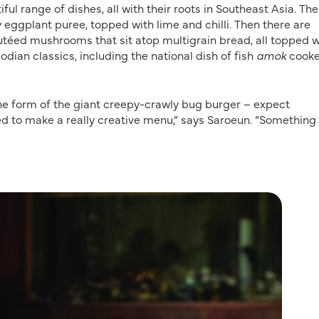
ful range of dishes, all with their roots in Southeast Asia. Th
eggplant puree, topped with lime and chilli. Then there are
téed mushrooms that sit atop multigrain bread, all topped w
ian classics, including the national dish of fish
amok
cook
the form of the giant creepy-crawly bug burger – expect
nted to make a really creative menu,” says Saroeun. “Something