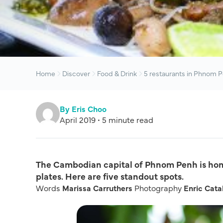
Home
Discover
Food & Drink
5 restaurants in Phnom P
By Eris Choo
April 2019 • 5 minute read
The Cambodian capital of Phnom Penh is home
plates. Here are five standout spots.
Words
Marissa Carruthers
Photography
Enric Cata