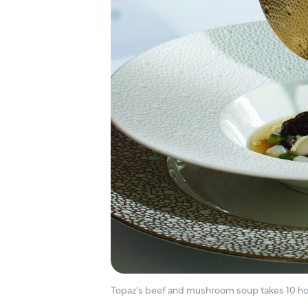
Topaz’s beef and mushroom soup takes 10 ho