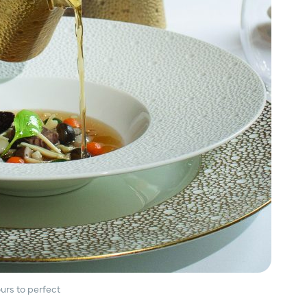
urs to perfect