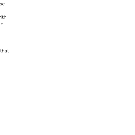
ese
ith
ed
 that