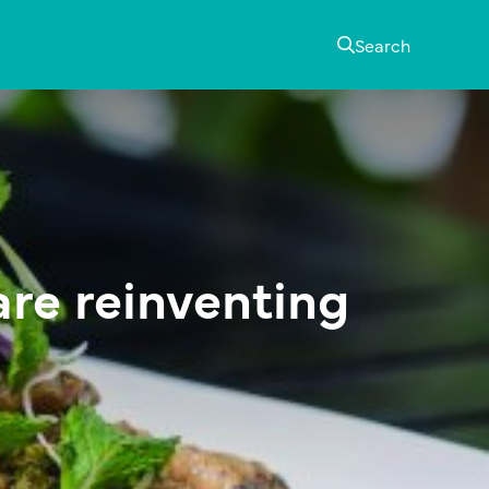
Search
are reinventing