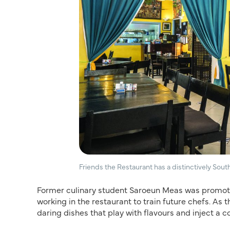
Friends the Restaurant has a distinctively Sou
Former culinary student Saroeun Meas was promote
working in the restaurant to train future chefs. A
daring dishes that play with flavours and inject a c