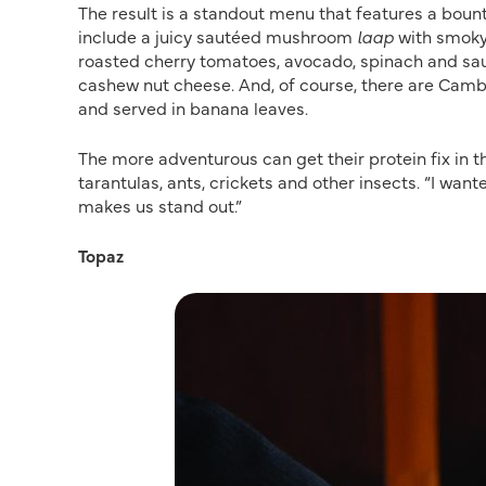
The result is a standout menu that features a bounti
include a juicy sautéed mushroom
laap
with smoky 
roasted cherry tomatoes, avocado, spinach and sau
cashew nut cheese. And, of course, there are Cambod
and served in banana leaves.
The more adventurous can get their protein fix in 
tarantulas, ants, crickets and other insects. “I wa
makes us stand out.”
Topaz