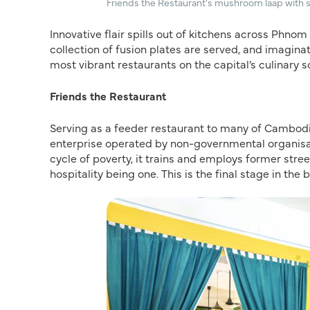
Friends the Restaurant’s mushroom laap with
Innovative flair spills out of kitchens across Phnom
collection of fusion plates are served, and imagin
most vibrant restaurants on the capital’s culinary 
Friends the Restaurant
Serving as a feeder restaurant to many of Cambodi
enterprise operated by non-governmental organisatio
cycle of poverty, it trains and employs former stree
hospitality being one. This is the final stage in th