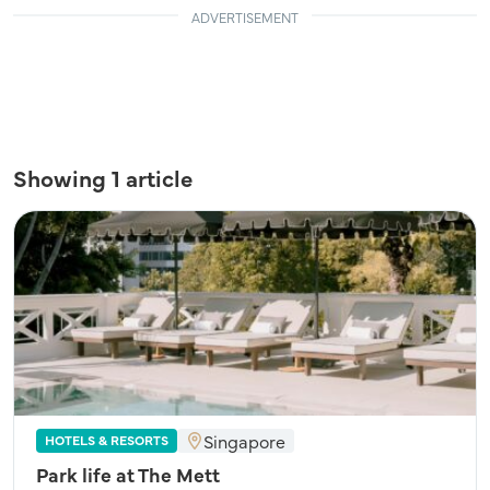
ADVERTISEMENT
Showing 1 article
Singapore
HOTELS & RESORTS
Park life at The Mett