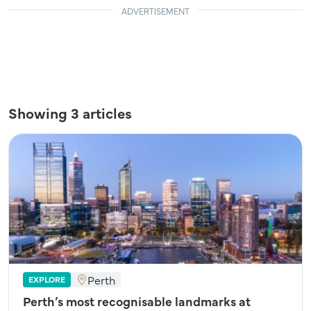
ADVERTISEMENT
Showing 3 articles
Perth
EXPLORE
Perth’s most recognisable landmarks at