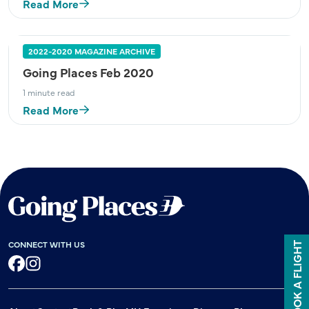
Read More
2022-2020 MAGAZINE ARCHIVE
Going Places Feb 2020
1 minute read
Read More
CONNECT WITH US
BOOK A FLIGHT
Facebook
Instagram