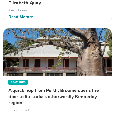
Elizabeth Quay
3 minute read
Read More
FEATURES
A quick hop from Perth, Broome opens the
door to Australia’s otherwordly Kimberley
region
11 minute read