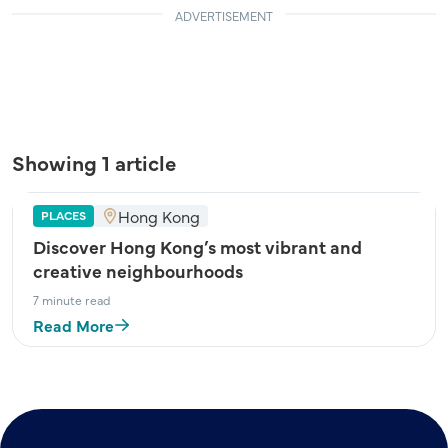
ADVERTISEMENT
Showing 1 article
Hong Kong
PLACES
Discover Hong Kong’s most vibrant and
creative neighbourhoods
7 minute read
Read More