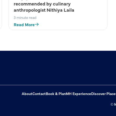
recommended by culinary
anthropologist Nithiya Laila
3 minute read
Read More
About
Contact
Book & Plan
MH Experience
Discover Place
© M