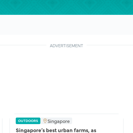
ADVERTISEMENT
Singapore
OUTDOORS
Singapore’s best urban farms, as