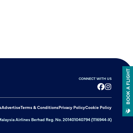
BOOK A FLIGHT
CONNECT WITH US
Facebook
Instagram
s
Advertise
Terms & Conditions
Privacy Policy
Cookie Policy
alaysia Airlines Berhad Reg. No. 201401040794 (1116944-X)