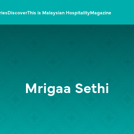
ries
Discover
This is Malaysian Hospitality
Magazine
Mrigaa Sethi