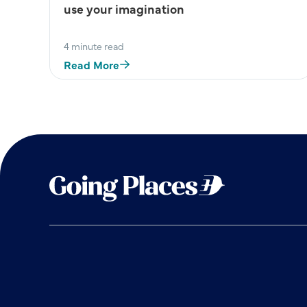
use your imagination
4 minute read
Read More