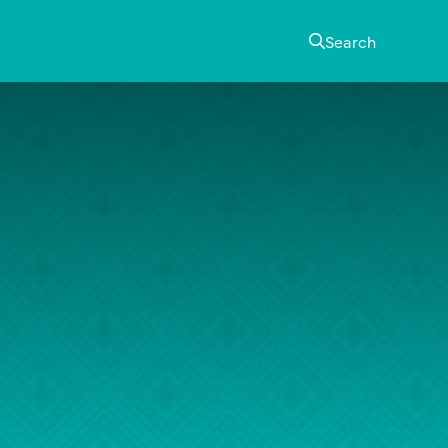
Search