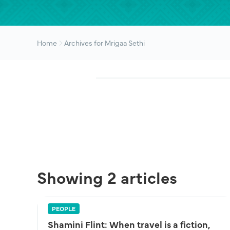
Home
Archives for Mrigaa Sethi
Showing 2 articles
PEOPLE
Shamini Flint: When travel is a fiction,