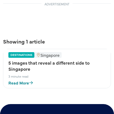
ADVERTISEMENT
Showing 1 article
Singapore
DESTINATIONS
5 images that reveal a different side to
Singapore
3 minute read
Read More