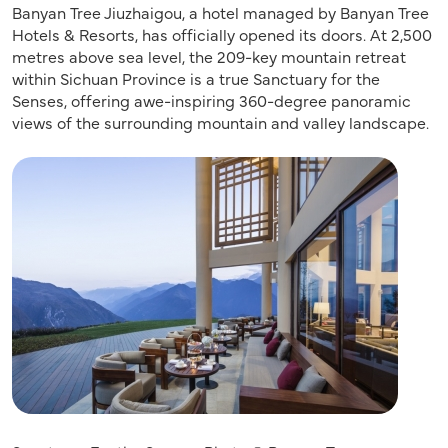
Banyan Tree Jiuzhaigou, a hotel managed by Banyan Tree
Hotels & Resorts, has officially opened its doors. At 2,500
metres above sea level, the 209-key mountain retreat
within Sichuan Province is a true Sanctuary for the
Senses, offering awe-inspiring 360-degree panoramic
views of the surrounding mountain and valley landscape.