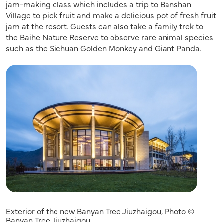
jam-making class which includes a trip to Banshan
Village to pick fruit and make a delicious pot of fresh fruit
jam at the resort. Guests can also take a family trek to
the Baihe Nature Reserve to observe rare animal species
such as the Sichuan Golden Monkey and Giant Panda.
Exterior of the new Banyan Tree Jiuzhaigou, Photo ©
Banyan Tree Jiuzhaigou