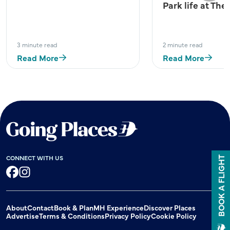
Park life at The
3 minute read
2 minute read
Read More
Read More
CONNECT WITH US
BOOK A FLIGHT
Facebook
Instagram
About
Contact
Book & Plan
MH Experience
Discover Places
Advertise
Terms & Conditions
Privacy Policy
Cookie Policy