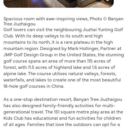
Spacious room with awe-inspiring views, Photo © Banyan
Tree Jiuzhaigou
Golf lovers can visit the neighbouring Jiuzhai Yunling Golf
Club. With its deep valleys to its south and high
mountains to its north, it is a rare plateau in the high
mountain region. Designed by Mark Hollinger, Partner at
JMP Golf Design Group in the United States, the stunning
golf course spans an area of more than 115 acres of
forest, with 11.5 acres of highland lake and 1.6 acres of
alpine lake. The course utilises natural valleys, forests,
waterfalls, and lakes to create one of the most beautiful
18-hole golf courses in China.
As a one-stop destination resort, Banyan Tree Jiuzhaigou
has also designed family-friendly activities for multi-
generational travel. The 151 square metre play area at the
Kids Club has educational and fun activities for children
of all ages. Families that love the outdoors can opt for a