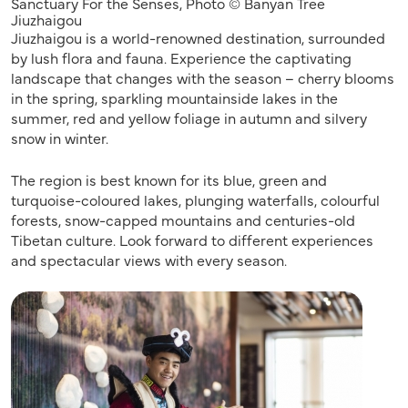
Sanctuary For the Senses, Photo © Banyan Tree
Jiuzhaigou
Jiuzhaigou is a world-renowned destination, surrounded
by lush flora and fauna. Experience the captivating
landscape that changes with the season – cherry blooms
in the spring, sparkling mountainside lakes in the
summer, red and yellow foliage in autumn and silvery
snow in winter.
The region is best known for its blue, green and
turquoise-coloured lakes, plunging waterfalls, colourful
forests, snow-capped mountains and centuries-old
Tibetan culture. Look forward to different experiences
and spectacular views with every season.