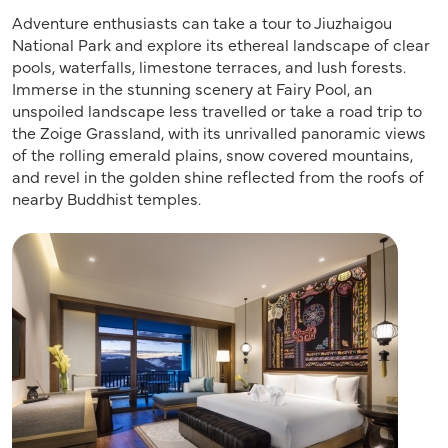
Adventure enthusiasts can take a tour to Jiuzhaigou
National Park and explore its ethereal landscape of clear
pools, waterfalls, limestone terraces, and lush forests.
Immerse in the stunning scenery at Fairy Pool, an
unspoiled landscape less travelled or take a road trip to
the Zoige Grassland, with its unrivalled panoramic views
of the rolling emerald plains, snow covered mountains,
and revel in the golden shine reflected from the roofs of
nearby Buddhist temples.