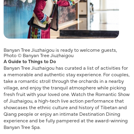
Banyan Tree Jiuzhaigou is ready to welcome guests,
Photo © Banyan Tree Jiuzhaigou
A Guide to Things to Do
Banyan Tree Jiuzhaigou has curated a list of activities for
a memorable and authentic stay experience. For couples,
take a romantic stroll through the orchards in a nearby
village, and enjoy the tranquil atmosphere while picking
fresh fruit with your loved one. Watch the Romantic Show
of Jiuzhaigou, a high-tech live action performance that
showcases the ethnic culture and history of Tibetan and
Qiang people or enjoy an intimate Destination Dining
experience and be fully pampered at the award-winning
Banyan Tree Spa.