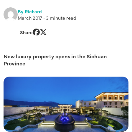
By Richard
March 2017 • 3 minute read
Share
Facebook
Twitter
New luxury property opens in the Sichuan
Province