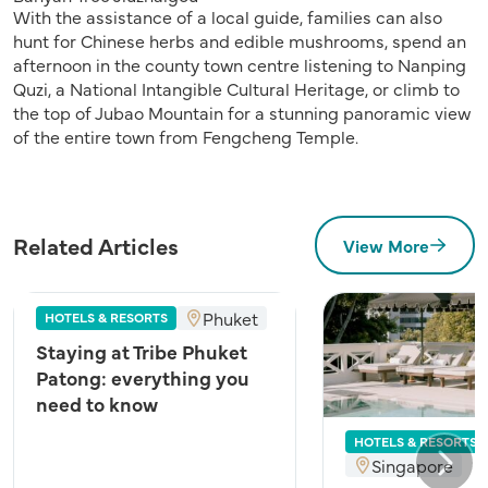
With the assistance of a local guide, families can also
hunt for Chinese herbs and edible mushrooms, spend an
afternoon in the county town centre listening to Nanping
Quzi, a National Intangible Cultural Heritage, or climb to
the top of Jubao Mountain for a stunning panoramic view
of the entire town from Fengcheng Temple.
Related Articles
View More
Phuket
HOTELS & RESORTS
Staying at Tribe Phuket
Patong: everything you
need to know
HOTELS & RESORTS
Singapore
Next