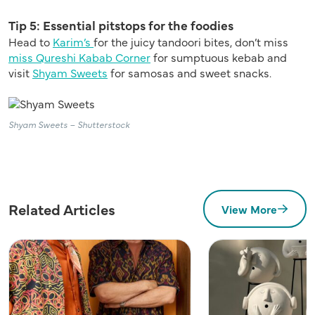
Tip 5: Essential pitstops for the foodies
Head to
Karim’s
for the juicy tandoori bites, don’t miss
miss Qureshi Kabab Corner
for sumptuous kebab and
visit
Shyam Sweets
for samosas and sweet snacks.
Shyam Sweets – Shutterstock
Related Articles
View More