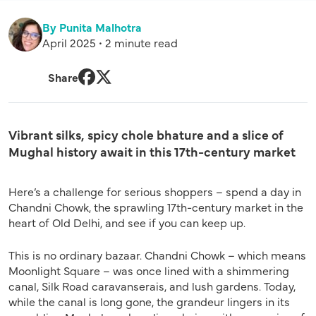
By Punita Malhotra
April 2025 • 2 minute read
Share
Facebook
Twitter
Vibrant silks, spicy chole bhature and a slice of
Mughal history await in this 17th-century market
Here’s a challenge for serious shoppers – spend a day in
Chandni Chowk, the sprawling 17th-century market in the
heart of Old Delhi, and see if you can keep up.
This is no ordinary bazaar. Chandni Chowk – which means
Moonlight Square – was once lined with a shimmering
canal, Silk Road caravanserais, and lush gardens. Today,
while the canal is long gone, the grandeur lingers in its