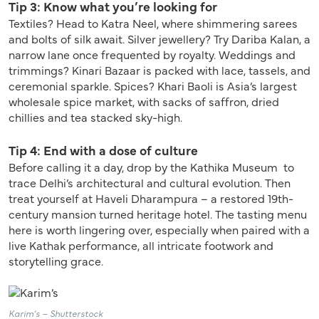
Tip 3: Know what you’re looking for
Textiles? Head to Katra Neel, where shimmering sarees
and bolts of silk await. Silver jewellery? Try Dariba Kalan, a
narrow lane once frequented by royalty. Weddings and
trimmings? Kinari Bazaar is packed with lace, tassels, and
ceremonial sparkle. Spices? Khari Baoli is Asia’s largest
wholesale spice market, with sacks of saffron, dried
chillies and tea stacked sky-high.
Tip 4: End with a dose of culture
Before calling it a day, drop by the Kathika Museum to
trace Delhi’s architectural and cultural evolution. Then
treat yourself at Haveli Dharampura – a restored 19th-
century mansion turned heritage hotel. The tasting menu
here is worth lingering over, especially when paired with a
live Kathak performance, all intricate footwork and
storytelling grace.
Karim’s – Shutterstock