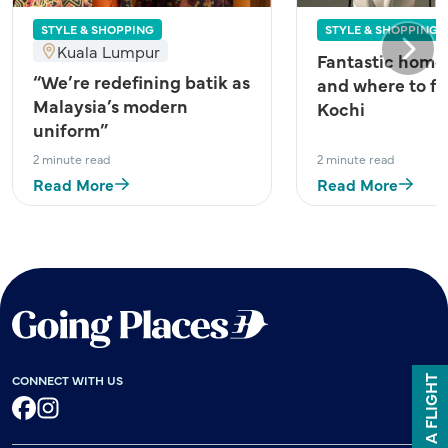
STYLE & SHOPPING
STYLE & SHOPPING
Kuala Lumpur
Next
Fantastic home
“We’re redefining batik as
and where to fi
Malaysia’s modern
Kochi
uniform”
2 minute read
2 minute read
Read More
Read More
CONNECT WITH US
BOOK A FLIGHT
Facebook
Instagram