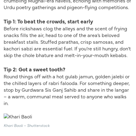
crumbling Mughal-era havelis, echoing with memories of
Urdu poetry gatherings and pigeon-flying competitions.
Tip 1: To beat the crowds, start early
Before rickshaws clog the alleys and the scent of frying
snacks fills the air, head to one of the area’s beloved
breakfast stalls. Stuffed parathas, crisp samosas, and
kachori sabzi are essential fuel. If you’re still hungry, don’t
skip the chole bhature and melt-in-your-mouth kebabs.
Tip 2: Got a sweet tooth?
Round things off with a hot gulab jamun, golden jalebi or
the chilled layers of rabri falooda. For something deeper,
stop by Gurdwara Sis Ganj Sahib and share in the langar
– a warm, communal meal served to anyone who walks
in.
Khari Baoli – Shutterstock