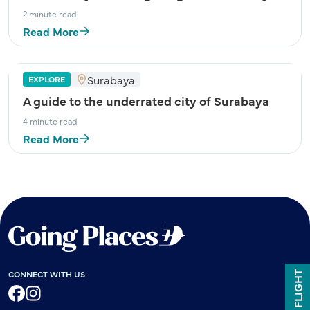
2 minute read
Read More
Surabaya
EXPLORE
A guide to the underrated city of Surabaya
4 minute read
Read More
CONNECT WITH US
Facebook
Instagram