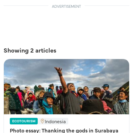
ADVERTISEMENT
Showing 2 articles
Indonesia
ECOTOURISM
Photo essay: Thanking the gods in Surabaya