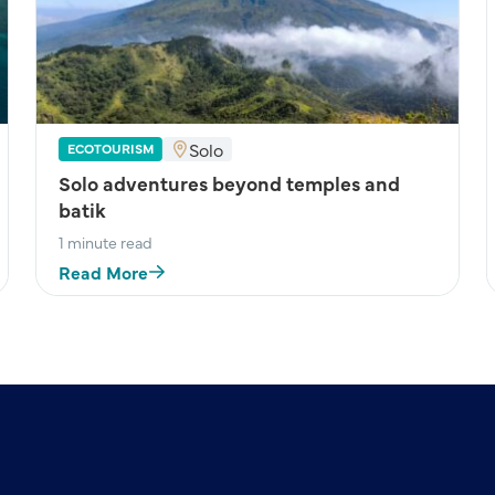
Solo
ECOTOURISM
Solo adventures beyond temples and
batik
1 minute read
Read More