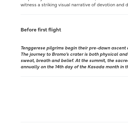
witness a striking visual narrative of devotion and 
Before first flight
Tenggerese pilgrims begin their pre-dawn ascent 
The journey to Bromo’s crater is both physical and 
sweat, breath and belief. At the summit, the sacr
annually on the 14th day of the Kasada month in t