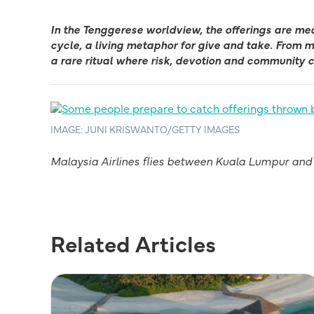
In the Tenggerese worldview, the offerings are me
cycle, a living metaphor for give and take. From
a rare ritual where risk, devotion and community 
IMAGE: JUNI KRISWANTO/GETTY IMAGES
Malaysia Airlines flies between Kuala Lumpur and S
Related Articles