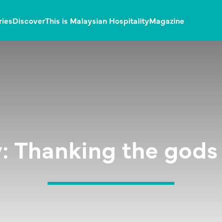
ries
Discover
This is Malaysian Hospitality
Magazine
: Thanking the gods