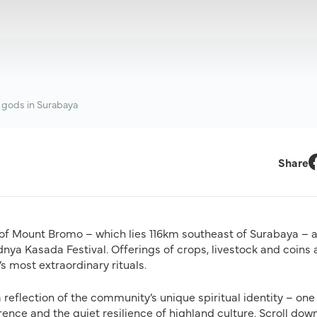
 gods in Surabaya
Share
F
 of Mount Bromo – which lies 116km southeast of Surabaya – 
dnya Kasada Festival. Offerings of crops, livestock and coins 
s most extraordinary rituals.
 reflection of the community’s unique spiritual identity – one
rence and the quiet resilience of highland culture. Scroll dow