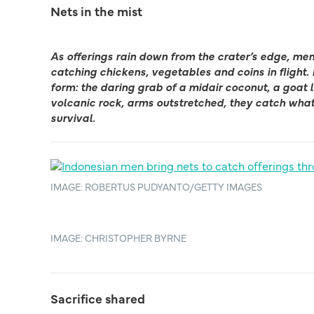
Nets in the mist
As offerings rain down from the crater’s edge, men 
catching chickens, vegetables and coins in flight. 
form: the daring grab of a midair coconut, a goat le
volcanic rock, arms outstretched, they catch what
survival.
IMAGE: ROBERTUS PUDYANTO/GETTY IMAGES
IMAGE: CHRISTOPHER BYRNE
Sacrifice shared