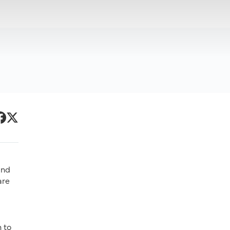
Primary
acebook
Twitter
Sidebar
and
are
n to