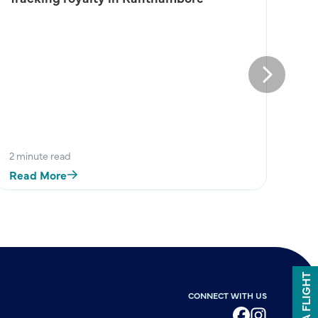
Next
2 minute read
Read More
BOOK A FLIGHT
CONNECT WITH US