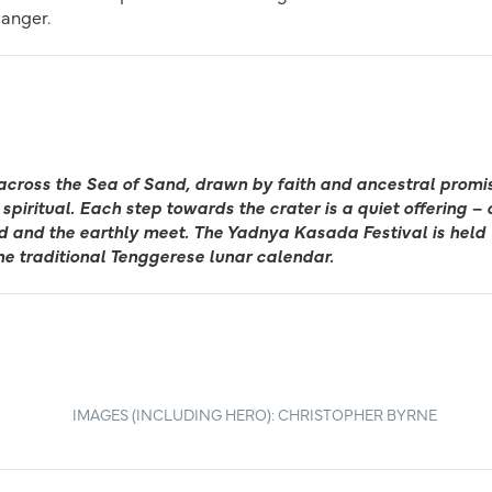
danger.
across the Sea of Sand, drawn by faith and ancestral promi
spiritual. Each step towards the crater is a quiet offering – 
ed and the earthly meet. The Yadnya Kasada Festival is held
he traditional Tenggerese lunar calendar.
IMAGES (INCLUDING HERO): CHRISTOPHER BYRNE