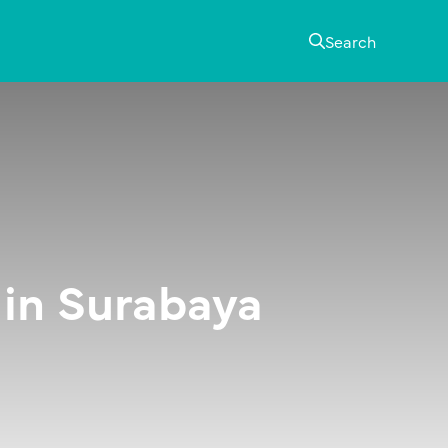
Search
 in Surabaya