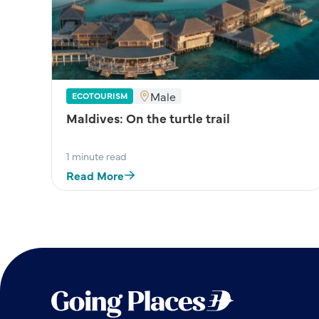
Male
ECOTOURISM
Maldives: On the turtle trail
1 minute read
Read More