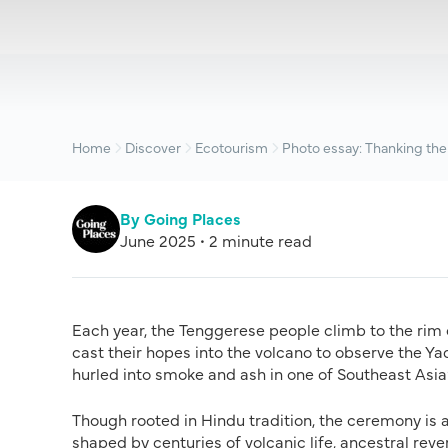
Home
Discover
Ecotourism
Photo essay: Thanking the
By Going Places
June 2025 • 2 minute read
Each year, the Tenggerese people climb to the rim
cast their hopes into the volcano to observe the Ya
hurled into smoke and ash in one of Southeast Asia’
Though rooted in Hindu tradition, the ceremony is a
shaped by centuries of volcanic life, ancestral reve