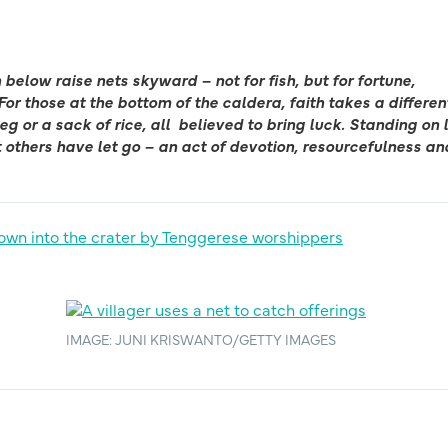
below raise nets skyward – not for fish, but for fortune,
For those at the bottom of the caldera, faith takes a differen
g or a sack of rice, all
believed to bring luck. Standing on 
 others have let go – an act of devotion, resourcefulness an
IMAGE: JUNI KRISWANTO/GETTY IMAGES