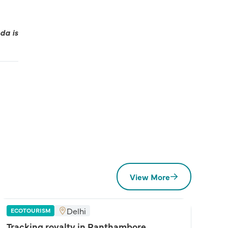
da is
View More
Delhi
ECOTOURISM
Tracking royalty in Ranthambore