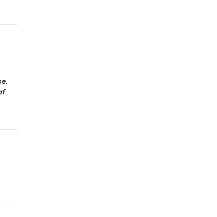
se.
of