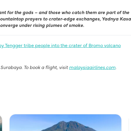
ant for the gods – and those who catch them are part of the
 mountaintop prayers to crater-edge exchanges, Yadnya Kasa
converge under rising plumes of smoke.
urabaya. To book a flight, visit
malaysiaairlines.com
.