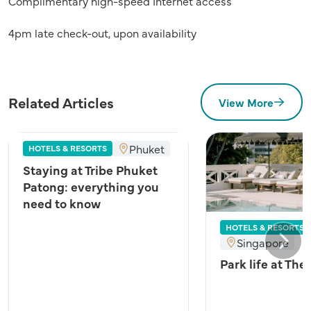
Complimentary high-speed Internet access
4pm late check-out, upon availability
Related Articles
View More
Phuket
HOTELS & RESORTS
Staying at Tribe Phuket
Patong: everything you
need to know
HOTELS & RESORTS
Singapore
Next
Park life at The