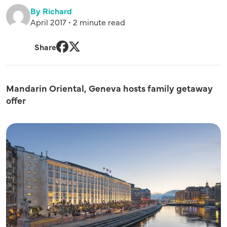
By Richard
April 2017 • 2 minute read
Share
Facebook
Twitter
Mandarin Oriental, Geneva hosts family getaway
offer