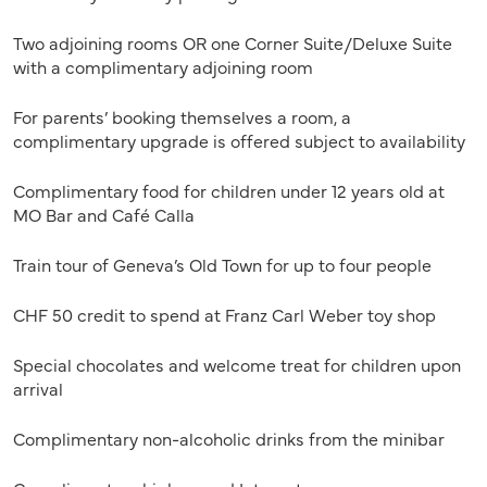
Two adjoining rooms OR one Corner Suite/Deluxe Suite
with a complimentary adjoining room
For parents’ booking themselves a room, a
complimentary upgrade is offered subject to availability
Complimentary food for children under 12 years old at
MO Bar and Café Calla
Train tour of Geneva’s Old Town for up to four people
CHF 50 credit to spend at Franz Carl Weber toy shop
Special chocolates and welcome treat for children upon
arrival
Complimentary non-alcoholic drinks from the minibar