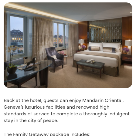
Back at the hotel, guests can enjoy Mandarin Oriental,
Geneva’s luxurious facilities and renowned high
standards of service to complete a thoroughly indulgent
stay in the city of peace.
The Family Getaway package includes: