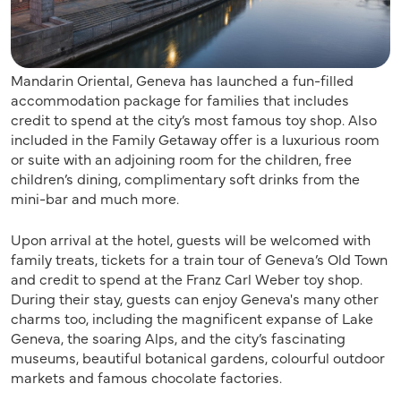
Mandarin Oriental, Geneva has launched a fun-filled
accommodation package for families that includes
credit to spend at the city’s most famous toy shop. Also
included in the Family Getaway offer is a luxurious room
or suite with an adjoining room for the children, free
children’s dining, complimentary soft drinks from the
mini-bar and much more.
Upon arrival at the hotel, guests will be welcomed with
family treats, tickets for a train tour of Geneva’s Old Town
and credit to spend at the Franz Carl Weber toy shop.
During their stay, guests can enjoy Geneva's many other
charms too, including the magnificent expanse of Lake
Geneva, the soaring Alps, and the city’s fascinating
museums, beautiful botanical gardens, colourful outdoor
markets and famous chocolate factories.