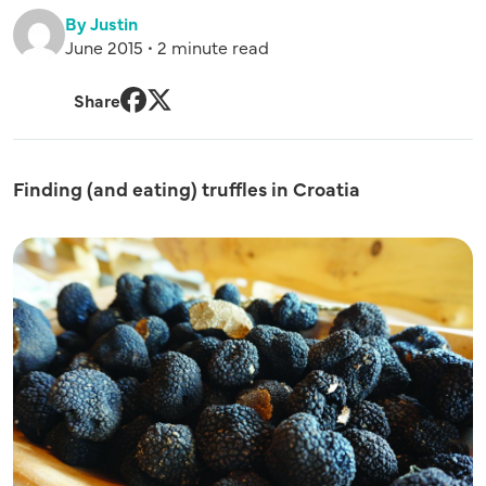
By Justin
June 2015 • 2 minute read
Share
Facebook
Twitter
Finding (and eating) truffles in Croatia