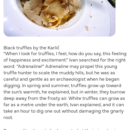
Black truffles by the Karlić
“When I look for truffles, I feel, how do you say, this feeling
of happiness and excitement.” Ivan searched for the right
word: “Adrenaline!” Adrenaline may propel this young
truffle hunter to scale the muddy hills, but he was as
careful and gentle as an archaeologist when he began
digging. In spring and summer, truffles grow up toward
the sun’s warmth, he explained, but in winter, they burrow
deep away from the frosty air. White truffles can grow as
far as a metre under the earth, Ivan explained, and it can
take an hour to dig one out without damaging the gnarly
root.