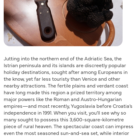
Jutting into the northern end of the Adriatic Sea, the
Istrian peninsula and its islands are discreetly popular
holiday destinations, sought after among Europeans in
the know, yet far less touristy than Venice and other
nearby attractions. The fertile plains and verdant coast
have long made this region a prized territory among
major powers like the Roman and Austro-Hungarian
empires—and most recently, Yugoslavia before Croatia’s
independence in 1991. When you visit, you’ll see why so
many sought to possess this 3,600-square-kilometre
piece of rural heaven. The spectacular coast can impress
even the most seasoned sun-and-sea set, while interior