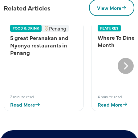
Related Articles
View More
Penang
FOOD & DRINK
FEATURES
Where To Dine A
5 great Peranakan and
Month
Nyonya restaurants in
Penang
Next
2 minute read
4 minute read
Read More
Read More