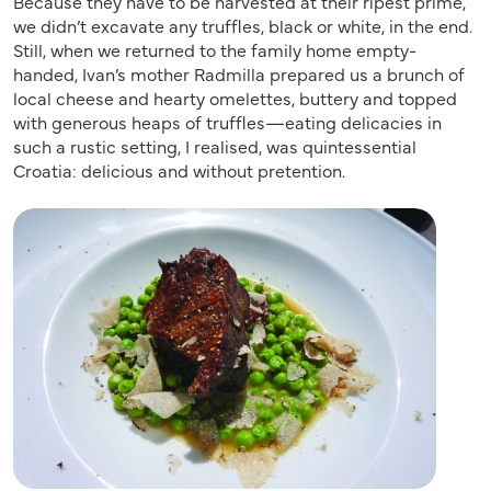
Because they have to be harvested at their ripest prime,
we didn’t excavate any truffles, black or white, in the end.
Still, when we returned to the family home empty-
handed, Ivan’s mother Radmilla prepared us a brunch of
local cheese and hearty omelettes, buttery and topped
with generous heaps of truffles—eating delicacies in
such a rustic setting, I realised, was quintessential
Croatia: delicious and without pretention.