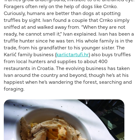
Foragers often rely on the help of dogs like Crnko.
Curiously, humans are better than dogs at spotting
truffles by sight. Ivan found a couple that Crnko simply
sniffed at and walked away from. “When they are not
ready, he cannot smell it,” Ivan explained. Ivan has been a
truffle hunter since he was ten. His whole family is in the
trade, from his grandfather to his younger sister. The
Karlić family business (
karlictartufi.hr
) also buys truffles
from local hunters and supplies to about 400
restaurants in Croatia. The evolving business has taken
Ivan around the country and beyond, though he’s at his
happiest when he’s wandering the forest, searching and
foraging.