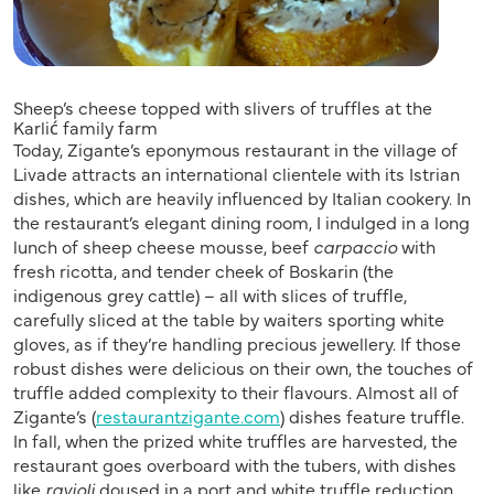
Sheep’s cheese topped with slivers of truffles at the
Karlić family farm
Today, Zigante’s eponymous restaurant in the village of
Livade attracts an international clientele with its Istrian
dishes, which are heavily influenced by Italian cookery. In
the restaurant’s elegant dining room, I indulged in a long
lunch of sheep cheese mousse, beef
carpaccio
with
fresh ricotta, and tender cheek of Boskarin (the
indigenous grey cattle) – all with slices of truffle,
carefully sliced at the table by waiters sporting white
gloves, as if they’re handling precious jewellery. If those
robust dishes were delicious on their own, the touches of
truffle added complexity to their flavours. Almost all of
Zigante’s (
restaurantzigante.com
) dishes feature truffle.
In fall, when the prized white truffles are harvested, the
restaurant goes overboard with the tubers, with dishes
like
ravioli
doused in a port and white truffle reduction,