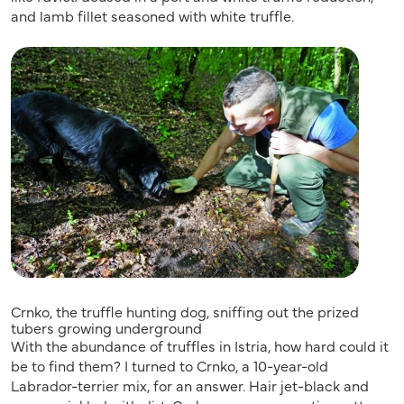
and lamb fillet seasoned with white truffle.
Crnko, the truffle hunting dog, sniffing out the prized
tubers growing underground
With the abundance of truffles in Istria, how hard could it
be to find them? I turned to Crnko, a 10-year-old
Labrador-terrier mix, for an answer. Hair jet-black and