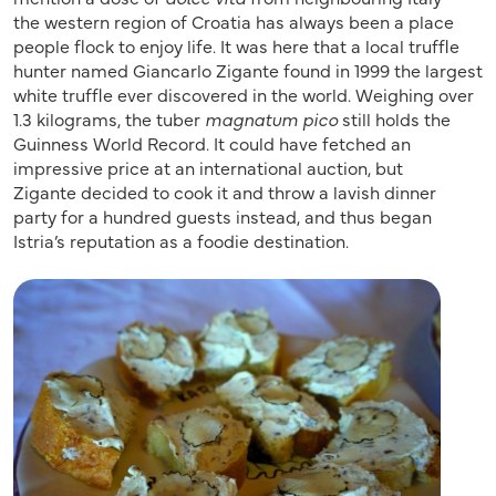
the western region of Croatia has always been a place
people flock to enjoy life. It was here that a local truffle
hunter named Giancarlo Zigante found in 1999 the largest
white truffle ever discovered in the world. Weighing over
1.3 kilograms, the tuber
magnatum
pico
still holds the
Guinness World Record. It could have fetched an
impressive price at an international auction, but
Zigante decided to cook it and throw a lavish dinner
party for a hundred guests instead, and thus began
Istria’s reputation as a foodie destination.