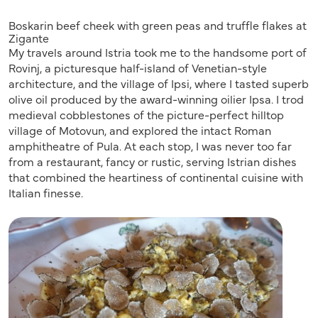
Boskarin beef cheek with green peas and truffle flakes at
Zigante
My travels around Istria took me to the handsome port of
Rovinj, a picturesque half-island of Venetian-style
architecture, and the village of Ipsi, where I tasted superb
olive oil produced by the award-winning oilier Ipsa. I trod
medieval cobblestones of the picture-perfect hilltop
village of Motovun, and explored the intact Roman
amphitheatre of Pula. At each stop, I was never too far
from a restaurant, fancy or rustic, serving Istrian dishes
that combined the heartiness of continental cuisine with
Italian finesse.