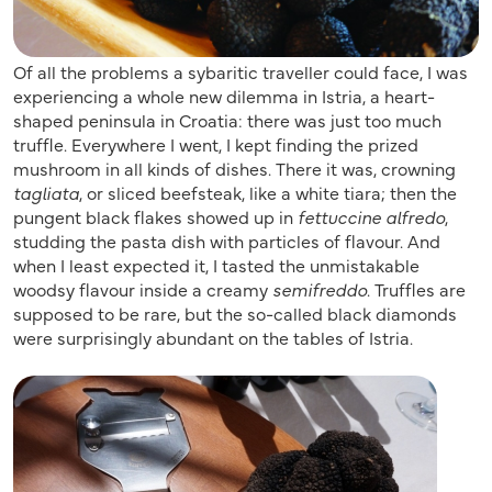
Of all the problems a sybaritic traveller could face, I was
experiencing a whole new dilemma in Istria, a heart-
shaped peninsula in Croatia: there was just too much
truffle. Everywhere I went, I kept finding the prized
mushroom in all kinds of dishes. There it was, crowning
tagliata
, or sliced beefsteak, like a white tiara; then the
pungent black flakes showed up in
fettuccine alfredo
,
studding the pasta dish with particles of flavour. And
when I least expected it, I tasted the unmistakable
woodsy flavour inside a creamy
semifreddo
. Truffles are
supposed to be rare, but the so-called black diamonds
were surprisingly abundant on the tables of Istria.