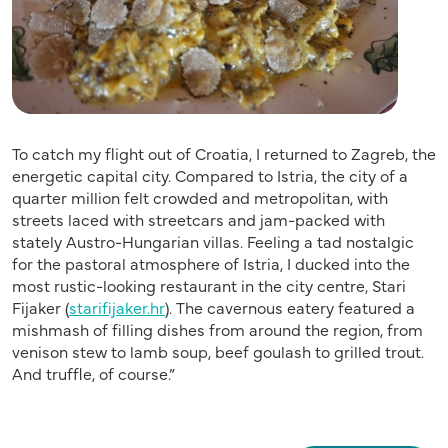
To catch my flight out of Croatia, I returned to Zagreb, the
energetic capital city. Compared to Istria, the city of a
quarter million felt crowded and metropolitan, with
streets laced with streetcars and jam-packed with
stately Austro-Hungarian villas. Feeling a tad nostalgic
for the pastoral atmosphere of Istria, I ducked into the
most rustic-looking restaurant in the city centre, Stari
Fijaker (
starifijaker.hr
). The cavernous eatery featured a
mishmash of filling dishes from around the region, from
venison stew to lamb soup, beef goulash to grilled trout.
And truffle, of course.”