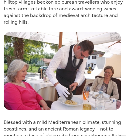
hilltop villages beckon epicurean travellers who enjoy
fresh farm-to-table fare and award-winning wines
against the backdrop of medieval architecture and
rolling hills.
Blessed with a mild Mediterranean climate, stunning
coastlines, and an ancient Roman legacy—not to
mention a dose of
dolce vita
from neighbouring Italy—