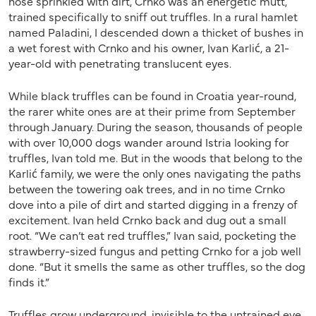
nose sprinkled with dirt, Crnko was an energetic mutt,
trained specifically to sniff out truffles. In a rural hamlet
named Paladini, I descended down a thicket of bushes in
a wet forest with Crnko and his owner, Ivan Karlić, a 21-
year-old with penetrating translucent eyes.
While black truffles can be found in Croatia year-round,
the rarer white ones are at their prime from September
through January. During the season, thousands of people
with over 10,000 dogs wander around Istria looking for
truffles, Ivan told me. But in the woods that belong to the
Karlić family, we were the only ones navigating the paths
between the towering oak trees, and in no time Crnko
dove into a pile of dirt and started digging in a frenzy of
excitement. Ivan held Crnko back and dug out a small
root. “We can’t eat red truffles,” Ivan said, pocketing the
strawberry-sized fungus and petting Crnko for a job well
done. “But it smells the same as other truffles, so the dog
finds it.”
Truffles grow underground, invisible to the untrained eye.