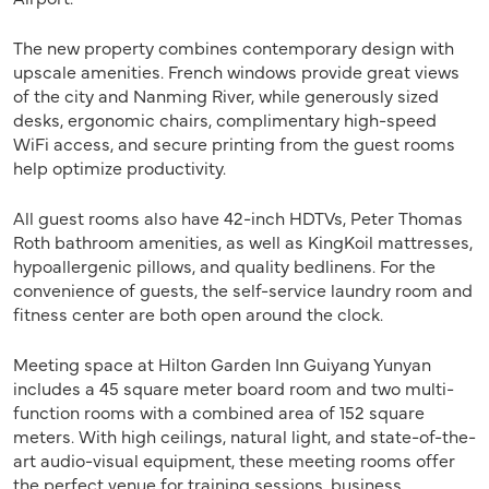
The new property combines contemporary design with
upscale amenities. French windows provide great views
of the city and Nanming River, while generously sized
desks, ergonomic chairs, complimentary high-speed
WiFi access, and secure printing from the guest rooms
help optimize productivity.
All guest rooms also have 42-inch HDTVs, Peter Thomas
Roth bathroom amenities, as well as KingKoil mattresses,
hypoallergenic pillows, and quality bedlinens. For the
convenience of guests, the self-service laundry room and
fitness center are both open around the clock.
Meeting space at Hilton Garden Inn Guiyang Yunyan
includes a 45 square meter board room and two multi-
function rooms with a combined area of 152 square
meters. With high ceilings, natural light, and state-of-the-
art audio-visual equipment, these meeting rooms offer
the perfect venue for training sessions, business