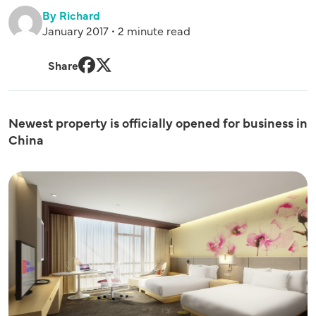
By Richard
January 2017 • 2 minute read
Share
Facebook
Twitter
Newest property is officially opened for business in
China