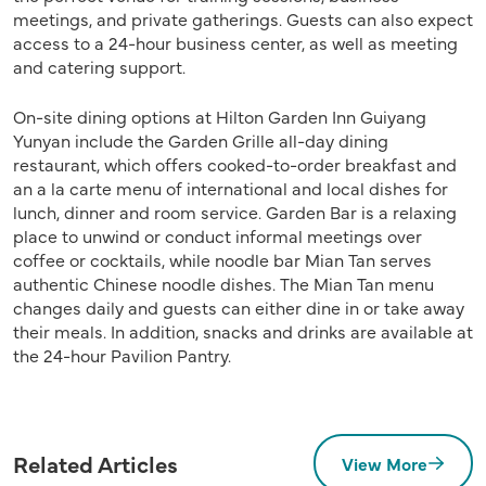
meetings, and private gatherings. Guests can also expect
access to a 24-hour business center, as well as meeting
and catering support.
On-site dining options at Hilton Garden Inn Guiyang
Yunyan include the Garden Grille all-day dining
restaurant, which offers cooked-to-order breakfast and
an a la carte menu of international and local dishes for
lunch, dinner and room service. Garden Bar is a relaxing
place to unwind or conduct informal meetings over
coffee or cocktails, while noodle bar Mian Tan serves
authentic Chinese noodle dishes. The Mian Tan menu
changes daily and guests can either dine in or take away
their meals. In addition, snacks and drinks are available at
the 24-hour Pavilion Pantry.
Related Articles
View More