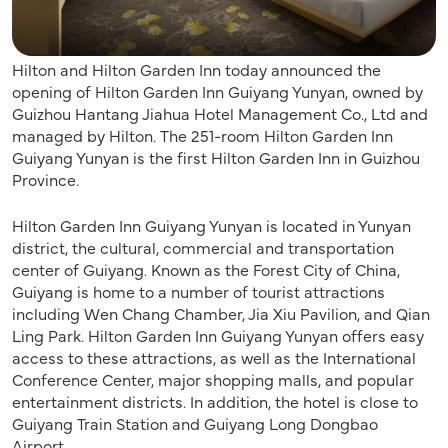
Hilton and Hilton Garden Inn today announced the
opening of Hilton Garden Inn Guiyang Yunyan, owned by
Guizhou Hantang Jiahua Hotel Management Co., Ltd and
managed by Hilton. The 251-room Hilton Garden Inn
Guiyang Yunyan is the first Hilton Garden Inn in Guizhou
Province.
Hilton Garden Inn Guiyang Yunyan is located in Yunyan
district, the cultural, commercial and transportation
center of Guiyang. Known as the Forest City of China,
Guiyang is home to a number of tourist attractions
including Wen Chang Chamber, Jia Xiu Pavilion, and Qian
Ling Park. Hilton Garden Inn Guiyang Yunyan offers easy
access to these attractions, as well as the International
Conference Center, major shopping malls, and popular
entertainment districts. In addition, the hotel is close to
Guiyang Train Station and Guiyang Long Dongbao
Airport.