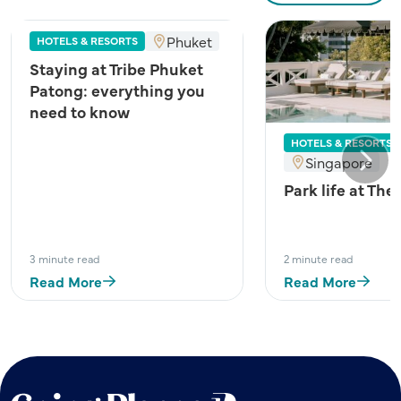
Phuket
HOTELS & RESORTS
Staying at Tribe Phuket
Patong: everything you
need to know
HOTELS & RESORTS
Singapore
Next
Park life at The
3 minute read
2 minute read
Read More
Read More