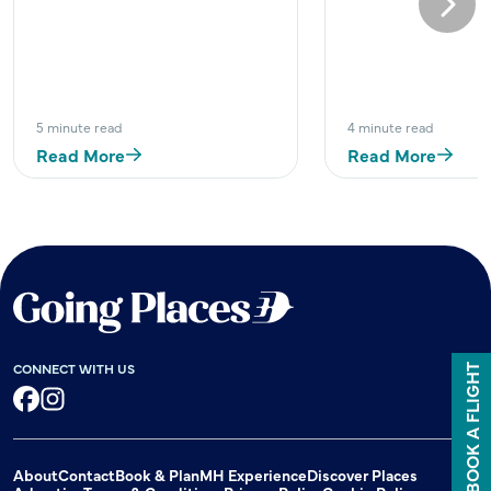
Next
5 minute read
4 minute read
Read More
Read More
CONNECT WITH US
BOOK A FLIGHT
Facebook
Instagram
About
Contact
Book & Plan
MH Experience
Discover Places