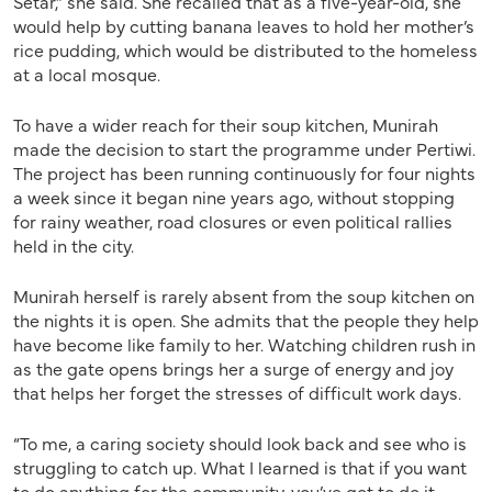
Setar,” she said. She recalled that as a five-year-old, she
would help by cutting banana leaves to hold her mother’s
rice pudding, which would be distributed to the homeless
at a local mosque.
To have a wider reach for their soup kitchen, Munirah
made the decision to start the programme under Pertiwi.
The project has been running continuously for four nights
a week since it began nine years ago, without stopping
for rainy weather, road closures or even political rallies
held in the city.
Munirah herself is rarely absent from the soup kitchen on
the nights it is open. She admits that the people they help
have become like family to her. Watching children rush in
as the gate opens brings her a surge of energy and joy
that helps her forget the stresses of difficult work days.
“To me, a caring society should look back and see who is
struggling to catch up. What I learned is that if you want
to do anything for the community, you’ve got to do it