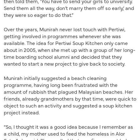
then told them, ‘You have to send your girls to university.
Send them all the way, don’t marry them off so early,’ and
they were so eager to do that.”
Over the years, Munirah never lost touch with Pertiwi,
getting involved in programmes whenever she was
available. The idea for Pertiwi Soup Kitchen only came
about in 2005, when she met up with a group of her long-
time boarding school alumni and decided that they
wanted to start a new project to give back to society.
Munirah initially suggested a beach cleaning
programme, having long been frustrated with the
amount of rubbish that plagued Malaysian beaches. Her
friends, already grandmothers by that time, were quick to
object to such an activity and suggested a soup kitchen
project instead.
“So, I thought it was a good idea because I remember as
a child, my mother used to feed the homeless in Alor