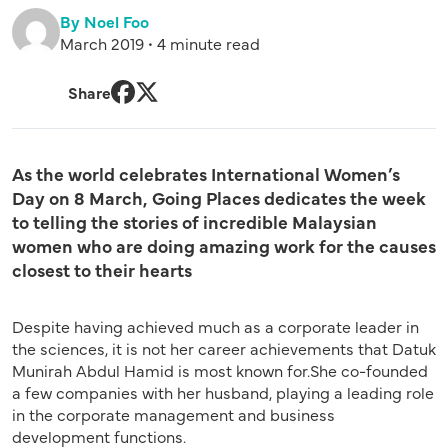
By Noel Foo
March 2019 • 4 minute read
Share
Facebook
Twitter
As the world celebrates International Women’s
Day on 8 March, Going Places dedicates the week
to telling the stories of incredible Malaysian
women who are doing amazing work for the causes
closest to their hearts
Despite having achieved much as a corporate leader in
the sciences, it is not her career achievements that Datuk
Munirah Abdul Hamid is most known for.
She co-founded
a few companies with her husband, playing a leading role
in the corporate management and business
development functions.