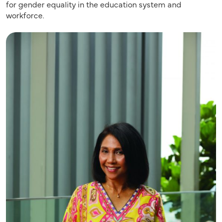
for gender equality in the education system and
workforce.