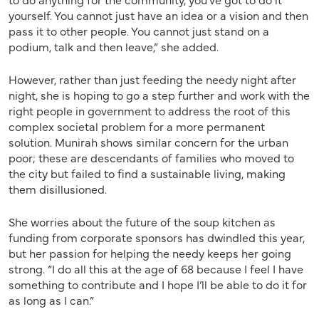
yourself. You cannot just have an idea or a vision and then
pass it to other people. You cannot just stand on a
podium, talk and then leave,” she added.
However, rather than just feeding the needy night after
night, she is hoping to go a step further and work with the
right people in government to address the root of this
complex societal problem for a more permanent
solution. Munirah shows similar concern for the urban
poor; these are descendants of families who moved to
the city but failed to find a sustainable living, making
them disillusioned.
She worries about the future of the soup kitchen as
funding from corporate sponsors has dwindled this year,
but her passion for helping the needy keeps her going
strong. “I do all this at the age of 68 because I feel I have
something to contribute and I hope I’ll be able to do it for
as long as I can.”