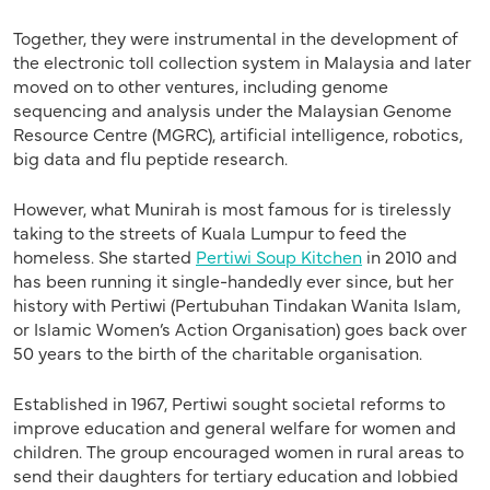
Together, they were instrumental in the development of
the electronic toll collection system in Malaysia and later
moved on to other ventures, including genome
sequencing and analysis under the Malaysian Genome
Resource Centre (MGRC), artificial intelligence, robotics,
big data and flu peptide research.
However, what Munirah is most famous for is tirelessly
taking to the streets of Kuala Lumpur to feed the
homeless. She started
Pertiwi Soup Kitchen
in 2010 and
has been running it single-handedly ever since, but her
history with Pertiwi (Pertubuhan Tindakan Wanita Islam,
or Islamic Women’s Action Organisation) goes back over
50 years to the birth of the charitable organisation.
Established in 1967, Pertiwi sought societal reforms to
improve education and general welfare for women and
children. The group encouraged women in rural areas to
send their daughters for tertiary education and lobbied