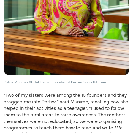
Datuk Munirah Abdul Hamid, founder of Pertiwi Soup Kitchen
“Two of my sisters were among the 10 founders and they
dragged me into Pertiwi,” said Munirah, recalling how she
helped in their activities as a teenager. “I used to follow
them to the rural areas to raise awareness. The mothers
themselves were not educated, so we were organising
programmes to teach them how to read and write. We