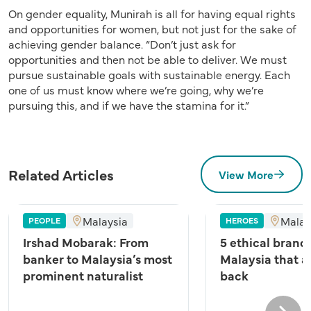
On gender equality, Munirah is all for having equal rights
and opportunities for women, but not just for the sake of
achieving gender balance. “Don’t just ask for
opportunities and then not be able to deliver. We must
pursue sustainable goals with sustainable energy. Each
one of us must know where we’re going, why we’re
pursuing this, and if we have the stamina for it.”
Related Articles
View More
Malaysia
Malay
PEOPLE
HEROES
Irshad Mobarak: From
5 ethical brands
banker to Malaysia’s most
Malaysia that a
prominent naturalist
back