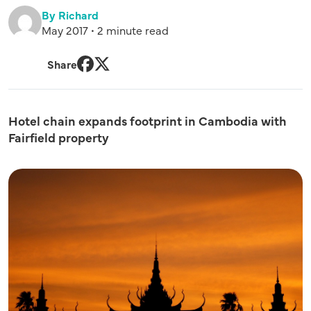
By Richard
May 2017 • 2 minute read
Share
Facebook
Twitter
Hotel chain expands footprint in Cambodia with
Fairfield property