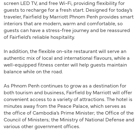
screen LED TV, and free Wi-Fi, providing flexibility for
guests to recharge for a fresh start. Designed for today’s
traveler, Fairfield by Marriott Phnom Penh provides smart
interiors that are modern, warm and comfortable, so
guests can have a stress-free journey and be reassured
of Fairfield’s reliable hospitality.
In addition, the flexible on-site restaurant will serve an
authentic mix of local and international flavours, while a
well-equipped fitness center will help guests maintain
balance while on the road.
As Phnom Penh continues to grow as a destination for
both tourism and business, Fairfield by Marriott will offer
convenient access to a variety of attractions. The hotel is
minutes away from the Peace Palace, which serves as
the office of Cambodia’s Prime Minister; the Office of the
Council of Ministers; the Ministry of National Defense and
various other government offices.