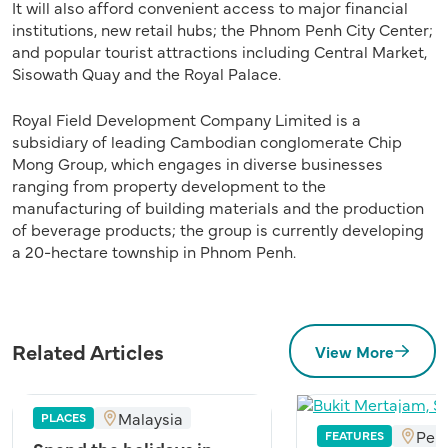
It will also afford convenient access to major financial
institutions, new retail hubs; the Phnom Penh City Center;
and popular tourist attractions including Central Market,
Sisowath Quay and the Royal Palace.
Royal Field Development Company Limited is a
subsidiary of leading Cambodian conglomerate Chip
Mong Group, which engages in diverse businesses
ranging from property development to the
manufacturing of building materials and the production
of beverage products; the group is currently developing
a 20-hectare township in Phnom Penh.
Related Articles
View More
Malaysia
PLACES
Pen
FEATURES