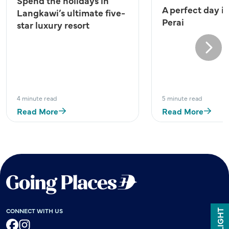
Spend the holidays in
A perfect day i
Langkawi’s ultimate five-
Perai
star luxury resort
Next
4 minute read
5 minute read
Read More
Read More
CONNECT WITH US