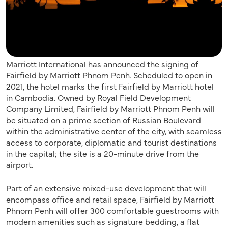
Marriott International has announced the signing of
Fairfield by Marriott Phnom Penh. Scheduled to open in
2021, the hotel marks the first Fairfield by Marriott hotel
in Cambodia. Owned by Royal Field Development
Company Limited, Fairfield by Marriott Phnom Penh will
be situated on a prime section of Russian Boulevard
within the administrative center of the city, with seamless
access to corporate, diplomatic and tourist destinations
in the capital; the site is a 20-minute drive from the
airport.
Part of an extensive mixed-use development that will
encompass office and retail space, Fairfield by Marriott
Phnom Penh will offer 300 comfortable guestrooms with
modern amenities such as signature bedding, a flat