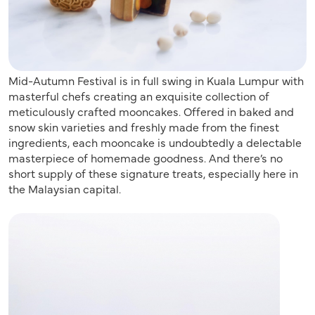
Mid-Autumn Festival is in full swing in Kuala Lumpur with
masterful chefs creating an exquisite collection of
meticulously crafted mooncakes. Offered in baked and
snow skin varieties and freshly made from the finest
ingredients, each mooncake is undoubtedly a delectable
masterpiece of homemade goodness. And there’s no
short supply of these signature treats, especially here in
the Malaysian capital.