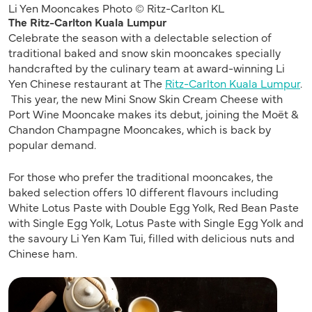
Li Yen Mooncakes Photo © Ritz-Carlton KL
The Ritz-Carlton Kuala Lumpur
Celebrate the season with a delectable selection of
traditional baked and snow skin mooncakes specially
handcrafted by the culinary team at award-winning Li
Yen Chinese restaurant at The
Ritz-Carlton Kuala Lumpur
.
This year, the new Mini Snow Skin Cream Cheese with
Port Wine Mooncake makes its debut, joining the Moët &
Chandon Champagne Mooncakes, which is back by
popular demand.
For those who prefer the traditional mooncakes, the
baked selection offers 10 different flavours including
White Lotus Paste with Double Egg Yolk, Red Bean Paste
with Single Egg Yolk, Lotus Paste with Single Egg Yolk and
the savoury Li Yen Kam Tui, filled with delicious nuts and
Chinese ham.