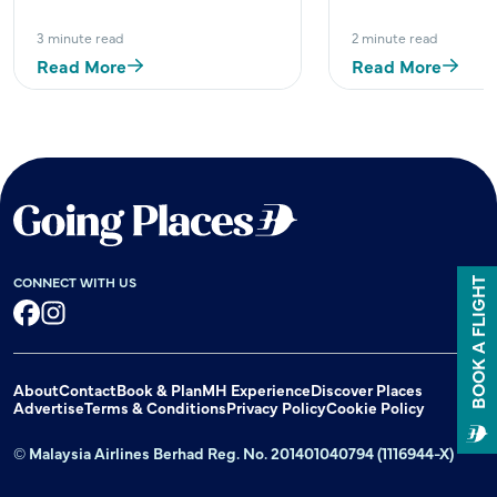
3 minute read
2 minute read
Read More
Read More
CONNECT WITH US
BOOK A FLIGHT
Facebook
Instagram
About
Contact
Book & Plan
MH Experience
Discover Places
Advertise
Terms & Conditions
Privacy Policy
Cookie Policy
© Malaysia Airlines Berhad Reg. No. 201401040794 (1116944-X)