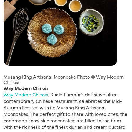
Musang King Artisanal Mooncake Photo © Way Modern
Chinois
Way Modern Chinois
Way Modern Chinois
, Kuala Lumpur’s definitive ultra-
contemporary Chinese restaurant, celebrates the Mid-
Autumn Festival with its Musang King Artisanal
Mooncakes. The perfect gift to share with loved ones, the
handmade snow skin mooncakes are filled to the brim
with the richness of the finest durian and cream custard.