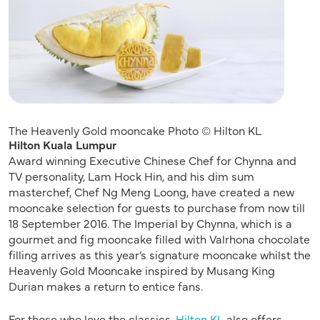
The Heavenly Gold mooncake Photo © Hilton KL
Hilton Kuala Lumpur
Award winning Executive Chinese Chef for Chynna and
TV personality, Lam Hock Hin, and his dim sum
masterchef, Chef Ng Meng Loong, have created a new
mooncake selection for guests to purchase from now till
18 September 2016. The Imperial by Chynna, which is a
gourmet and fig mooncake filled with Valrhona chocolate
filling arrives as this year’s signature mooncake whilst the
Heavenly Gold Mooncake inspired by Musang King
Durian makes a return to entice fans.
For those who love the classics,
Hilton KL
also offers