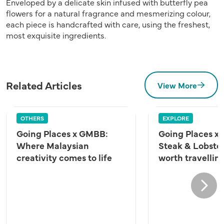
Enveloped by a delicate skin infused with butterfly pea
flowers for a natural fragrance and mesmerizing colour,
each piece is handcrafted with care, using the freshest,
most exquisite ingredients.
Related Articles
View More
OTHERS
EXPLORE
Going Places x GMBB:
Going Places x 
Where Malaysian
Steak & Lobster
creativity comes to life
worth travelling
Next