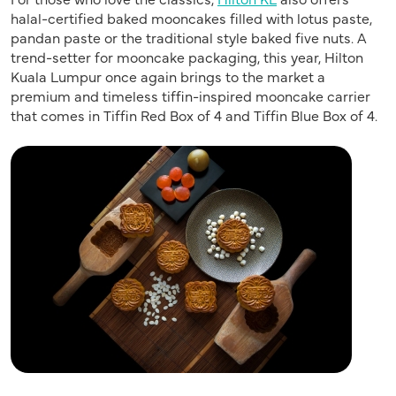
halal-certified baked mooncakes filled with lotus paste,
pandan paste or the traditional style baked five nuts. A
trend-setter for mooncake packaging, this year, Hilton
Kuala Lumpur once again brings to the market a
premium and timeless tiffin-inspired mooncake carrier
that comes in Tiffin Red Box of 4 and Tiffin Blue Box of 4.