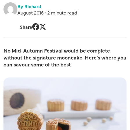
By Richard
August 2016 • 2 minute read
Share
Facebook
Twitter
No Mid-Autumn Festival would be complete
without the signature mooncake. Here’s where you
can savour some of the best