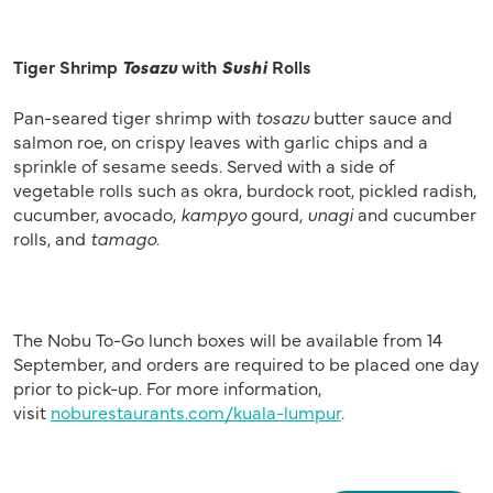
Tiger Shrimp
Tosazu
with
Sushi
Rolls
Pan-seared tiger shrimp with
tosazu
butter sauce and
salmon roe, on crispy leaves with garlic chips and a
sprinkle of sesame seeds. Served with a side of
vegetable rolls such as okra, burdock root, pickled radish,
cucumber, avocado,
kampyo
gourd,
unagi
and cucumber
rolls, and
tamago.
The Nobu To-Go lunch boxes will be available from 14
September, and orders are required to be placed one day
prior to pick-up. For more information,
visit
noburestaurants.com/kuala-lumpur
.