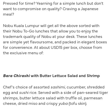
Pressed for time? Yearning for a simple lunch but don't
want to compromise on quality? Craving a Japanese
meal?
Nobu Kuala Lumpur will get all the above sorted with
their Nobu To-Go lunches that allow you to enjoy the
trademark quality of Nobu at your desk. These lunches
are simple yet flavoursome, and packed in elegant boxes
for convenience. At about USD15 per box, choose from
the exclusive menu of:
Bara Chirashi
with Butter Lettuce Salad and Shrimp
Chef's choice of assorted
sashimi
, cucumber, shredded
egg and
sushi
rice. Served with a side of pan-seared tiger
shrimps, butter lettuce salad with truffle oil, parmesan
cheese, dried miso and crispy
yuba
(tofu skin).