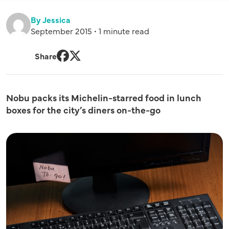
By Jessica
September 2015 • 1 minute read
Share
Facebook
Twitter
Nobu packs its Michelin-starred food in lunch
boxes for the city’s diners on-the-go