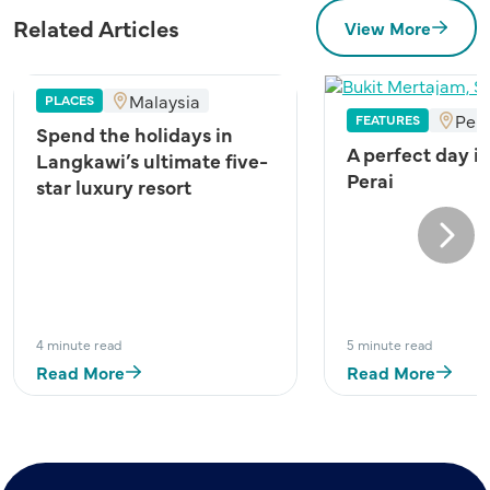
Related Articles
View More
Malaysia
PLACES
Pen
FEATURES
Spend the holidays in
A perfect day i
Langkawi’s ultimate five-
Perai
star luxury resort
Next
4 minute read
5 minute read
Read More
Read More