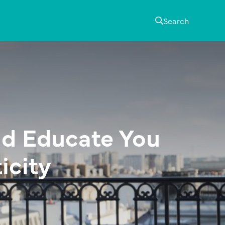
Search
ld Educate You
icity