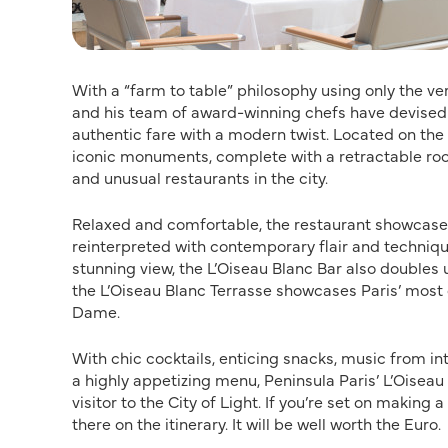
With a “farm to table” philosophy using only the v
and his team of award-winning chefs have devised 
authentic fare with a modern twist. Located on the s
iconic monuments, complete with a retractable roof
and unusual restaurants in the city.
Relaxed and comfortable, the restaurant showcases 
reinterpreted with contemporary flair and techniques
stunning view, the L’Oiseau Blanc Bar also doubles u
the L’Oiseau Blanc Terrasse showcases Paris’ mos
Dame.
With chic cocktails, enticing snacks, music from i
a highly appetizing menu, Peninsula Paris’ L’Oiseau
visitor to the City of Light. If you’re set on making
there on the itinerary. It will be well worth the Euro.