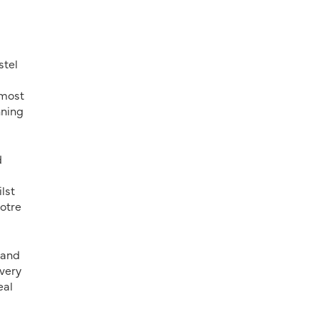
stel
 most
nning
d
lst
otre
 and
every
eal