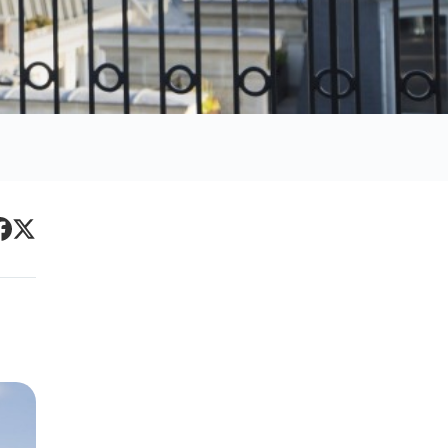
Primary
acebook
Twitter
Sidebar