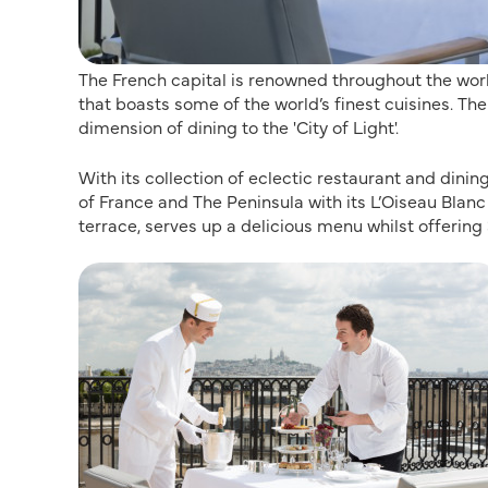
The French capital is renowned throughout the world
that boasts some of the world’s finest cuisines. T
dimension of dining to the 'City of Light'.
With its collection of eclectic restaurant and dini
of France and The Peninsula with its L’Oiseau Blanc
terrace, serves up a delicious menu whilst offering 