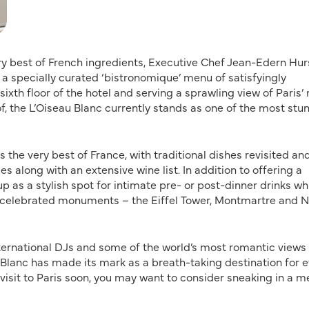
ery best of French ingredients, Executive Chef Jean-Edern Hur
a specially curated ‘bistronomique’ menu of satisfyingly
ixth floor of the hotel and serving a sprawling view of Paris’
, the L’Oiseau Blanc currently stands as one of the most stu
the very best of France, with traditional dishes revisited an
 along with an extensive wine list. In addition to offering a
p as a stylish spot for intimate pre- or post-dinner drinks whi
t celebrated monuments – the Eiffel Tower, Montmartre and N
nternational DJs and some of the world’s most romantic views
 Blanc has made its mark as a breath-taking destination for 
 a visit to Paris soon, you may want to consider sneaking in a m