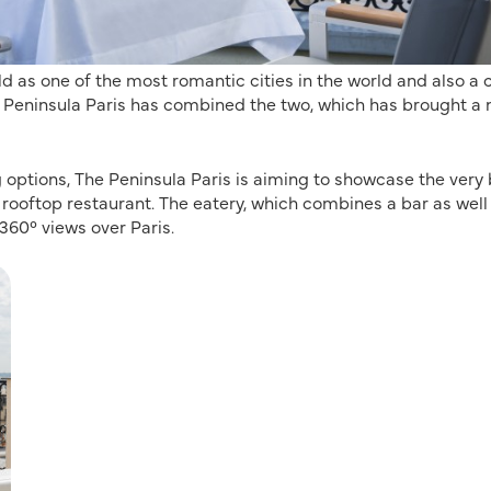
 as one of the most romantic cities in the world and also a c
he Peninsula Paris has combined the two, which has brought a
ng options, The Peninsula Paris is aiming to showcase the very
 rooftop restaurant. The eatery, which combines a bar as well
360° views over Paris.