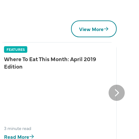
View More
FEATURES
Where To Eat This Month: April 2019
Edition
Next
3 minute read
Read More