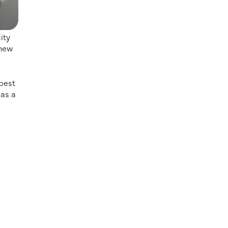
ity
 new
 best
 as a