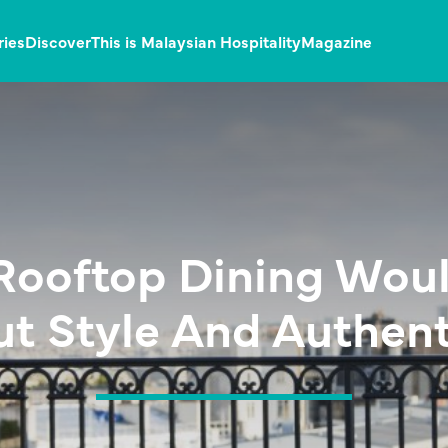
ries
Discover
This is Malaysian Hospitality
Magazine
Rooftop Dining Wou
t Style And Authent