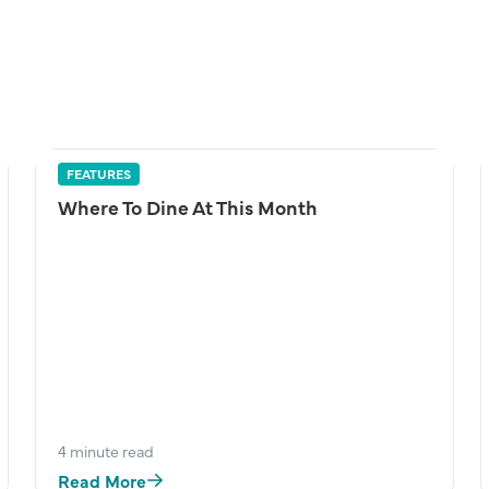
FEATURES
Where To Dine At This Month
4 minute read
Read More