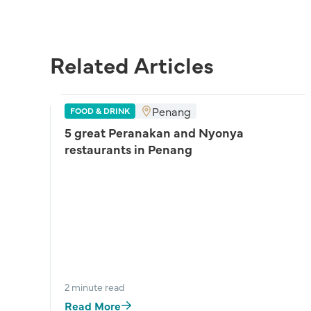
Related Articles
Penang
FOOD & DRINK
5 great Peranakan and Nyonya
restaurants in Penang
:
2 minute read
Read More