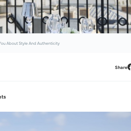
ou About Style And Authenticity
Share
F
hts