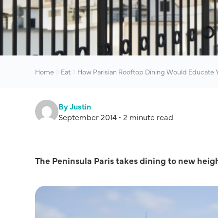
Home
Eat
How Parisian Rooftop Dining Would Educate Y
By Justin
September 2014 • 2 minute read
The Peninsula Paris takes dining to new heig