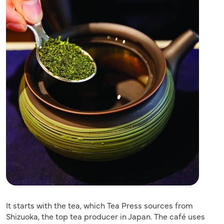
It starts with the tea, which Tea Press sources from
Shizuoka, the top tea producer in Japan. The café uses