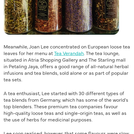
Meanwhile, Joan Lee concentrated on European loose tea
leaves for her menu at
Tea Verandah
. The tea lounge,
situated in Atria Shopping Gallery and The Starling mall
in Petaling Jaya, offers a good range of all-natural herbal
infusions and tea blends, sold alone or as part of popular
tea sets.
A tea enthusiast, Lee started with 30 different types of
tea blends from Germany, which has some of the world's
top blenders. These premium tea companies favour
high-quality loose teas and single-origin teas, as well as
the use of herbs for medicinal purposes.
Lee soon realised, however, that some flavours were slow