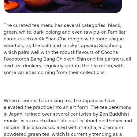
The curated tea menu has several categories: black,
green, white, dark, oolong and even raw pu-er. Familiar
names such as Ali Shan Cha mingle with more unique
varieties; try the bold and smoky Lapsang Souchong,
which pairs well with the robust flavours of Chocha
Foodstore’s Bang Bang Chicken. Shin and his partners, all
avid tea drinkers, regularly update the tea menu, with
some varieties coming from their collections.
When it comes to drinking tea, the Japanese have
elevated the practice into an art form. The tea ceremony
in Japan, refined over several centuries by Zen Buddhist
monks, is as much about life as it is about aesthetics and
religion. It is also associated with matcha, a premium
powdered green tea, which is currently trending as a