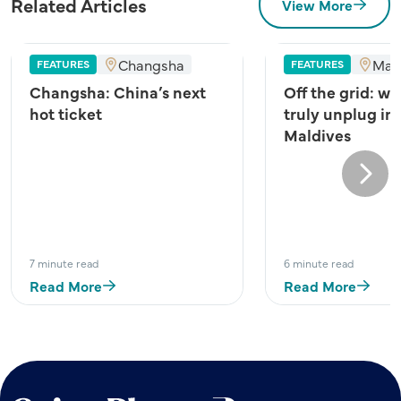
Related Articles
View More
Changsha
Mal
FEATURES
FEATURES
Changsha: China’s next
Off the grid: wh
hot ticket
truly unplug in
Maldives
Next
7 minute read
6 minute read
Read More
Read More