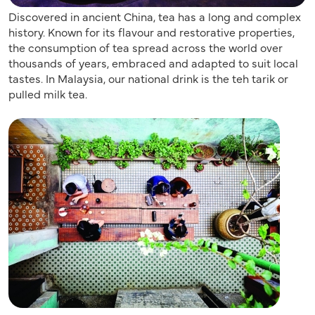
Discovered in ancient China, tea has a long and complex
history. Known for its flavour and restorative properties,
the consumption of tea spread across the world over
thousands of years, embraced and adapted to suit local
tastes. In Malaysia, our national drink is the teh tarik or
pulled milk tea.