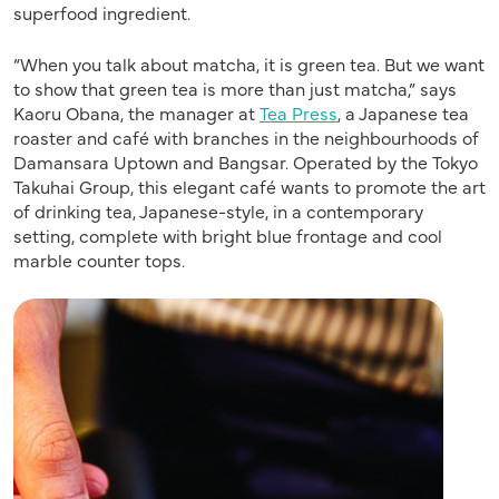
superfood ingredient.
“When you talk about matcha, it is green tea. But we want
to show that green tea is more than just matcha,” says
Kaoru Obana, the manager at
Tea Press
, a Japanese tea
roaster and café with branches in the neighbourhoods of
Damansara Uptown and Bangsar. Operated by the Tokyo
Takuhai Group, this elegant café wants to promote the art
of drinking tea, Japanese-style, in a contemporary
setting, complete with bright blue frontage and cool
marble counter tops.