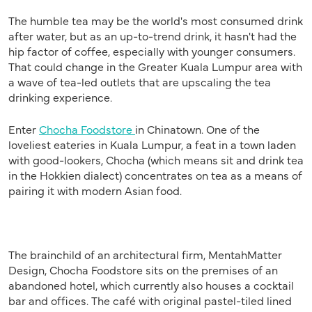
The humble tea may be the world's most consumed drink
after water, but as an up-to-trend drink, it hasn't had the
hip factor of coffee, especially with younger consumers.
That could change in the Greater Kuala Lumpur area with
a wave of tea-led outlets that are upscaling the tea
drinking experience.
Enter
Chocha Foodstore
in Chinatown. One of the
loveliest eateries in Kuala Lumpur, a feat in a town laden
with good-lookers, Chocha (which means sit and drink tea
in the Hokkien dialect) concentrates on tea as a means of
pairing it with modern Asian food.
The brainchild of an architectural firm, MentahMatter
Design, Chocha Foodstore sits on the premises of an
abandoned hotel, which currently also houses a cocktail
bar and offices. The café with original pastel-tiled lined