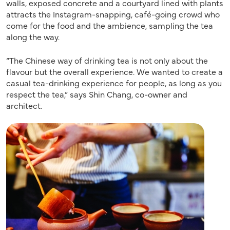
walls, exposed concrete and a courtyard lined with plants
attracts the Instagram-snapping, café-going crowd who
come for the food and the ambience, sampling the tea
along the way.
“The Chinese way of drinking tea is not only about the
flavour but the overall experience. We wanted to create a
casual tea-drinking experience for people, as long as you
respect the tea,” says Shin Chang, co-owner and
architect.