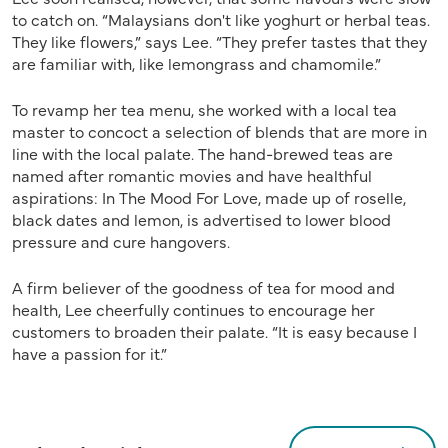
to catch on. “Malaysians don't like yoghurt or herbal teas.
They like flowers,” says Lee. “They prefer tastes that they
are familiar with, like lemongrass and chamomile.”
To revamp her tea menu, she worked with a local tea
master to concoct a selection of blends that are more in
line with the local palate. The hand-brewed teas are
named after romantic movies and have healthful
aspirations: In The Mood For Love, made up of roselle,
black dates and lemon, is advertised to lower blood
pressure and cure hangovers.
A firm believer of the goodness of tea for mood and
health, Lee cheerfully continues to encourage her
customers to broaden their palate. “It is easy because I
have a passion for it.”