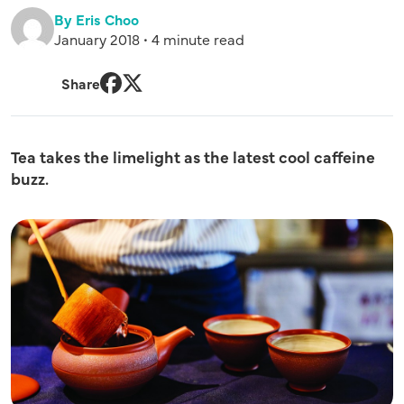
By Eris Choo
January 2018 • 4 minute read
Share
Facebook
Twitter
Tea takes the limelight as the latest cool caffeine
buzz.