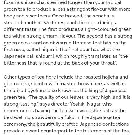
fukamushi sencha, steamed longer than your typical
green tea to produce a less astringent flavour with more
body and sweetness. Once brewed, the sencha is
steeped another two times, each time producing a
different taste. The first produces a light-coloured green
tea with a strong umami flavour. The second has a strong
green colour and an obvious bitterness that hits on the
first note, called nigami. The final pour has what the
Japanese call shibumi, which roughly translates as “the
bitterness that is found at the back of your throat”.
Other types of tea here include the roasted hojicha and
genmaicha, sencha with roasted brown rice, as well as
the prized gyokuro, also known as the king of Japanese
green tea. “The quality of our leaves is very high, and it is
strong-tasting,” says director Yoshiki Nagai, who
recommends having the tea with wagashi, such as the
best-selling strawberry daifuku. In the Japanese tea
ceremony, the beautifully crafted Japanese confections
provide a sweet counterpart to the bitterness of the tea.