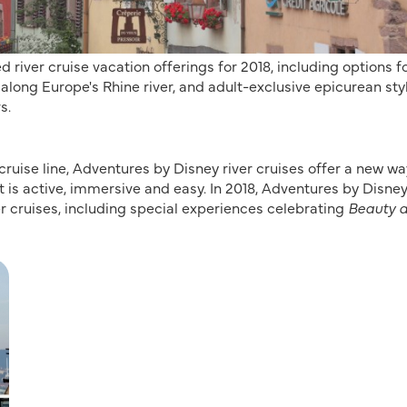
ver cruise vacation offerings for 2018, including options f
long Europe's Rhine river, and adult-exclusive epicurean sty
s.
ruise line, Adventures by Disney river cruises offer a new wa
t is active, immersive and easy. In 2018, Adventures by Disney
r cruises, including special experiences celebrating
Beauty 