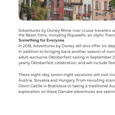
Adventures by Disney Rhine river cruise travelers w
the Beast films, including Riquewihr, an idyllic Fren
Something for Everyone
In 2018, Adventures by Disney will also offer six d
In addition to bringing back another season of sum
adult-exclusive Oktoberfest sailing in September 201
yearly Oktoberfest celebration, and will include fes
These eight-day, seven-night vacations will visit i
Austria, Slovakia and Hungary. From revisiting sce
Devin Castle in Bratislava to taking a traditional Au
exploration on these Danube adventures are seemi