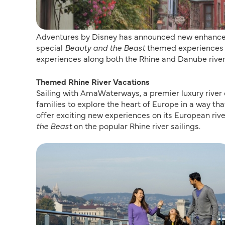
Adventures by Disney has announced new enhanced ri
special
Beauty and the Beast
themed experiences a
experiences along both the Rhine and Danube river
Themed Rhine River Vacations
Sailing with AmaWaterways, a premier luxury river c
families to explore the heart of Europe in a way tha
offer exciting new experiences on its European rive
the Beast
on the popular Rhine river sailings.