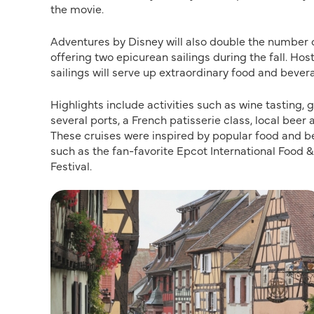
the movie.
Adventures by Disney will also double the number o
offering two epicurean sailings during the fall. H
sailings will serve up extraordinary food and bever
Highlights include activities such as wine tasting
several ports, a French patisserie class, local beer
These cruises were inspired by popular food and b
such as the fan-favorite Epcot International Food 
Festival.