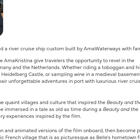
rd a river cruise ship custom built by AmaWaterways with fam
 AmaKristina give travelers the opportunity to revel in the
ermany and the Netherlands. Whether riding a toboggan and hi
ok Heidelberg Castle, or sampling wine in a medieval basemen
air unforgettable adventures in port with luxurious river crui
he quaint villages and culture that inspired the
Beauty and th
be immersed in a tale as old as time during a
Beauty and the
ry experiences inspired by the film.
ion and animated versions of the film onboard, then become p
llic French village that is as picturesque as Belle's hometown 