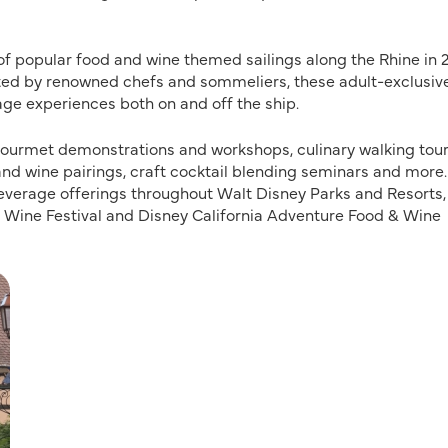
f popular food and wine themed sailings along the Rhine in 2
osted by renowned chefs and sommeliers, these adult-exclusiv
age experiences both on and off the ship.
, gourmet demonstrations and workshops, culinary walking tour
 and wine pairings, craft cocktail blending seminars and more.
everage offerings throughout Walt Disney Parks and Resorts,
& Wine Festival and Disney California Adventure Food & Wine