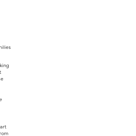
ilies
king
t
se
e
art
from