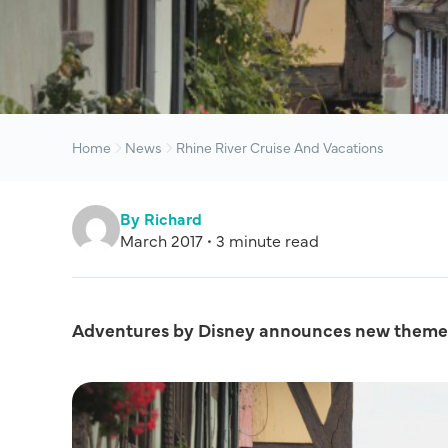
Home
News
Rhine River Cruise And Vacations
By Richard
March 2017 • 3 minute read
Adventures by Disney announces new themed