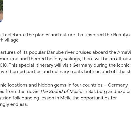
ill celebrate the places and culture that inspired the Beauty
ch village
epartures of its popular Danube river cruises aboard the AmaVi
mertime and themed holiday sailings, there will be an all-ne
8. This special itinerary will visit Germany during the iconic
tive themed parties and culinary treats both on and off the sh
conic locations and hidden gems in four countries – Germany,
nes from the movie
The Sound of Music
in Salzburg and explo
strian folk dancing lesson in Melk, the opportunities for
ngly endless.