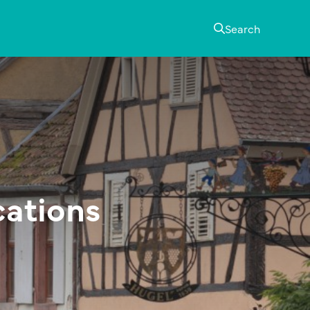
Search
cations