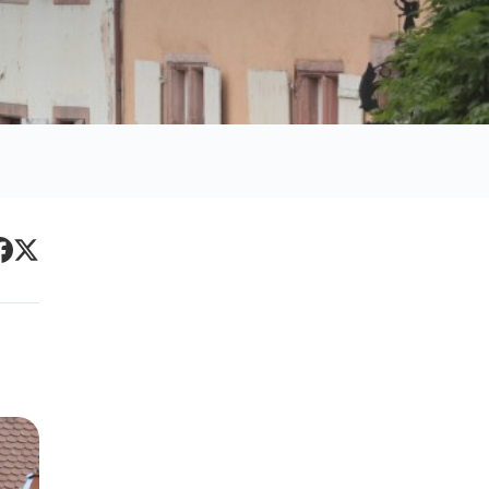
Primary
acebook
Twitter
Sidebar