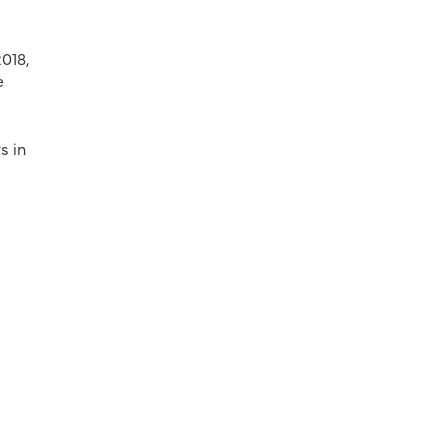
018,
e
s in