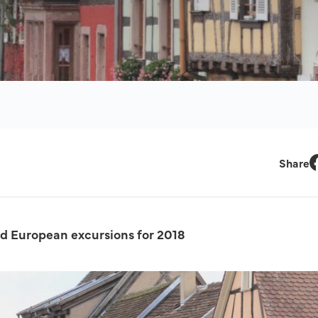
Share
F
 European excursions for 2018