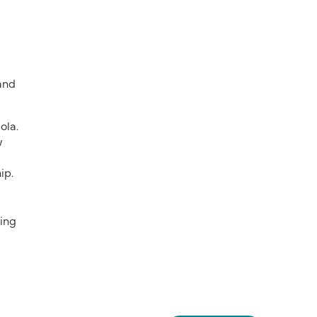
 and
ola.
w
ip.
ring