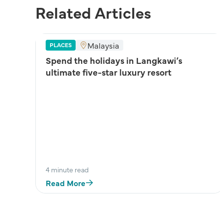
Related Articles
Malaysia
PLACES
Spend the holidays in Langkawi’s
ultimate five-star luxury resort
4 minute read
Read More