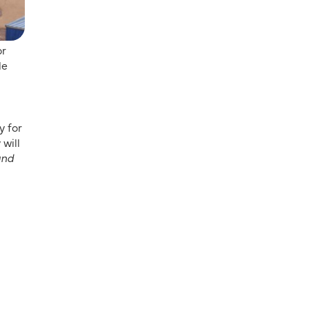
or
le
y for
 will
and