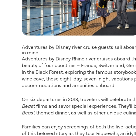
Adventures by Disney river cruise guests sail aboa
in mind.
Adventures by Disney Rhine river cruises aboard the
beauty of four countries – France, Switzerland, G
in the Black Forest, exploring the famous storybo
wine cave, these eight-day, seven-night vacations p
accommodations and amenities onboard.
On six departures in 2018, travelers will celebrate t
Beast
films and savor special experiences. They'll 
Beast
themed dinner, as well as other unique culina
Families can enjoy screenings of both the live-act
of this beloved story as they tour Riquewihr, an idy