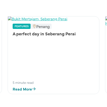
Penang
FEATURES
A perfect day in Seberang Perai
5 minute read
Read More