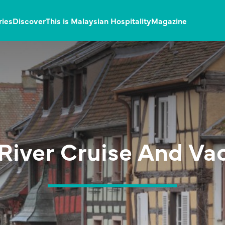
ries
Discover
This is Malaysian Hospitality
Magazine
River Cruise And Va