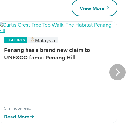
View More
Malaysia
FEATURES
Penang has a brand new claim to
UNESCO fame: Penang Hill
Next
5 minute read
Read More