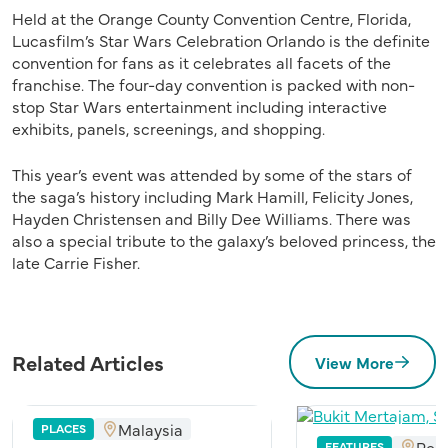
Held at the Orange County Convention Centre, Florida,
Lucasfilm’s Star Wars Celebration Orlando is the definite
convention for fans as it celebrates all facets of the
franchise. The four-day convention is packed with non-
stop Star Wars entertainment including interactive
exhibits, panels, screenings, and shopping.
This year’s event was attended by some of the stars of
the saga’s history including Mark Hamill, Felicity Jones,
Hayden Christensen and Billy Dee Williams. There was
also a special tribute to the galaxy’s beloved princess, the
late Carrie Fisher.
Related Articles
View More
Malaysia
PLACES
Pen
FEATURES