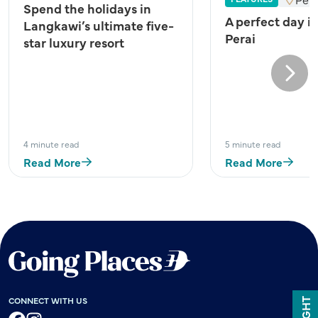
Spend the holidays in
A perfect day i
Langkawi’s ultimate five-
Perai
star luxury resort
Next
4 minute read
5 minute read
Read More
Read More
CONNECT WITH US