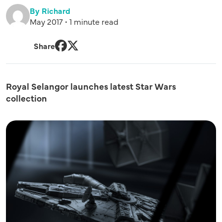
By Richard
May 2017 • 1 minute read
Share
Facebook
Twitter
Royal Selangor launches latest Star Wars
collection