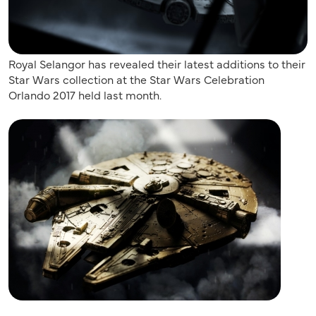
Royal Selangor has revealed their latest additions to their
Star Wars collection at the Star Wars Celebration
Orlando 2017 held last month.