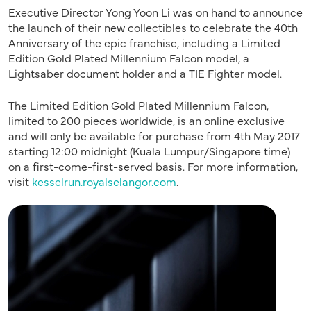
Executive Director Yong Yoon Li was on hand to announce
the launch of their new collectibles to celebrate the 40th
Anniversary of the epic franchise, including a Limited
Edition Gold Plated Millennium Falcon model, a
Lightsaber document holder and a TIE Fighter model.
The Limited Edition Gold Plated Millennium Falcon,
limited to 200 pieces worldwide, is an online exclusive
and will only be available for purchase from 4th May 2017
starting 12:00 midnight (Kuala Lumpur/Singapore time)
on a first-come-first-served basis. For more information,
visit
kesselrun.royalselangor.com
.