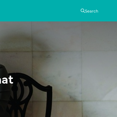
Search
mat