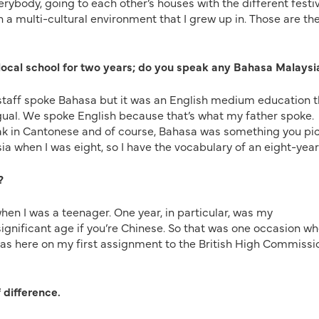
erybody, going to each other’s houses with the different festiv
h a multi-cultural environment that I grew up in. Those are th
 local school for two years; do you speak any Bahasa Malaysi
 staff spoke Bahasa but it was an English medium education t
ingual. We spoke English because that’s what my father spoke.
ak in Cantonese and of course, Bahasa was something you pi
ysia when I was eight, so I have the vocabulary of an eight-year
?
hen I was a teenager. One year, in particular, was my
significant age if you’re Chinese. So that was one occasion w
was here on my first assignment to the British High Commissi
 difference.