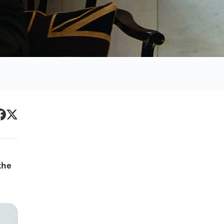
Primary
acebook
Twitter
Sidebar
the