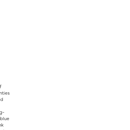
f
nties
ed
ng-
 blue
nk