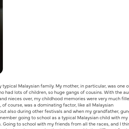
ery typical Malaysian family. My mother, in particular, was one o
who had lots of children, so huge gangs of cousins. With the au
and nieces over, my childhood memories were very much fill
 of course, was a dominating factor, like all Malaysian
but also during other festivals and when my grandfather, gu
 remember going to school as a typical Malaysian child with my
 Going to school with my friends from all the races, and I thi