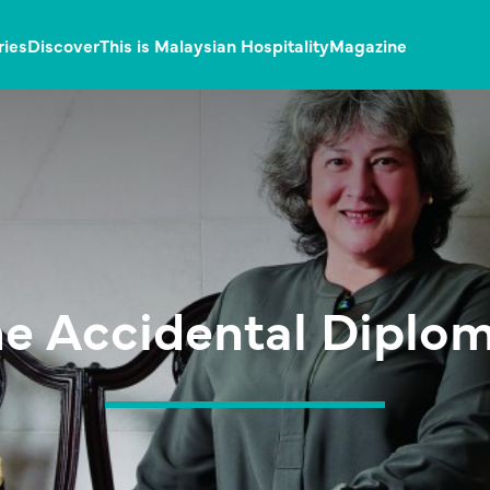
ries
Discover
This is Malaysian Hospitality
Magazine
e Accidental Diplo