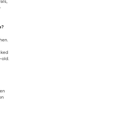
als,
e
a?
hen.
cked
-old.
hen
on