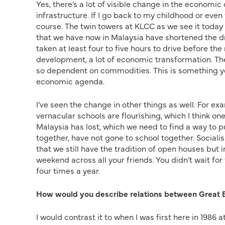
Yes, there’s a lot of visible change in the economic
infrastructure. If I go back to my childhood or even
course. The twin towers at KLCC as we see it today 
that we have now in Malaysia have shortened the d
taken at least four to five hours to drive before the
development, a lot of economic transformation. Th
so dependent on commodities. This is something yo
economic agenda.
I’ve seen the change in other things as well. For e
vernacular schools are flourishing, which I think o
Malaysia has lost, which we need to find a way to p
together, have not gone to school together. Sociali
that we still have the tradition of open houses bu
weekend across all your friends. You didn’t wait for 
four times a year.
How would you describe relations between Great B
I would contrast it to when I was first here in 1986 a