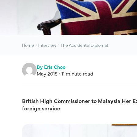
Home
Interview
The Accidental Diplomat
By Eris Choo
May 2018 • 11 minute read
British High Commissioner to Malaysia Her Exc
foreign service