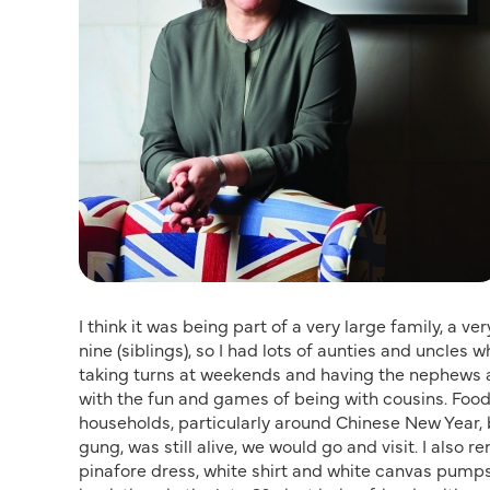
I think it was being part of a very large family, a v
nine (siblings), so I had lots of aunties and uncles 
taking turns at weekends and having the nephews 
with the fun and games of being with cousins. Food,
households, particularly around Chinese New Year, 
gung, was still alive, we would go and visit. I also
pinafore dress, white shirt and white canvas pumps.