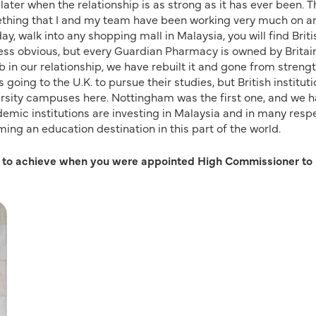
s later when the relationship is as strong as it has ever been. 
mething that I and my team have been working very much on and
ay, walk into any shopping mall in Malaysia, you will find Briti
ess obvious, but every Guardian Pharmacy is owned by Britain
bb in our relationship, we have rebuilt it and gone from strengt
 going to the U.K. to pursue their studies, but British institut
iversity campuses here. Nottingham was the first one, and we 
ademic institutions are investing in Malaysia and in many resp
ing an education destination in this part of the world.
d to achieve when you were appointed High Commissioner to