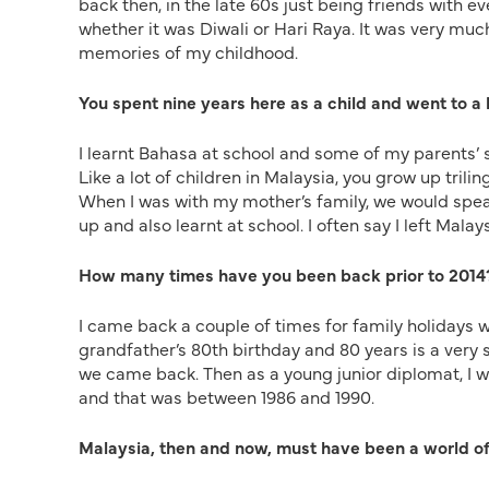
back then, in the late 60s just being friends with ev
whether it was Diwali or Hari Raya. It was very muc
memories of my childhood.
You spent nine years here as a child and went to a
I learnt Bahasa at school and some of my parents’
Like a lot of children in Malaysia, you grow up tril
When I was with my mother’s family, we would spe
up and also learnt at school. I often say I left Mala
How many times have you been back prior to 2014
I came back a couple of times for family holidays w
grandfather’s 80th birthday and 80 years is a very 
we came back. Then as a young junior diplomat, I 
and that was between 1986 and 1990.
Malaysia, then and now, must have been a world of