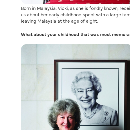
Born in Malaysia, Vicki, as she is fondly known, rece
us about her early childhood spent with a large fam
leaving Malaysia at the age of eight.
What about your childhood that was most memora