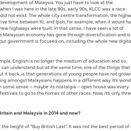
 development of Malaysia. You just have to look at the
 when I was here in the late 80s, early 90s, KLCC was a race
did not exist. The whole city centre transformation, the high
rive time between KL and Ipoh, for example, when it would h
 new highways were built. In that sense, I have seen a lot of
e Malaysian economy has gone through diversification and is
ur government is focused on, including the whole new digita
xample, English is no longer the medium of education and so,
ne can understand but at the same time, one of the things that
ut it back, is that generations of young people have not grow
sing amongst Malaysians happens in a different way. It’s wond
t in some sense – maybe its nostalgia – open house was every
festivals to go to the homes of other races. Now, it’s only thre
ritain and Malaysia in 2014 and now?
t the height of “Buy British Last”. It was not the best period of