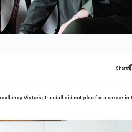
Share
F
ellency Victoria Treadall did not plan for a career in 