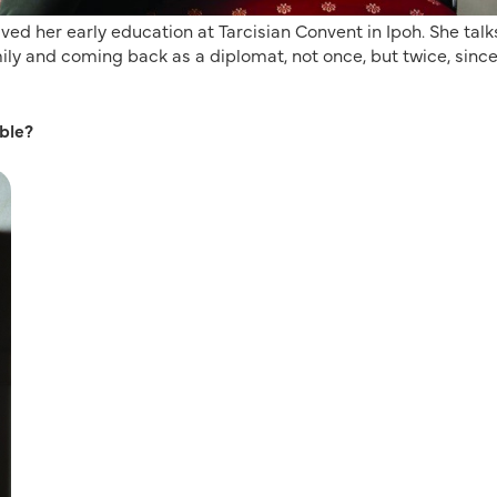
ived her early education at Tarcisian Convent in Ipoh. She talk
ily and coming back as a diplomat, not once, but twice, sinc
ble?