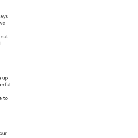
ways
ave
 not
l
n up
erful
e to
 our