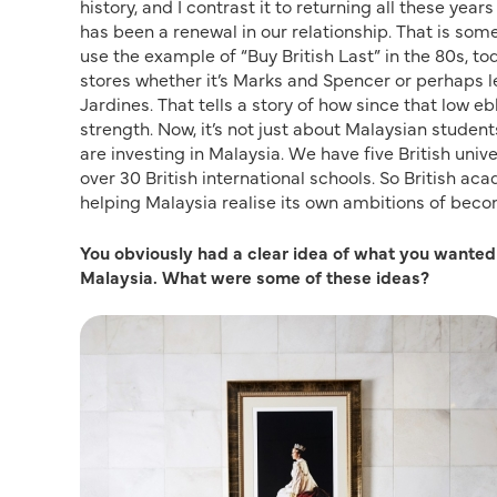
history, and I contrast it to returning all these year
has been a renewal in our relationship. That is so
use the example of “Buy British Last” in the 80s, tod
stores whether it’s Marks and Spencer or perhaps l
Jardines. That tells a story of how since that low e
strength. Now, it’s not just about Malaysian students
are investing in Malaysia. We have five British un
over 30 British international schools. So British ac
helping Malaysia realise its own ambitions of becom
You obviously had a clear idea of what you wante
Malaysia. What were some of these ideas?