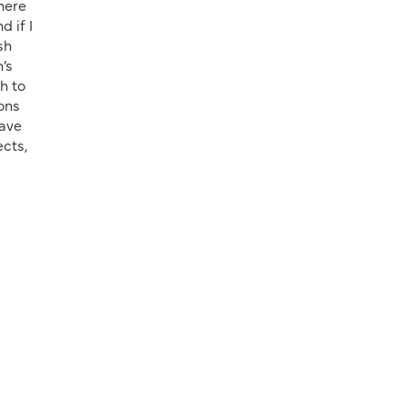
There
 if I
sh
’s
h to
ions
have
ects,