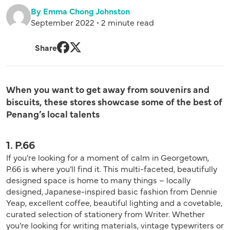
By Emma Chong Johnston
September 2022 • 2 minute read
Share
Facebook
Twitter
When you want to get away from souvenirs and
biscuits, these stores showcase some of the best of
Penang’s local talents
1. P.66
If you’re looking for a moment of calm in Georgetown,
P.66 is where you’ll find it. This multi-faceted, beautifully
designed space is home to many things – locally
designed, Japanese-inspired basic fashion from Dennie
Yeap, excellent coffee, beautiful lighting and a covetable,
curated selection of stationery from Writer. Whether
you’re looking for writing materials, vintage typewriters or