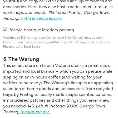
youthful and edgy of Sixth Sense’s line-up of clothes and
accessories. Here they also host a series of cultural talks,
workshops and events.
129 Lebuh Pantai, George Town,
Penang;
sixthsensestores.com
Warehouse 129, homegrown fashion label Sixth Sense’s new space in
George Town, carries a more youthful range of clothing and accessories.
Photo credit: Sixth Sense
5. The Warung
This select store on Lebuh Victoria stocks a great mix of
imported and local brands – which you can peruse while
sipping on an in-house coffee (and waiting for your
waffles to be ready). The Warung’s lineup is an appealing
selection of home goods and accessories, from recycled
bags by Freitag to locally made soaps, scented candles,
embroidered patches and other things you never knew
you needed. 1
45, Lebuh Victoria, 10300 George Town,
Penang;
thewarung.my