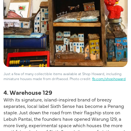
Just a few of many collectible items available at Shop Howard, including
miniature houses made from driftwood. Photo credit:
fb.com/shophoward
4. Warehouse 129
With its signature, island-inspired brand of breezy
separates, local label Sixth Sense has become a Penang
staple. Just down the road from their flagship store on
Lebuh Pantai, the founders have opened Warung 129, a
more lively, experimental space which houses the more