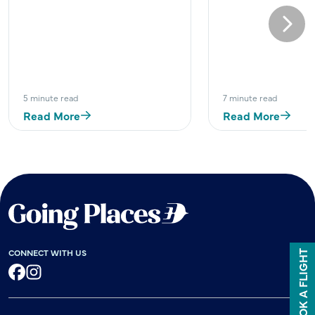
Next
5 minute read
7 minute read
Read More
Read More
CONNECT WITH US
BOOK A FLIGHT
Facebook
Instagram