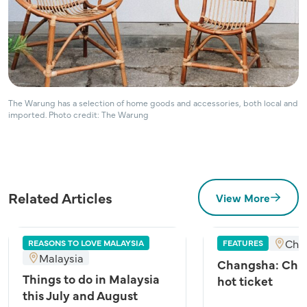
The Warung has a selection of home goods and accessories, both local and
imported. Photo credit: The Warung
Related Articles
View More
Cha
REASONS TO LOVE MALAYSIA
FEATURES
Malaysia
Changsha: Chin
Things to do in Malaysia
hot ticket
this July and August