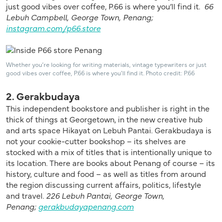
just good vibes over coffee, P.66 is where you’ll find it.
66
Lebuh Campbell, George Town, Penang;
instagram.com/p66.store
Whether you’re looking for writing materials, vintage typewriters or just
good vibes over coffee, P.66 is where you’ll find it. Photo credit: P.66
2. Gerakbudaya
This independent bookstore and publisher is right in the
thick of things at Georgetown, in the new creative hub
and arts space Hikayat on Lebuh Pantai. Gerakbudaya is
not your cookie-cutter bookshop – its shelves are
stocked with a mix of titles that is intentionally unique to
its location. There are books about Penang of course – its
history, culture and food – as well as titles from around
the region discussing current affairs, politics, lifestyle
and travel.
226 Lebuh Pantai, George Town,
Penang;
gerakbudayapenang.com