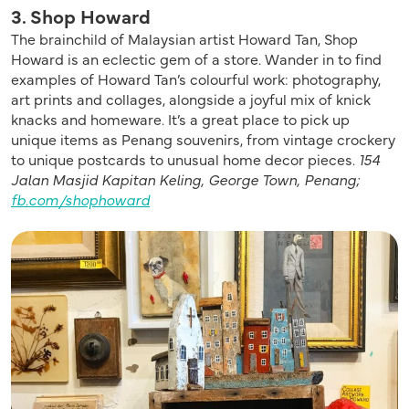
3. Shop Howard
The brainchild of Malaysian artist Howard Tan, Shop
Howard is an eclectic gem of a store. Wander in to find
examples of Howard Tan’s colourful work: photography,
art prints and collages, alongside a joyful mix of knick
knacks and homeware. It’s a great place to pick up
unique items as Penang souvenirs, from vintage crockery
to unique postcards to unusual home decor pieces.
154
Jalan Masjid Kapitan Keling, George Town, Penang;
fb.com/shophoward