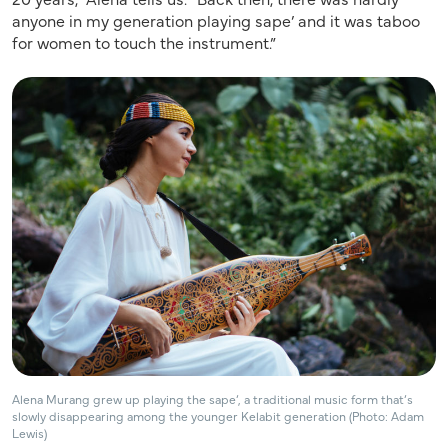
anyone in my generation playing sape’ and it was taboo
for women to touch the instrument.”
Alena Murang grew up playing the sape’, a traditional music form that’s
slowly disappearing among the younger Kelabit generation (Photo: Adam
Lewis)