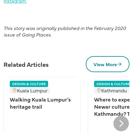
Instagram
.
This story was originally published in the February 2020
issue of Going Places.
Related Articles
View More
DESIGN & CULTURE
DESIGN & CULTURE
Kuala Lumpur
Kathmandu
Walking Kuala Lumpur’s
Where to exper
heritage trail
Newar culture 
Kathmandu? Try
Next