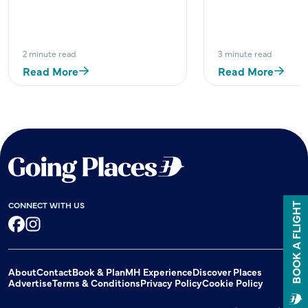
2 minute read
3 minute read
Read More
Read More
CONNECT WITH US
BOOK A FLIGHT
Facebook
Instagram
About
Contact
Book & Plan
MH Experience
Discover Places
Advertise
Terms & Conditions
Privacy Policy
Cookie Policy