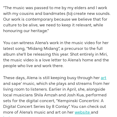
“The music was passed to me by my elders and I work
with my cousins and bandmates (to) create new sounds.
Our work is contemporary because we believe that for
culture to be alive, we need to keep it relevant, while
honouring our heritage.”
You can witness Alena’s work in the music video for her
latest song, “Midang Midang”, a precursor to the full
album she’ll be releasing this year. Shot entirely in Miri,
the music video is a love letter to Alena’s home and the
people who live and work there.
These days, Alena is still keeping busy through her
art
and sape’ music, which she plays and streams from her
living room to listeners. Earlier in April, she, alongside
local musicians Shila Amzah and Josh Kua, performed
sets for the digital concert, “Kempinski Concertini: A
Digital Concert Series by 8 Conlay”. You can check out
more of Alena’s music and art on her
website
and