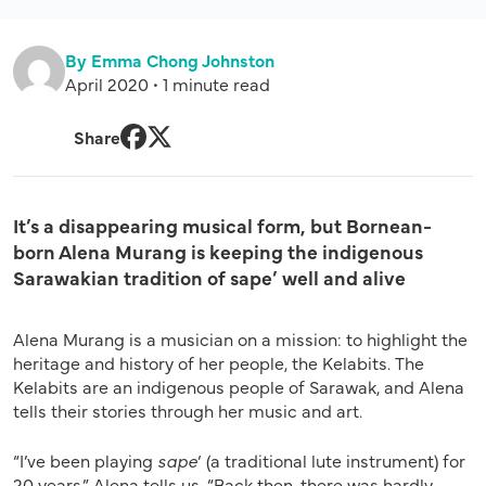
By Emma Chong Johnston
April 2020 • 1 minute read
Share
Facebook
Twitter
It’s a disappearing musical form, but Bornean-
born Alena Murang is keeping the indigenous
Sarawakian tradition of sape’ well and alive
Alena Murang is a musician on a mission: to highlight the
heritage and history of her people, the Kelabits. The
Kelabits are an indigenous people of Sarawak, and Alena
tells their stories through her music and art.
“I’ve been playing
sape
‘ (a traditional lute instrument) for
20 years,” Alena tells us. “Back then, there was hardly