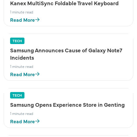
Kanex MultiSync Foldable Travel Keyboard
1 minute read
Read More
TECH
Samsung Announces Cause of Galaxy Note7
Incidents
1 minute read
Read More
TECH
Samsung Opens Experience Store in Genting
1 minute read
Read More