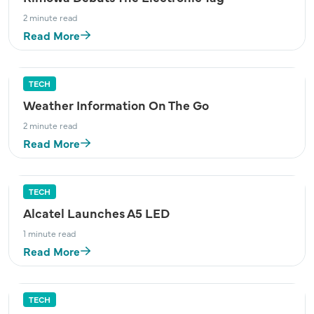
2 minute read
Read More
TECH
Weather Information On The Go
2 minute read
Read More
TECH
Alcatel Launches A5 LED
1 minute read
Read More
TECH