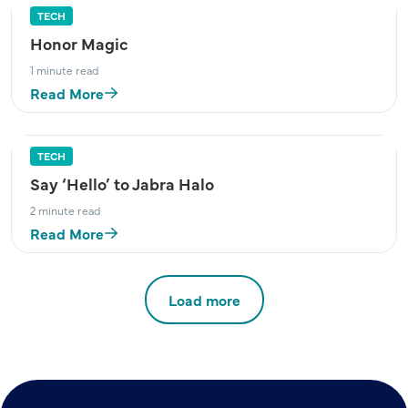
TECH
Honor Magic
1 minute read
Read More
TECH
Say ‘Hello’ to Jabra Halo
2 minute read
Read More
Load more