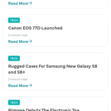
Read More
TECH
Canon EOS 77D Launched
2 minute read
Read More
TECH
Rugged Cases For Samsung New Galaxy S8
and S8+
2 minute read
Read More
TECH
Rimowa Debuts The Electronic Tag