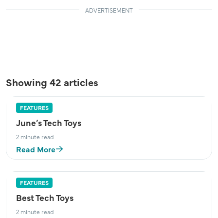
ADVERTISEMENT
Showing 42 articles
FEATURES
June’s Tech Toys
2 minute read
Read More
FEATURES
Best Tech Toys
2 minute read