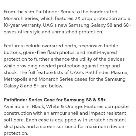
From the slim Pathfinder Series to the handcrafted
Monarch Series, which features 2X drop protection and a
10-year warranty, UAG's new Samsung Galaxy S8 and S8+
cases offer style and unmatched protection.
Features include oversized ports, responsive tactile
buttons, glare-free flash photos, and multi-layered
protection to further enhance the utility of the devices
while providing needed protection against drop and
shock. The full feature lists of UAG's Pathfinder, Plasma,
Metropolis and Monarch Series cases for the Samsung
Galaxy 8 and 8+ are below.
Pathfinder Series Case for Samsung S8 & S8+
Available in: Black, White & Orange. Features composite
construction with an armour shell and impact resistant
soft core. Each case is equipped with scratch resistant
skid pads and a screen surround for maximum device
protection.