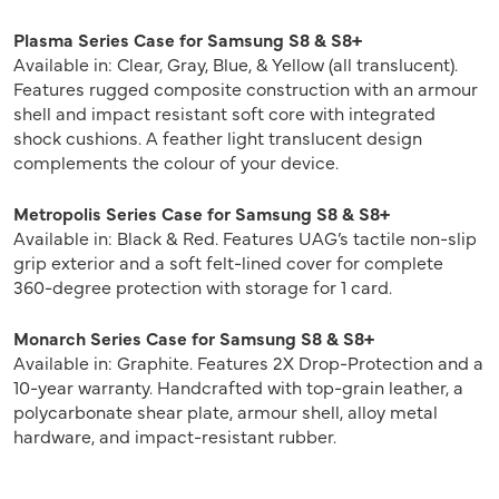
Plasma Series Case for Samsung S8 & S8+
Available in: Clear, Gray, Blue, & Yellow (all translucent).
Features rugged composite construction with an armour
shell and impact resistant soft core with integrated
shock cushions. A feather light translucent design
complements the colour of your device.
Metropolis Series Case for Samsung S8 & S8+
Available in: Black & Red. Features UAG’s tactile non-slip
grip exterior and a soft felt-lined cover for complete
360-degree protection with storage for 1 card.
Monarch Series Case for Samsung S8 & S8+
Available in: Graphite. Features 2X Drop-Protection and a
10-year warranty. Handcrafted with top-grain leather, a
polycarbonate shear plate, armour shell, alloy metal
hardware, and impact-resistant rubber.