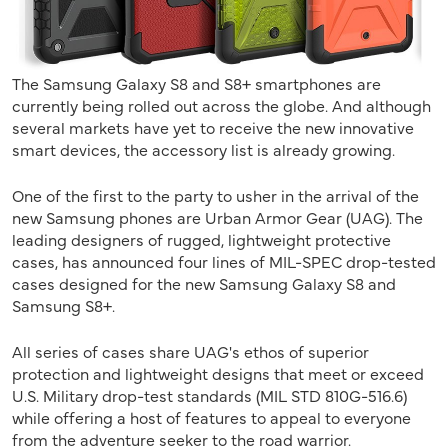
The Samsung Galaxy S8 and S8+ smartphones are
currently being rolled out across the globe. And although
several markets have yet to receive the new innovative
smart devices, the accessory list is already growing.
One of the first to the party to usher in the arrival of the
new Samsung phones are Urban Armor Gear (UAG). The
leading designers of rugged, lightweight protective
cases, has announced four lines of MIL-SPEC drop-tested
cases designed for the new Samsung Galaxy S8 and
Samsung S8+.
All series of cases share UAG's ethos of superior
protection and lightweight designs that meet or exceed
U.S. Military drop-test standards (MIL STD 810G-516.6)
while offering a host of features to appeal to everyone
from the adventure seeker to the road warrior.