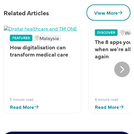
Related Articles
View More
Wor
DISCOVER
Malaysia
FEATURES
The 8 apps you
How digitalisation can
when we’re all 
transform medical care
again
Next
5 minute read
4 minute read
Read More
Read More