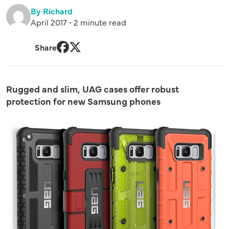
By Richard
April 2017 • 2 minute read
Share
Facebook
Twitter
Rugged and slim, UAG cases offer robust
protection for new Samsung phones