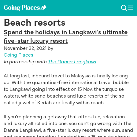
Skip
Skip
Skip
to
to
to
Going
Toggl
To
primary
main
primary
Dedicated
Places
Searc
Me
Beach resorts
navigation
content
sidebar
in
by
publishing
Malaysia
Spend the holidays in Langkawi’s ultimate
the
Airlines
five-star luxury resort
latest,
November 22, 2021
by
trending
Going Places
and
In partnership with
The Danna Langkawi
unique
stories.
At long last, inbound travel to Malaysia is finally looking
up. With the quarantine-free international travel bubble
to Langkawi going into effect on 15 Nov, the turquoise
waters, white sand beaches and luxe resorts of the so-
called jewel of Kedah are finally within reach.
If you’re planning a getaway that offers fun, relaxation
and luxury all rolled into one, you can’t go wrong with The
Danna Langkawi, a five-star luxury resort where sun, sand
and sea come together. Located just a 15-minute airport