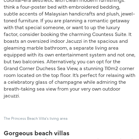
think a four-poster bed with embroidered bedding,
subtle accents of Malaysian handicrafts and plush, jewel-
toned furniture. If you are planning a romantic getaway
with that special someone, or want to up the luxury
factor, consider booking the charming Countess Suite. It
boasts an oversized indoor Jacuzzi in the spacious and
gleaming marble bathroom, a separate living area
equipped with its own entertainment system and not one,
but two balconies. Alternatively, you can opt for the
Grand Corner Duchess Sea View, a stunning 110m2 corner
room located on the top floor. It’s perfect for relaxing with
a celebratory glass of champagne while admiring the
breath-taking sea view from your very own outdoor
jacuzzi.
The Princess Beach Villa’s living area
Gorgeous beach villas