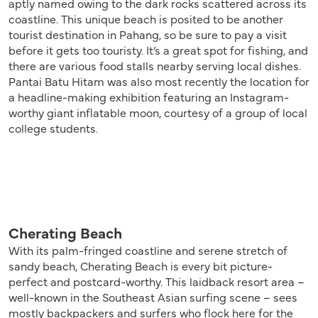
aptly named owing to the dark rocks scattered across its
coastline. This unique beach is posited to be another
tourist destination in Pahang, so be sure to pay a visit
before it gets too touristy. It’s a great spot for fishing, and
there are various food stalls nearby serving local dishes.
Pantai Batu Hitam was also most recently the location for
a headline-making exhibition featuring an Instagram-
worthy giant inflatable moon, courtesy of a group of local
college students.
Cherating Beach
With its palm-fringed coastline and serene stretch of
sandy beach, Cherating Beach is every bit picture-
perfect and postcard-worthy. This laidback resort area –
well-known in the Southeast Asian surfing scene – sees
mostly backpackers and surfers who flock here for the