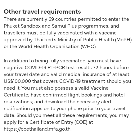
Other travel requirements
There are currently 69 countries permitted to enter the
Phuket Sandbox and Samui Plus programmes, and
travellers must be fully vaccinated with a vaccine
approved by Thailand’s Ministry of Public Health (MoPH)
or the World Health Organisation (WHO).
In addition to being fully vaccinated, you must have
negative COVID-19 RT-PCR test results 72 hours before
your travel date and valid medical insurance of at least
US$100,000 that covers COVID-19 treatment should you
need it. You must also possess a valid Vaccine
Certificate; have confirmed flight bookings and hotel
reservations; and download the necessary alert
notification apps on to your phone prior to your travel
date. Should you meet all these requirements, you may
apply for a Certificate of Entry (COE) at
https://coethailand.mfa.go.th.