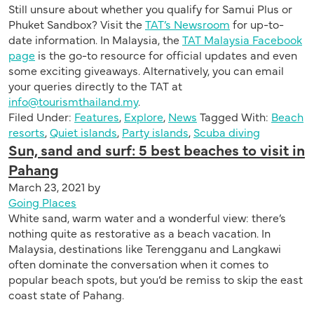
Still unsure about whether you qualify for Samui Plus or
Phuket Sandbox? Visit the
TAT’s Newsroom
for up-to-
date information. In Malaysia, the
TAT Malaysia Facebook
page
is the go-to resource for official updates and even
some exciting giveaways. Alternatively, you can email
your queries directly to the TAT at
info@tourismthailand.my
.
Filed Under:
Features
,
Explore
,
News
Tagged With:
Beach
resorts
,
Quiet islands
,
Party islands
,
Scuba diving
Sun, sand and surf: 5 best beaches to visit in
Pahang
March 23, 2021
by
Going Places
White sand, warm water and a wonderful view: there’s
nothing quite as restorative as a beach vacation. In
Malaysia, destinations like Terengganu and Langkawi
often dominate the conversation when it comes to
popular beach spots, but you’d be remiss to skip the east
coast state of Pahang.