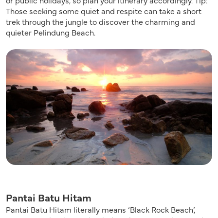
Those seeking some quiet and respite can take a short
trek through the jungle to discover the charming and
quieter Pelindung Beach.
Pantai Batu Hitam
Pantai Batu Hitam literally means ‘Black Rock Beach’,