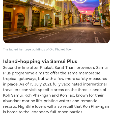
The fabled heritage buildings of Old Phuket Town
Island-hopping via Samui Plus
Second in line after Phuket, Surat Thani province’s Samui
Plus programme aims to offer the same memorable
tropical getaways, but with a few more safety measures
in place. As of 15 July 2021, fully vaccinated international
travellers can visit specific areas on the three islands of
Koh Samui, Koh Pha-ngan and Koh Tao, known for their
abundant marine life, pristine waters and romantic
resorts. Nightlife lovers will also recall that Koh Pha-ngan
is home to the legendary full-moon parties.