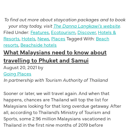
To find out more about staycation packages and to book
your stay today, visit
The Danna Langkawi’s website
.
Filed Under:
Features
,
Ecotourism
,
Discover
,
Hotels &
Resorts
,
Hotels
,
News
,
Places
Tagged With:
Beach
resorts
,
Beachside hotels
What Malaysians need to know about
travelling to Phuket and Samui
August 20, 2021
by
Going Places
In partnership with Tourism Authority of Thailand
Sooner or later, we will travel again. And when that
happens, chances are Thailand will top the list for
Malaysians looking for that long overdue getaway. After
all, according to Thailand’s Ministry of Tourism and
Sports, some 2.96 million Malaysians vacationed in
Thailand in the first nine months of 2019 before