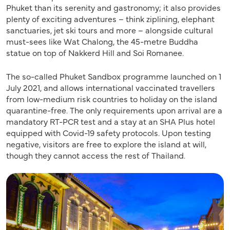
Phuket than its serenity and gastronomy; it also provides
plenty of exciting adventures – think ziplining, elephant
sanctuaries, jet ski tours and more – alongside cultural
must-sees like Wat Chalong, the 45-metre Buddha
statue on top of Nakkerd Hill and Soi Romanee.
The so-called Phuket Sandbox programme launched on 1
July 2021, and allows international vaccinated travellers
from low-medium risk countries to holiday on the island
quarantine-free. The only requirements upon arrival are a
mandatory RT-PCR test and a stay at an SHA Plus hotel
equipped with Covid-19 safety protocols. Upon testing
negative, visitors are free to explore the island at will,
though they cannot access the rest of Thailand.