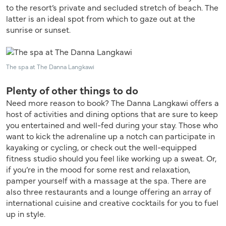
to the resort’s private and secluded stretch of beach. The
latter is an ideal spot from which to gaze out at the
sunrise or sunset.
The spa at The Danna Langkawi
Plenty of other things to do
Need more reason to book? The Danna Langkawi offers a
host of activities and dining options that are sure to keep
you entertained and well-fed during your stay. Those who
want to kick the adrenaline up a notch can participate in
kayaking or cycling, or check out the well-equipped
fitness studio should you feel like working up a sweat. Or,
if you’re in the mood for some rest and relaxation,
pamper yourself with a massage at the spa. There are
also three restaurants and a lounge offering an array of
international cuisine and creative cocktails for you to fuel
up in style.