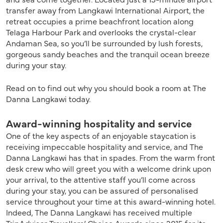
transfer away from Langkawi International Airport, the
retreat occupies a prime beachfront location along
Telaga Harbour Park and overlooks the crystal-clear
Andaman Sea, so you’ll be surrounded by lush forests,
gorgeous sandy beaches and the tranquil ocean breeze
during your stay.
Read on to find out why you should book a room at The
Danna Langkawi today.
Award-winning hospitality and service
One of the key aspects of an enjoyable staycation is
receiving impeccable hospitality and service, and The
Danna Langkawi has that in spades. From the warm front
desk crew who will greet you with a welcome drink upon
your arrival, to the attentive staff you’ll come across
during your stay, you can be assured of personalised
service throughout your time at this award-winning hotel.
Indeed, The Danna Langkawi has received multiple
TripAdvisor Travellers’ Choice Awards since 2015 for its