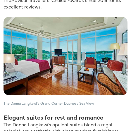
excellent reviews.
The Danna Langkawi’s Grand Corner Duchess Sea View
Elegant suites for rest and romance
The Danna Langkawi’s opulent suites blend a regal
colonial-era aesthetic with clean modern furnishings: