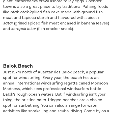
giant leatherbacks crawl ashore to lay eggs. Chendor
town is also a great place to try traditional Pahang foods
like
otak-otak
(grilled fish cake made with ground fish
meat and tapioca starch and flavoured with spices),
satar
(grilled spiced fish meat encased in banana leaves)
and
keropok lekor
(fish cracker snack).
Balok Beach
Just 15km north of Kuantan lies Balok Beach, a popular
spot for windsurfing. Every year, the beach hosts an
annual international windsurfing regatta called Monsoon
Madness, which sees professional windsurfers battle
Balok’s rough ocean waters. But if windsurfing isn’t your
thing, the pristine palm-fringed beaches are a choice
spot for sunbathing. You can also arrange for water
activities like snorkelling and scuba-diving. Come by on a