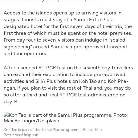
Access to the islands opens up to arriving visitors in
stages. Tourists must stay at a Samui Extra Plus-
designated hotel for the first seven days of their trip, the
first three of which must be spent on the hotel premises.
From day four to seven, visitors can indulge in “sealed
sightseeing” around Samui via pre-approved transport
and tour operators.
After a second RT-PCR test on the seventh day, travellers
can expand their exploration to include pre-approved
activities and SHA Plus hotels on Koh Tao and Koh Pha-
ngan. If you plan to visit the rest of Thailand, you may do
so after a third and final RT-PCR test administered on
day 14.
Koh Tao is part of the Samui Plus programme. Photo: Max
Bottinger/Unsplash