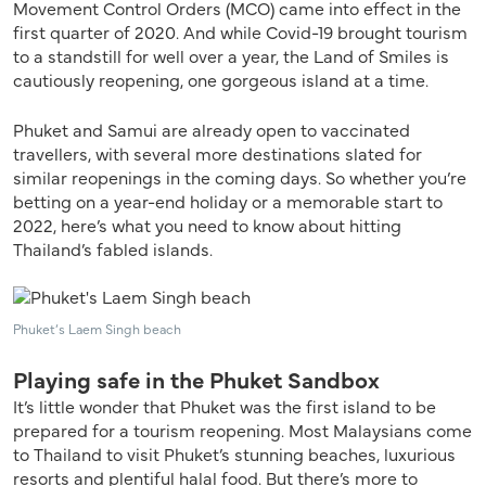
Movement Control Orders (MCO) came into effect in the
first quarter of 2020. And while Covid-19 brought tourism
to a standstill for well over a year, the Land of Smiles is
cautiously reopening, one gorgeous island at a time.
Phuket and Samui are already open to vaccinated
travellers, with several more destinations slated for
similar reopenings in the coming days. So whether you’re
betting on a year-end holiday or a memorable start to
2022, here’s what you need to know about hitting
Thailand’s fabled islands.
Phuket’s Laem Singh beach
Playing safe in the Phuket Sandbox
It’s little wonder that Phuket was the first island to be
prepared for a tourism reopening. Most Malaysians come
to Thailand to visit Phuket’s stunning beaches, luxurious
resorts and plentiful halal food. But there’s more to