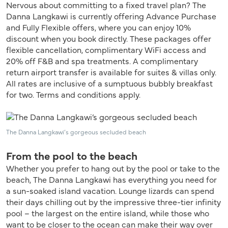
Nervous about committing to a fixed travel plan? The
Danna Langkawi is currently offering Advance Purchase
and Fully Flexible offers, where you can enjoy 10%
discount when you book directly. These packages offer
flexible cancellation, complimentary WiFi access and
20% off F&B and spa treatments. A complimentary
return airport transfer is available for suites & villas only.
All rates are inclusive of a sumptuous bubbly breakfast
for two. Terms and conditions apply.
The Danna Langkawi’s gorgeous secluded beach
From the pool to the beach
Whether you prefer to hang out by the pool or take to the
beach, The Danna Langkawi has everything you need for
a sun-soaked island vacation. Lounge lizards can spend
their days chilling out by the impressive three-tier infinity
pool – the largest on the entire island, while those who
want to be closer to the ocean can make their way over