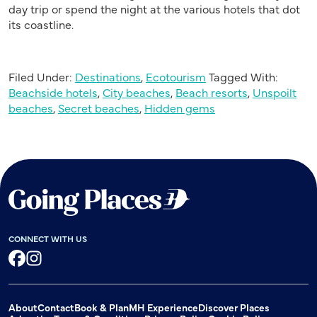
day trip or spend the night at the various hotels that dot
its coastline.
Filed Under:
Destinations
,
Ecotourism
Tagged With:
Beachside hotels
,
City beaches
,
Beach resorts
,
Unspoilt
beaches
,
Secret beaches
,
Hidden gems
CONNECT WITH US
Facebook
Instagram
About
Contact
Book & Plan
MH Experience
Discover Places