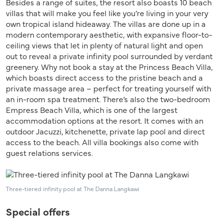
Besides a range of suites, the resort also boasts 10 beach
villas that will make you feel like you’re living in your very
own tropical island hideaway. The villas are done up in a
modern contemporary aesthetic, with expansive floor-to-
ceiling views that let in plenty of natural light and open
out to reveal a private infinity pool surrounded by verdant
greenery. Why not book a stay at the Princess Beach Villa,
which boasts direct access to the pristine beach and a
private massage area – perfect for treating yourself with
an in-room spa treatment. There’s also the two-bedroom
Empress Beach Villa, which is one of the largest
accommodation options at the resort. It comes with an
outdoor Jacuzzi, kitchenette, private lap pool and direct
access to the beach. All villa bookings also come with
guest relations services.
Three-tiered infinity pool at The Danna Langkawi
Special offers