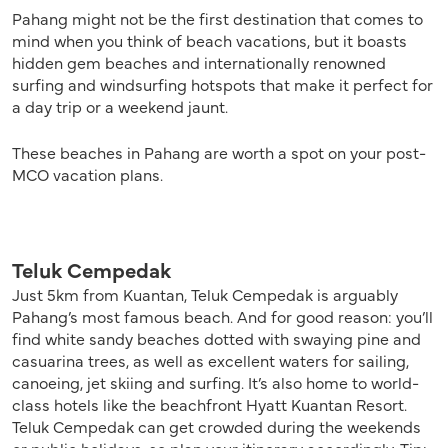
Pahang might not be the first destination that comes to
mind when you think of beach vacations, but it boasts
hidden gem beaches and internationally renowned
surfing and windsurfing hotspots that make it perfect for
a day trip or a weekend jaunt.
These beaches in Pahang are worth a spot on your post-
MCO vacation plans.
Teluk Cempedak
Just 5km from Kuantan, Teluk Cempedak is arguably
Pahang’s most famous beach. And for good reason: you’ll
find white sandy beaches dotted with swaying pine and
casuarina trees, as well as excellent waters for sailing,
canoeing, jet skiing and surfing. It’s also home to world-
class hotels like the beachfront Hyatt Kuantan Resort.
Teluk Cempedak can get crowded during the weekends
or public holidays, so plan your itinerary accordingly. Tip: