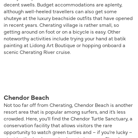
decent swells. Budget accommodations are aplenty,
although well-heeled travellers can also get some
shuteye at the luxury beachside outfits that have opened
in recent years. Cherating village is rather small, so
getting around on foot or on a bicycle is easy. Other
noteworthy activities include trying your hand at batik
painting at Lidong Art Boutique or hopping onboard a
scenic Cherating River cruise.
Chendor Beach
Not too far off from Cherating, Chendor Beach is another
resort area that is popular among surfers, and it’s less
crowded. Here, you’ll find the Chendor Turtle Sanctuary, a
conservation facility that allows visitors the rare
opportunity to watch green turtles and – if you’re lucky –