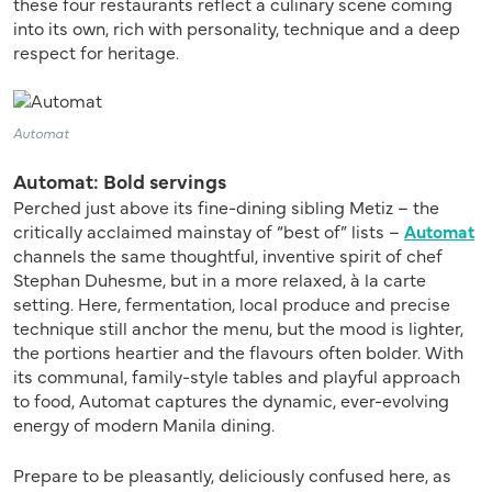
these four restaurants reflect a culinary scene coming
into its own, rich with personality, technique and a deep
respect for heritage.
Automat
Automat: Bold servings
Perched just above its fine-dining sibling Metiz – the
critically acclaimed mainstay of “best of” lists –
Automat
channels the same thoughtful, inventive spirit of chef
Stephan Duhesme, but in a more relaxed, à la carte
setting. Here, fermentation, local produce and precise
technique still anchor the menu, but the mood is lighter,
the portions heartier and the flavours often bolder. With
its communal, family-style tables and playful approach
to food, Automat captures the dynamic, ever-evolving
energy of modern Manila dining.
Prepare to be pleasantly, deliciously confused here, as