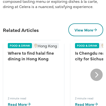
composed tasting menu or exploring dishes à la carte,
dining at Celera is a nuanced, satisfying experience.
Related Articles
View More
Hong Kong
FOOD & DRINK
FOOD & DRINK
Where to find halal fine
Is Chengdu real
dining in Hong Kong
city for Sichua
Next
2 minute read
2 minute read
Read More
Read More