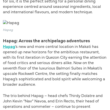
for six, it is the perfect setting for a personal dining
experience centred around seasonal ingredients, local
and international flavours, and modern technique.
Hapag
Hapag: Across the archipelago adventures
Hapag
’s new and more central location in Makati has
opened up new horizons for the ambitious restaurant,
with its first iteration in Quezon City earning the attention
of food critics and serious diners alike. Now on the
seventh floor of the luxurious Balmori Suites in Makati’s
upscale Rockwell Centre, the setting finally matches
Hapag’s sophisticated and bold spirit while welcoming a
broader audience.
The trio behind Hapag – head chefs Thirdy Dolatre and
John Kevin “Nav” Navoa, and Erin Recto, their head of
operations and sommelier – continue to present