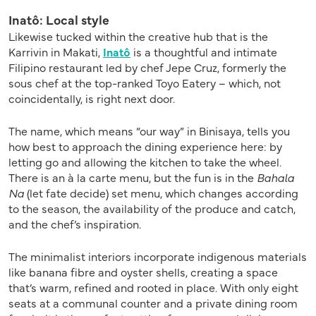
Inatô: Local style
Likewise tucked within the creative hub that is the
Karrivin in Makati,
Inatô
is a thoughtful and intimate
Filipino restaurant led by chef Jepe Cruz, formerly the
sous chef at the top-ranked Toyo Eatery – which, not
coincidentally, is right next door.
The name, which means “our way” in Binisaya, tells you
how best to approach the dining experience here: by
letting go and allowing the kitchen to take the wheel.
There is an à la carte menu, but the fun is in the
Bahala
Na
(let fate decide) set menu, which changes according
to the season, the availability of the produce and catch,
and the chef’s inspiration.
The minimalist interiors incorporate indigenous materials
like banana fibre and oyster shells, creating a space
that’s warm, refined and rooted in place. With only eight
seats at a communal counter and a private dining room