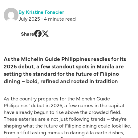
By Kristine Fonacier
July 2025 • 4 minute read
Share
Facebook
Twitter
As the Michelin Guide Philippines readies for its
2026 debut, a few standout spots in Manila are
setting the standard for the future of Filipino
dining – bold, refined and rooted in tradition
As the country prepares for the Michelin Guide
Philippines’ debut in 2026, a few names in the capital
have already begun to rise above the crowded field.
These eateries are e not just following trends – they’re
shaping what the future of Filipino dining could look like.
From artful tasting menus to daring à la carte dishes,