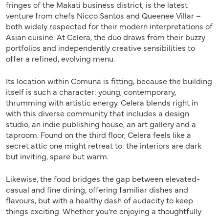
fringes of the Makati business district, is the latest
venture from chefs Nicco Santos and Queenee Villar –
both widely respected for their modern interpretations of
Asian cuisine. At Celera, the duo draws from their buzzy
portfolios and independently creative sensibilities to
offer a refined, evolving menu.
Its location within Comuna is fitting, because the building
itself is such a character: young, contemporary,
thrumming with artistic energy. Celera blends right in
with this diverse community that includes a design
studio, an indie publishing house, an art gallery and a
taproom. Found on the third floor, Celera feels like a
secret attic one might retreat to: the interiors are dark
but inviting, spare but warm.
Likewise, the food bridges the gap between elevated-
casual and fine dining, offering familiar dishes and
flavours, but with a healthy dash of audacity to keep
things exciting. Whether you’re enjoying a thoughtfully