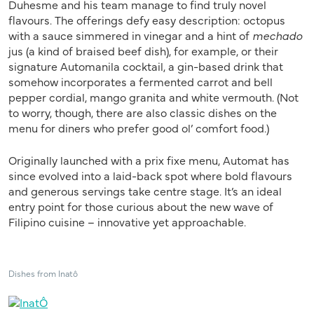
Duhesme and his team manage to find truly novel
flavours. The offerings defy easy description: octopus
with a sauce simmered in vinegar and a hint of
mechado
jus (a kind of braised beef dish), for example, or their
signature Automanila cocktail, a gin-based drink that
somehow incorporates a fermented carrot and bell
pepper cordial, mango granita and white vermouth. (Not
to worry, though, there are also classic dishes on the
menu for diners who prefer good ol’ comfort food.)
Originally launched with a prix fixe menu, Automat has
since evolved into a laid-back spot where bold flavours
and generous servings take centre stage. It’s an ideal
entry point for those curious about the new wave of
Filipino cuisine – innovative yet approachable.
Dishes from Inatô