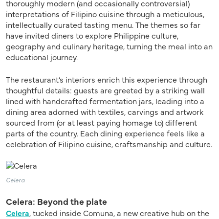
thoroughly modern (and occasionally controversial)
interpretations of Filipino cuisine through a meticulous,
intellectually curated tasting menu. The themes so far
have invited diners to explore Philippine culture,
geography and culinary heritage, turning the meal into an
educational journey.
The restaurant’s interiors enrich this experience through
thoughtful details: guests are greeted by a striking wall
lined with handcrafted fermentation jars, leading into a
dining area adorned with textiles, carvings and artwork
sourced from (or at least paying homage to) different
parts of the country. Each dining experience feels like a
celebration of Filipino cuisine, craftsmanship and culture.
Celera
Celera: Beyond the plate
Celera
, tucked inside Comuna, a new creative hub on the