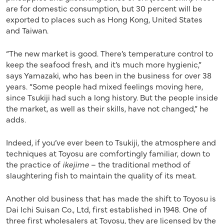
are for domestic consumption, but 30 percent will be
exported to places such as Hong Kong, United States
and Taiwan.
“The new market is good. There’s temperature control to
keep the seafood fresh, and it’s much more hygienic,”
says Yamazaki, who has been in the business for over 38
years. “Some people had mixed feelings moving here,
since Tsukiji had such a long history. But the people inside
the market, as well as their skills, have not changed,” he
adds.
Indeed, if you’ve ever been to Tsukiji, the atmosphere and
techniques at Toyosu are comfortingly familiar, down to
the practice of
ikejime
– the traditional method of
slaughtering fish to maintain the quality of its meat.
Another old business that has made the shift to Toyosu is
Dai Ichi Suisan Co., Ltd, first established in 1948. One of
three first wholesalers at Toyosu, they are licensed by the