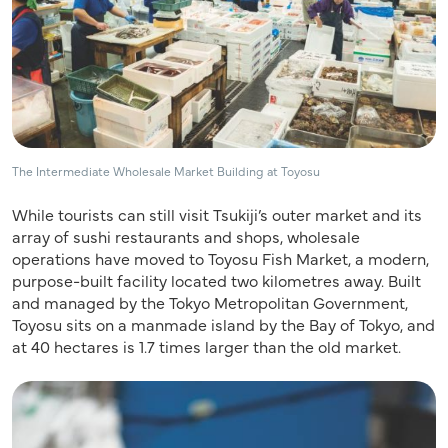
The Intermediate Wholesale Market Building at Toyosu
While tourists can still visit Tsukiji’s outer market and its
array of sushi restaurants and shops, wholesale
operations have moved to Toyosu Fish Market, a modern,
purpose-built facility located two kilometres away. Built
and managed by the Tokyo Metropolitan Government,
Toyosu sits on a manmade island by the Bay of Tokyo, and
at 40 hectares is 1.7 times larger than the old market.