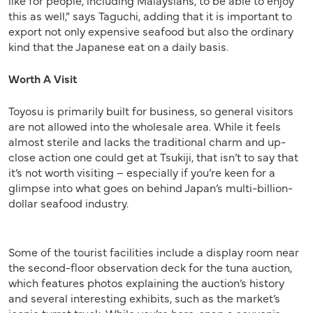
this as well,” says Taguchi, adding that it is important to
export not only expensive seafood but also the ordinary
kind that the Japanese eat on a daily basis.
Worth A Visit
Toyosu is primarily built for business, so general visitors
are not allowed into the wholesale area. While it feels
almost sterile and lacks the traditional charm and up-
close action one could get at Tsukiji, that isn’t to say that
it’s not worth visiting – especially if you’re keen for a
glimpse into what goes on behind Japan’s multi-billion-
dollar seafood industry.
Some of the tourist facilities include a display room near
the second-floor observation deck for the tuna auction,
which features photos explaining the auction’s history
and several interesting exhibits, such as the market’s
iconic turret truck. While you’re here, snap a souvenir