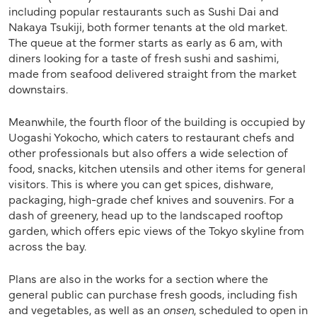
including popular restaurants such as Sushi Dai and
Nakaya Tsukiji, both former tenants at the old market.
The queue at the former starts as early as 6 am, with
diners looking for a taste of fresh sushi and sashimi,
made from seafood delivered straight from the market
downstairs.
Meanwhile, the fourth floor of the building is occupied by
Uogashi Yokocho, which caters to restaurant chefs and
other professionals but also offers a wide selection of
food, snacks, kitchen utensils and other items for general
visitors. This is where you can get spices, dishware,
packaging, high-grade chef knives and souvenirs. For a
dash of greenery, head up to the landscaped rooftop
garden, which offers epic views of the Tokyo skyline from
across the bay.
Plans are also in the works for a section where the
general public can purchase fresh goods, including fish
and vegetables, as well as an
onsen
, scheduled to open in