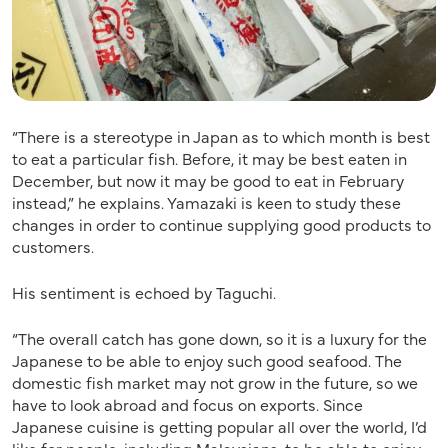
“There is a stereotype in Japan as to which month is best
to eat a particular fish. Before, it may be best eaten in
December, but now it may be good to eat in February
instead,” he explains. Yamazaki is keen to study these
changes in order to continue supplying good products to
customers.
His sentiment is echoed by Taguchi.
“The overall catch has gone down, so it is a luxury for the
Japanese to be able to enjoy such good seafood. The
domestic fish market may not grow in the future, so we
have to look abroad and focus on exports. Since
Japanese cuisine is getting popular all over the world, I’d
like for people, including Malaysians, to be able to enjoy