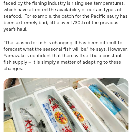
faced by the fishing industry is rising sea temperatures,
which have affected the availability of certain types of
seafood. For example, the catch for the Pacific saury has
been extremely bad; little over 1/30th of the previous
year’s haul.
“The season for fish is changing. It has been difficult to
forecast what the seasonal fish will be,” he says. However,
Yamazaki is confident that there will still be a constant
fish supply – it is simply a matter of adapting to these
changes.