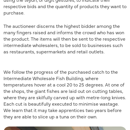
respective bids and the quantity of products they want to
purchase.
The auctioneer discerns the highest bidder among the
many fingers raised and informs the crowd who has won
the product. The items will then be sent to the respective
intermediate wholesalers, to be sold to businesses such
as restaurants, supermarkets and retail outlets.
We follow the progress of the purchased catch to the
Intermediate Wholesale Fish Building, where
temperatures hover at a cool 20 to 25 degrees. At one of
the shops, the giant fishes are laid out on cutting tables,
where they are skilfully carved up with metre-long knives.
Each cut is beautifully executed to minimise wastage.
We learn that it may take apprentices two years before
they are able to slice up a tuna on their own.