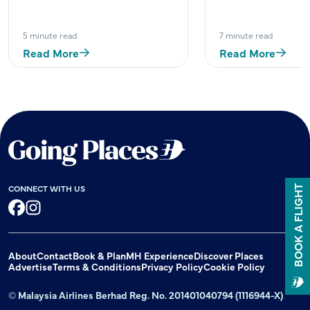
5 minute read
7 minute read
Read More
Read More
CONNECT WITH US
BOOK A FLIGHT
Facebook
Instagram
About
Contact
Book & Plan
MH Experience
Discover Places
Advertise
Terms & Conditions
Privacy Policy
Cookie Policy
© Malaysia Airlines Berhad Reg. No. 201401040794 (1116944-X)