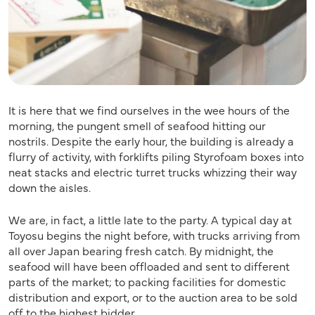
It is here that we find ourselves in the wee hours of the
morning, the pungent smell of seafood hitting our
nostrils. Despite the early hour, the building is already a
flurry of activity, with forklifts piling Styrofoam boxes into
neat stacks and electric turret trucks ­whizzing their way
down the aisles.
We are, in fact, a little late to the party. A typical day at
Toyosu begins the night before, with trucks arriving from
all over Japan bearing fresh catch. By midnight, the
seafood will have been offloaded and sent to different
parts of the market; to packing facilities for domestic
distribution and export, or to the auction area to be sold
off to the highest bidder.