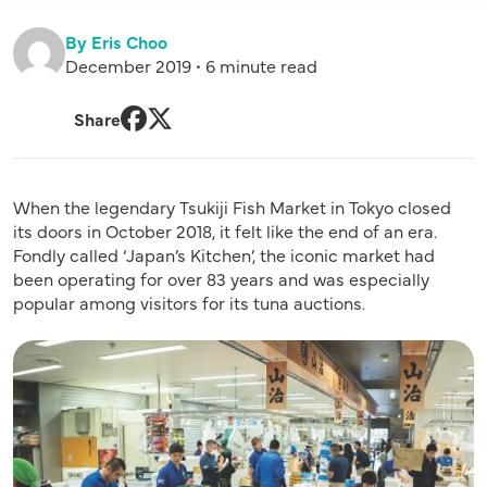
By Eris Choo
December 2019 • 6 minute read
Share
Facebook
Twitter
When the legendary Tsukiji Fish Market in Tokyo closed
its doors in October 2018, it felt like the end of an era.
Fondly called ‘Japan’s Kitchen’, the iconic market had
been operating for over 83 years and was especially
popular among visitors for its tuna auctions.