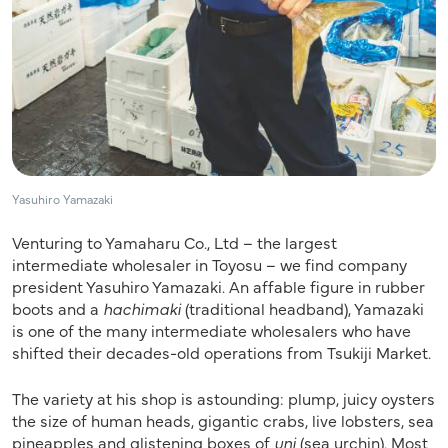
Yasuhiro Yamazaki
Venturing to Yamaharu Co., Ltd – the largest
intermediate wholesaler in Toyosu – we find company
president Yasuhiro Yamazaki. An affable figure in rubber
boots and a
hachimaki
(traditional headband), Yamazaki
is one of the many intermediate wholesalers who have
shifted their decades-old operations from Tsukiji Market.
The variety at his shop is astounding: plump, juicy oysters
the size of human heads, gigantic crabs, live lobsters, sea
pineapples and glistening boxes of
uni
(sea urchin). Most