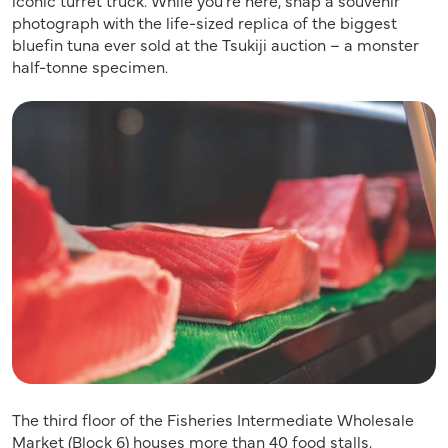
photograph with the life-sized replica of the biggest
bluefin tuna ever sold at the Tsukiji auction – a monster
half-tonne specimen.
The third floor of the Fisheries Intermediate Wholesale
Market (Block 6) houses more than 40 food stalls,