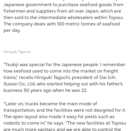
Japanese government to purchase seafood goods from
fishermen and suppliers from all over Japan, which are
then sold to the intermediate wholesalers within Toyosu.
The company deals with 100 metric tonnes of seafood
per day.
Hiroyuki Taguchi
“Tsukiji was special for the Japanese people. I remember
how seafood used to come into the market on freight
trains,” recalls Hiroyuki Taguchi, president of Dai Ichi
Suisan Co., Ltd, who started helping out with his father’s
business 50 years ago when he was 22.
“Later on, trucks became the main mode of
transportation, and the facilities were not designed for it.
The open layout also made it easy for pests such as
rodents to come in,” he says. “The new facilities at Toyosu
are much more sanitary, and we are able to control the