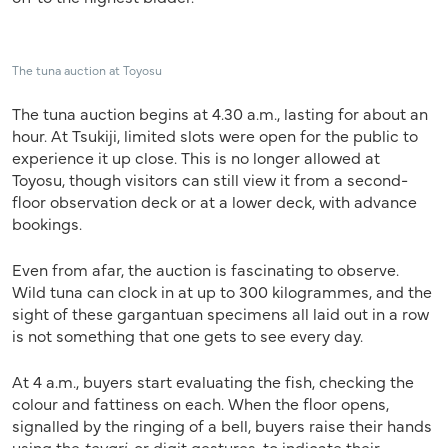
The tuna auction at Toyosu
The tuna auction begins at 4.30 a.m., lasting for about an
hour. At Tsukiji, limited slots were open for the public to
experience it up close. This is no longer allowed at
Toyosu, though visitors can still view it from a second-
floor observation deck or at a lower deck, with advance
bookings.
Even from afar, the auction is fascinating to observe.
Wild tuna can clock in at up to 300 kilogrammes, and the
sight of these gargantuan specimens all laid out in a row
is not something that one gets to see every day.
At 4 a.m., buyers start evaluating the fish, checking the
colour and fattiness on each. When the floor opens,
signalled by the ringing of a bell, buyers raise their hands
using the
teyari
, or digit gestures, to indicate their