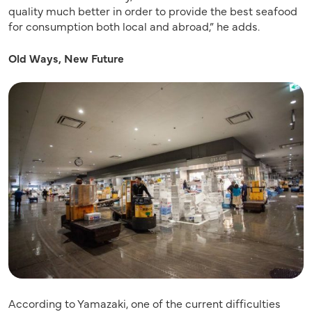
quality much better in order to provide the best seafood
for consumption both local and abroad,” he adds.
Old Ways, New Future
According to Yamazaki, one of the current difficulties