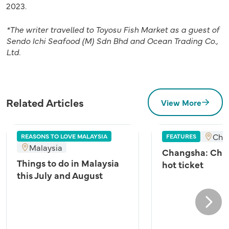
2023.
*The writer travelled to
Toyosu Fish Market
as a guest of
Sendo Ichi Seafood (M) Sdn Bhd and Ocean Trading Co.,
Ltd.
Related Articles
View More
Cha
REASONS TO LOVE MALAYSIA
FEATURES
Malaysia
Changsha: Chin
Things to do in Malaysia
hot ticket
this July and August
Next