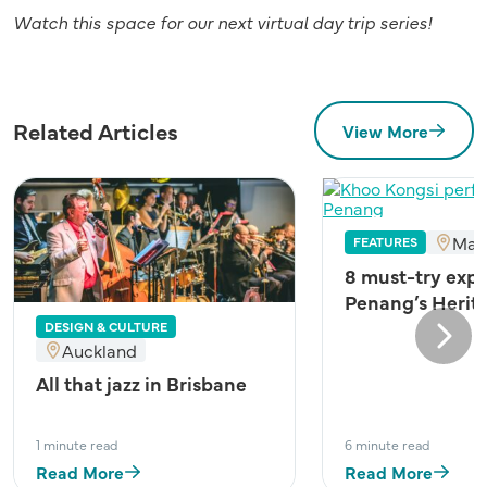
Watch this space for our next virtual day trip series!
Related Articles
View More
Mal
FEATURES
8 must-try expe
Penang’s Herit
DESIGN & CULTURE
Next
Auckland
All that jazz in Brisbane
1 minute read
6 minute read
Read More
Read More