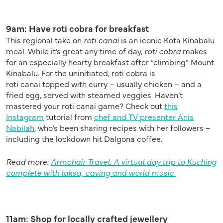
9am: Have roti cobra for breakfast
This regional take on
roti
canai
is an iconic Kota Kinabalu
meal. While it’s great any time of day,
roti cobra
makes
for an especially hearty breakfast after “climbing” Mount
Kinabalu.
For the uninitiated, roti cobra is
roti
canai
topped with curry – usually chicken – and a
fried egg, served with steamed veggies. Haven’t
mastered your roti
canai
game? Check out
this
Instagram
tutorial from
chef and TV presenter Anis
Nabilah
, who’s been sharing recipes with her followers –
including the lockdown hit
Dalgona
coffee.
Read more:
Armchair Travel: A virtual day trip to Kuching
complete with laksa, caving and world music
11am: Shop for locally crafted jewellery