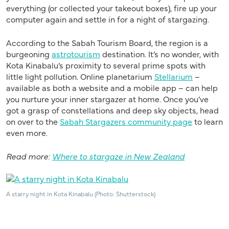
everything (or collected your takeout boxes), fire up your
computer again and settle in for a night of stargazing.
According to the Sabah Tourism Board, the region is a
burgeoning
astrotourism
destination. It’s no wonder, with
Kota Kinabalu’s proximity to several prime spots with
little light pollution. Online planetarium
Stellarium
–
available as both a website and a mobile app – can help
you nurture your inner stargazer at home. Once you’ve
got a grasp of constellations and deep sky objects, head
on over to the
Sabah Stargazers community page
to learn
even more.
Read more:
Where to stargaze in New Zealand
A starry night in Kota Kinabalu (Photo: Shutterstock)