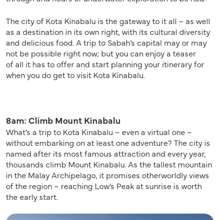
The city of Kota Kinabalu is the gateway to it all –
as well
as a
destination in its own right
,
with its cultural diversity
and delicious food.
A
trip to Sabah’s capital may or may
not be possible right now;
but
you can
enjoy
a teaser
of
all
it has to offer
and start planning your
itinerary for
when you do
get to
visit Kota Kinabalu.
8am: Climb Mount Kinabalu
What’s a trip to Kota Kinabalu – even a virtual one –
without embarking on at least one adventure? The city is
named after its most famous attraction and every year,
thousands climb Mount Kinabalu. As the tallest mountain
in the Malay Archipelago, it promises otherworldly views
of the region – reaching Low’s Peak at sunrise is worth
the early start.