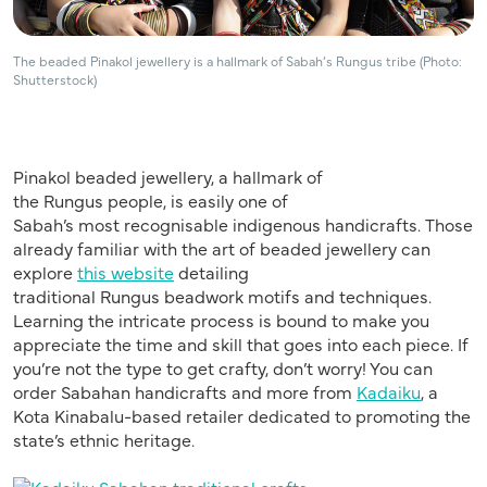
The beaded Pinakol jewellery is a hallmark of Sabah’s Rungus tribe (Photo:
Shutterstock)
Pinakol
beaded
jewellery
, a hallmark of
the
Rungus
people, is easily one of
Sabah’s
most
recogni
s
able
indigenous handicrafts. T
hose
already familiar with the art of beaded jewellery can
explore
this website
detailing
traditional
Rungus
beadwork motifs and techniques.
Learning the intricate process is bound to make you
appreciate the time and skill that goes into each piece. If
you’re not the type to get crafty, don’t worry! You can
order
Sabahan
handicrafts and more from
Ka
daiku
, a
Kota Kinabalu-based retailer dedicated to promoting the
state’s ethnic heritage.