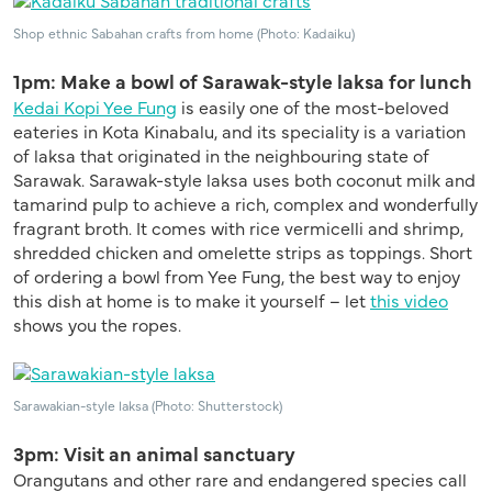
Shop ethnic Sabahan crafts from home (Photo: Kadaiku)
1pm: Make a bowl of Sarawak-style laksa for lunch
Kedai Kopi Yee Fung
is easily one of the most-beloved
eateries in Kota Kinabalu, and its
special
i
ty
is a variation
of laksa that originated in the
neighbouring
state of
Sarawak.
Sarawak-style laksa uses both coconut milk and
tamarind pulp to achieve a rich, complex and wonderfully
fragrant broth. It comes with rice vermicelli and shrimp,
shredded chicken and
omelet
t
e
strips as toppings. Short
of ordering a bowl from Yee Fung, the best way to enjoy
this dish at home is to make it yourself – let
this video
shows you the ropes.
Sarawakian-style laksa (Photo: Shutterstock)
3pm: Visit an animal sanctuary
Orangutans and other rare and endangered species call