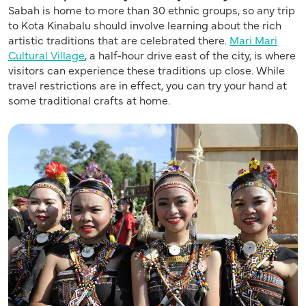
Sabah is home to more than 30 ethnic groups,
so any trip
to Kota Kinabalu should involve
learning abou
t t
he rich
artistic traditions th
at are
celebrated there.
Mari Mari
Cultural Village
,
a half-hour drive east of the city, is
where
visitors can experience these traditions up close
.
While
travel restrictions are in effect, y
ou can try your hand at
some traditional crafts at home.