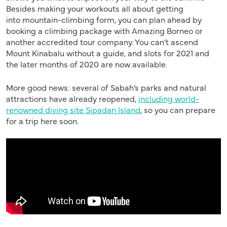
Besides making your workout
s
all about
getting
into
mountain-climbing form, you can plan ahead by
booking a climbing package
with Amazing
Borneo or
another accredited tour company. You can’t ascend
Mount Kinabalu without a guide, and slots for 2021 and
the later months of 2020 are now available.
More good news: several of Sabah’s parks and natural
attractions have already reopened,
including world-
renowned diving site Sipadan Island
,
so
you can prepare
for a trip here soon.