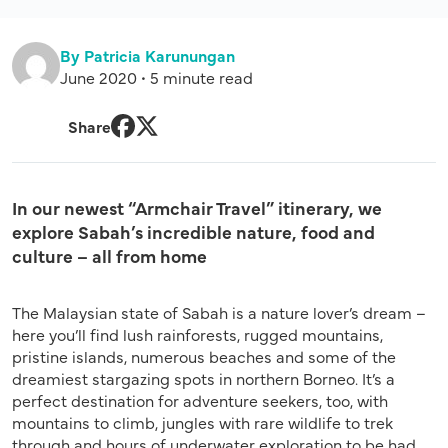
By Patricia Karunungan
June 2020 • 5 minute read
Share
Facebook
Twitter
In our newest “Armchair Travel” itinerary, we
explore Sabah’s incredible nature, food and
culture – all from home
The Malaysian state of Sabah is a nature lover’s dream –
here you’ll find lush rainforests, rugged mountains,
pristine islands, numerous beaches and some of the
dreamiest stargazing spots in northern Borneo. It’s a
perfect destination for adventure seekers, too, with
mountains to climb, jungles with rare wildlife to trek
through and hours of underwater exploration to be had.