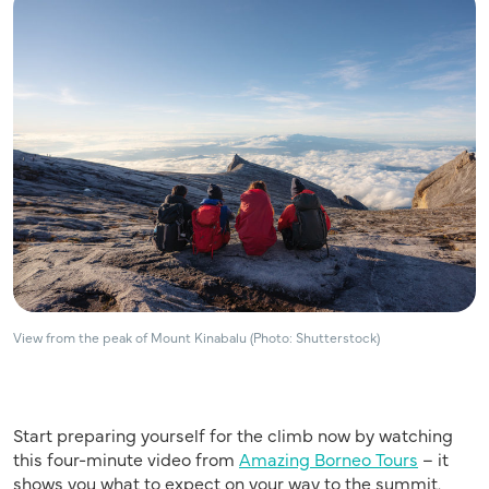
View from the peak of Mount Kinabalu (Photo: Shutterstock)
Start preparing yourself for the climb now by watching
this four-minute video from
Amazing Borneo Tours
– it
shows you what to expect on your way to the summit.