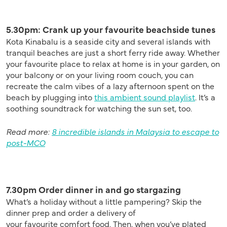
5.30pm:
Crank up your favourite beachside tunes
Kota Kinabalu is a seaside city and several islands with
tranquil beaches are just a short ferry ride away. Whether
your favourite place to relax at home is in your garden, on
your balcony or on your living room couch, you can
recreate the calm vibes of a lazy afternoon spent on the
beach by plugging into
this ambient sound playlist
. It’s a
soothing soundtrack for watching the sun set, too.
Read more:
8 incredible islands in Malaysia to escape to
post-MCO
7.30pm Order dinner in and go stargazing
What’s a holiday without a little pampering? Skip the
dinner prep and order a delivery of
your
favourite
comfort food.
Then, when you’ve plated