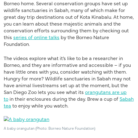
Borneo home
.
S
everal conservation groups have set up
wildlife sanctuaries in Sabah, many of which make for
great day trip destinations out of Kota Kinabalu.
At home,
you
can
learn about these majestic animals and the
conservation efforts surrounding them by checking out
this
series of online talks
by the
Borneo Nature
Foundation
.
The
videos explore what it’s like to be a researcher in
Borneo, and they are informative and accessible – if you
have little ones with you, consider watching
with them
.
Hungry for more? Wildlife sanctuaries in Sabah may not
have animal livestreams set up at the moment, but the
San Diego Zoo lets you see what its
orangutans are up
to
in their enclosures during the day. Brew a cup of
Sabah
tea
to enjoy while you watch.
A baby orangutan (Photo: Borneo Nature Foundation)