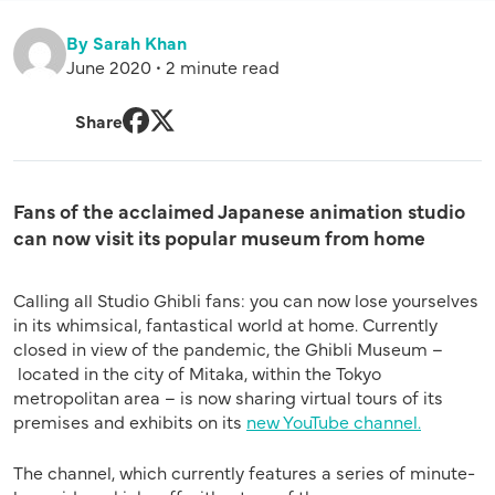
By Sarah Khan
June 2020 • 2 minute read
Share
Facebook
Twitter
Fans of the acclaimed Japanese animation studio
can now visit its popular museum from home
Calling all Studio Ghibli
fans:
you can now lose yourselves
in its whimsical,
fantastical
world at home.
Currently
closed in view of the pandemic, t
he
Ghibli M
useum
–
located
in the city of Mitaka
,
within the Tokyo
metropolitan area
–
i
s
now sharing
virtual tours of
its
premises and
exhibits on its
new YouTube channel.
The channel, which currently features
a series of
minute-