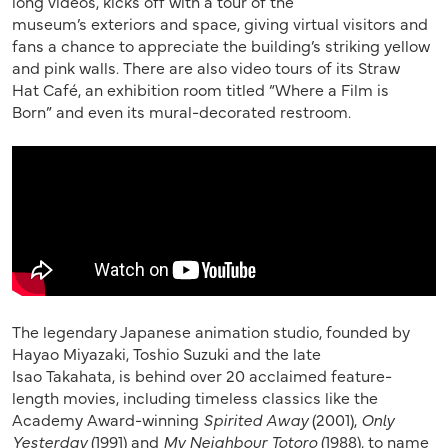
long
videos, kicks off with a
tour of the
museum’s
exteriors and
space,
giving
virtual visitors and
fans a chance to appreciate the
building
’s striking yellow
and pink walls
.
There are also
video
tours of its
Straw
Hat
Café,
an
exhibition room
titled
“Where a Film is
Born”
and
even its
mural-decorated restroom.
The
legendary
Japanese animation studio, founded by
Hayao Miyazaki,
Toshio Suzuki and the late
Isao
Takahata
,
is behind
over
20 acclaimed feature-
length movies, including
timeless
classics like
the
Academy Award-winning
Spirited Away
(2001),
Only
Yesterday
(1991)
and
My Neighbour Totoro
(1988),
to name