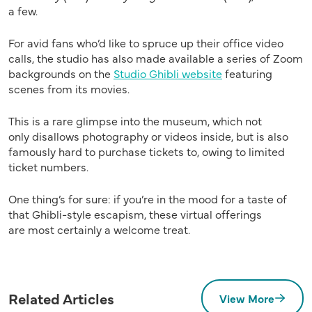
a few.
For avid fans who’d like to spruce up their office video
calls, the studio has also made available a series of Zoom
backgrounds on the
Studio Ghibli website
featuring
scenes from its movies.
This is a rare
glimpse
into the museum, which
not
only
disallows
photography
or videos
inside
, but is also
famously hard to purchase tickets
to,
owing
to limited
ticket numbers.
One thing’s for sure:
if you’re in the mood for a
taste of
that
Ghibli-style escapism,
these virtual offerings
are
most certainly a
welcome
treat
.
Related Articles
View More