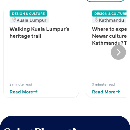
DESIGN & CULTURE
DESIGN & CULTURE
Kuala Lumpur
Kathmandu
Walking Kuala Lumpur’s
Where to exper
heritage trail
Newar culture 
Kathmandu? Try
Next
2 minute read
3 minute read
Read More
Read More