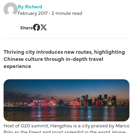
By Richard
February 2017 • 2 minute read
Share
Facebook
Twitter
Thriving city introduces new routes, highlighting
Chinese culture through in-depth travel
experience
Host of G20 summit, Hangzhou is a city praised by Marco
Polo as the finest and most splendid in the world. Home