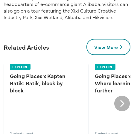
headquarters of e-commerce giant Alibaba. Visitors can
also go on a tour featuring the Xixi Culture Creative
Industry Park, Xixi Wetland, Alibaba and Hikvision.
Related Articles
View More
EXPLORE
EXPLORE
Going Places x Kapten
Going Places x
Batik: Batik, block by
Where learning
block
further
Next
2 minute read
3 minute read