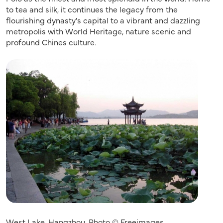
to tea and silk, it continues the legacy from the
flourishing dynasty's capital to a vibrant and dazzling
metropolis with World Heritage, nature scenic and
profound Chines culture.
West Lake, Hangzhou, Photo © Freeimages