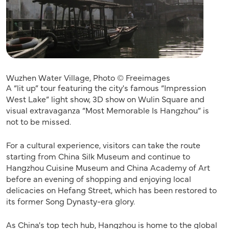
Wuzhen Water Village, Photo © Freeimages
A “lit up” tour featuring the city's famous “Impression
West Lake” light show, 3D show on Wulin Square and
visual extravaganza “Most Memorable Is Hangzhou” is
not to be missed.
For a cultural experience, visitors can take the route
starting from China Silk Museum and continue to
Hangzhou Cuisine Museum and China Academy of Art
before an evening of shopping and enjoying local
delicacies on Hefang Street, which has been restored to
its former Song Dynasty-era glory.
As China's top tech hub, Hangzhou is home to the global