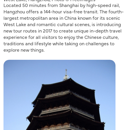
Located 50 minutes from Shanghai by high-speed rail,
Hangzhou offers a 144-hour visa-free transit. The fourth-
largest metropolitan area in China known for its scenic
West Lake and romantic cultural scenes, is introducing
new tour routes in 2017 to create unique in-depth travel
experience for all visitors to enjoy the Chinese culture,
traditions and lifestyle while taking on challenges to
explore new things.