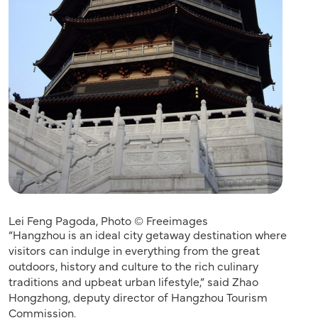
Lei Feng Pagoda, Photo © Freeimages
“Hangzhou is an ideal city getaway destination where
visitors can indulge in everything from the great
outdoors, history and culture to the rich culinary
traditions and upbeat urban lifestyle,” said Zhao
Hongzhong, deputy director of Hangzhou Tourism
Commission.