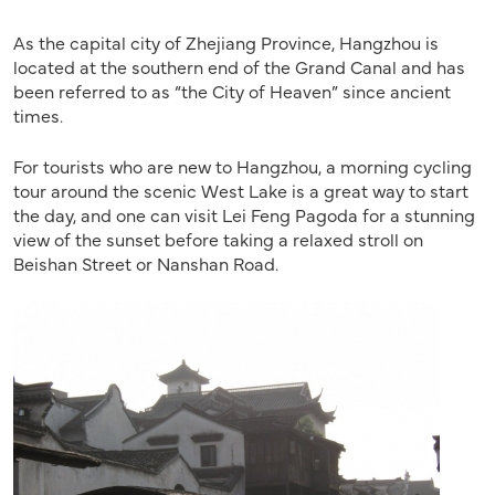
As the capital city of Zhejiang Province, Hangzhou is
located at the southern end of the Grand Canal and has
been referred to as “the City of Heaven” since ancient
times.
For tourists who are new to Hangzhou, a morning cycling
tour around the scenic West Lake is a great way to start
the day, and one can visit Lei Feng Pagoda for a stunning
view of the sunset before taking a relaxed stroll on
Beishan Street or Nanshan Road.