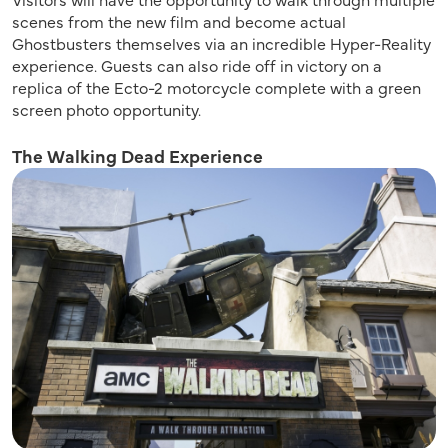
scenes from the new film and become actual
Ghostbusters themselves via an incredible Hyper-Reality
experience. Guests can also ride off in victory on a
replica of the Ecto-2 motorcycle complete with a green
screen photo opportunity.
The Walking Dead Experience