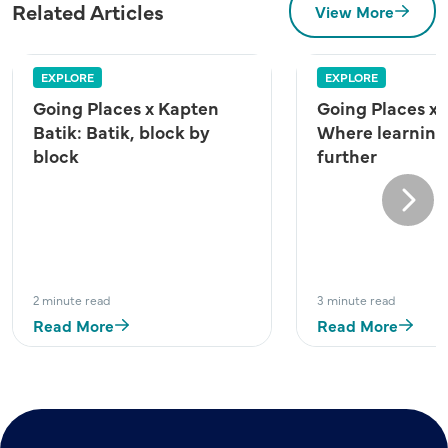
Related Articles
View More
EXPLORE
EXPLORE
Going Places x Kapten
Going Places x
Batik: Batik, block by
Where learning
block
further
Next
2 minute read
3 minute read
Read More
Read More