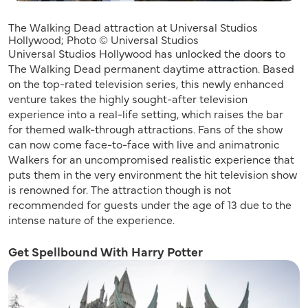
The Walking Dead attraction at Universal Studios
Hollywood; Photo © Universal Studios
Universal Studios Hollywood has unlocked the doors to
The Walking Dead permanent daytime attraction. Based
on the top-rated television series, this newly enhanced
venture takes the highly sought-after television
experience into a real-life setting, which raises the bar
for themed walk-through attractions. Fans of the show
can now come face-to-face with live and animatronic
Walkers for an uncompromised realistic experience that
puts them in the very environment the hit television show
is renowned for. The attraction though is not
recommended for guests under the age of 13 due to the
intense nature of the experience.
Get Spellbound With Harry Potter