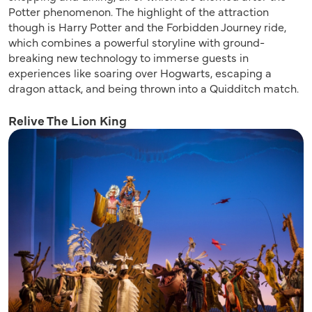
Potter phenomenon. The highlight of the attraction
though is Harry Potter and the Forbidden Journey ride,
which combines a powerful storyline with ground-
breaking new technology to immerse guests in
experiences like soaring over Hogwarts, escaping a
dragon attack, and being thrown into a Quidditch match.
Relive The Lion King