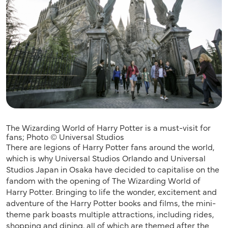
The Wizarding World of Harry Potter is a must-visit for
fans; Photo © Universal Studios
There are legions of Harry Potter fans around the world,
which is why Universal Studios Orlando and Universal
Studios Japan in Osaka have decided to capitalise on the
fandom with the opening of The Wizarding World of
Harry Potter. Bringing to life the wonder, excitement and
adventure of the Harry Potter books and films, the mini-
theme park boasts multiple attractions, including rides,
shopping and dining, all of which are themed after the