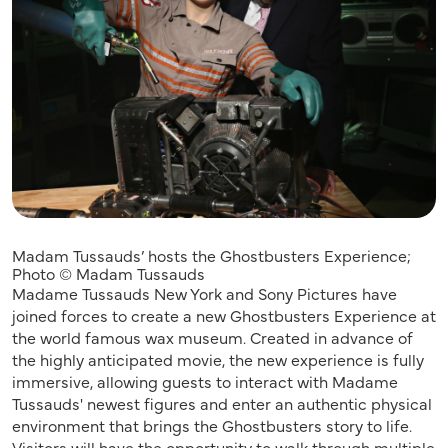
Madam Tussauds’ hosts the Ghostbusters Experience;
Photo © Madam Tussauds
Madame Tussauds New York and Sony Pictures have
joined forces to create a new Ghostbusters Experience at
the world famous wax museum. Created in advance of
the highly anticipated movie, the new experience is fully
immersive, allowing guests to interact with Madame
Tussauds' newest figures and enter an authentic physical
environment that brings the Ghostbusters story to life.
Visitors will have the opportunity to walk through multiple