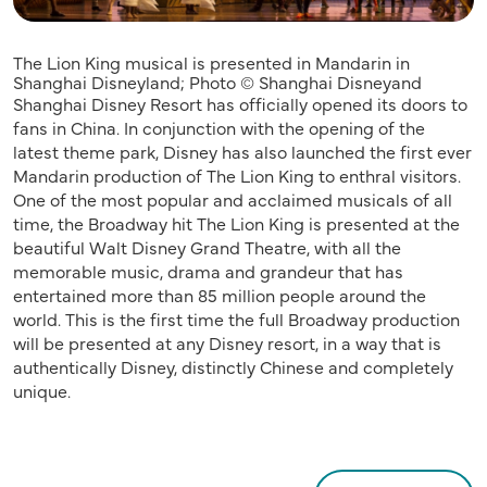
The Lion King musical is presented in Mandarin in
Shanghai Disneyland; Photo © Shanghai Disneyand
Shanghai Disney Resort has officially opened its doors to
fans in China. In conjunction with the opening of the
latest theme park, Disney has also launched the first ever
Mandarin production of The Lion King to enthral visitors.
One of the most popular and acclaimed musicals of all
time, the Broadway hit The Lion King is presented at the
beautiful Walt Disney Grand Theatre, with all the
memorable music, drama and grandeur that has
entertained more than 85 million people around the
world. This is the first time the full Broadway production
will be presented at any Disney resort, in a way that is
authentically Disney, distinctly Chinese and completely
unique.