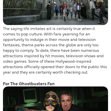
The saying life imitates art is certainly true when it
comes to pop culture. With fans yearning for an
opportunity to indulge in their movie and television
fantasies, theme parks across the globe are only too
happy to comply. To date, there have been numerous
attractions inspired by hit movies, television shows and
video games. Some of these Hollywood-inspired
attractions officially opened their doors to the public this
year and they are certainly worth checking out.
For The Ghostbusters Fan