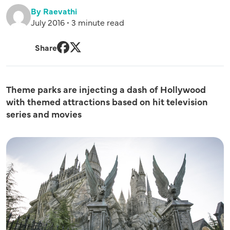
By Raevathi
July 2016 • 3 minute read
Share
Facebook
Twitter
Theme parks are injecting a dash of Hollywood
with themed attractions based on hit television
series and movies