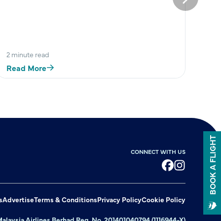
Next
2 minute read
Read More
BOOK A FLIGHT
CONNECT WITH US
Facebook
Instagram
s
Advertise
Terms & Conditions
Privacy Policy
Cookie Policy
alaysia Airlines Berhad Reg. No. 201401040794 (1116944-X)