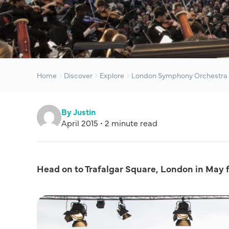
Home
Discover
Explore
London Symphony Orchestra 
By Justin
April 2015 • 2 minute read
Head on to Trafalgar Square, London in May 