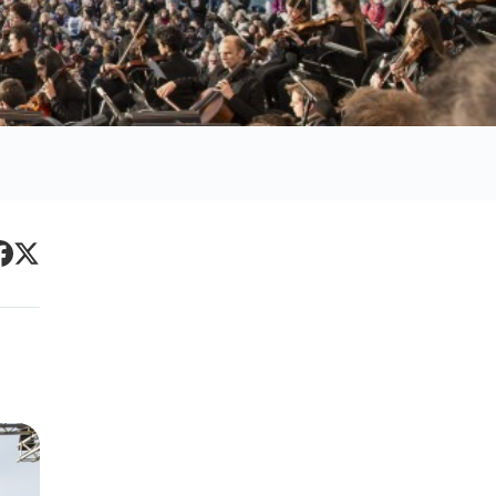
Primary
acebook
Twitter
Sidebar