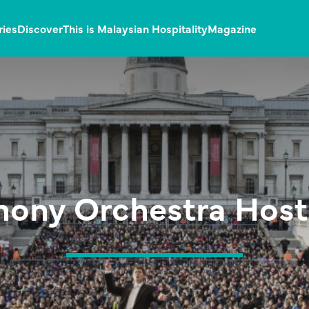
ries
Discover
This is Malaysian Hospitality
Magazine
ony Orchestra Hosts