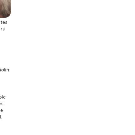
ates
ars
iolin
ble
ns
he
l.