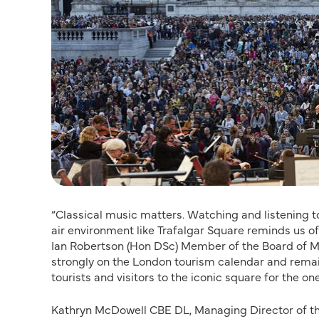
“Classical music matters. Watching and listening to
air environment like Trafalgar Square reminds us 
Ian Robertson (Hon DSc) Member of the Board of 
strongly on the London tourism calendar and remains
tourists and visitors to the iconic square for the on
Kathryn McDowell CBE DL, Managing Director of the