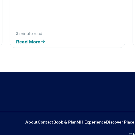
3 minute read
Read More
About
Contact
Book & Plan
MH Experience
Discover Place
© M