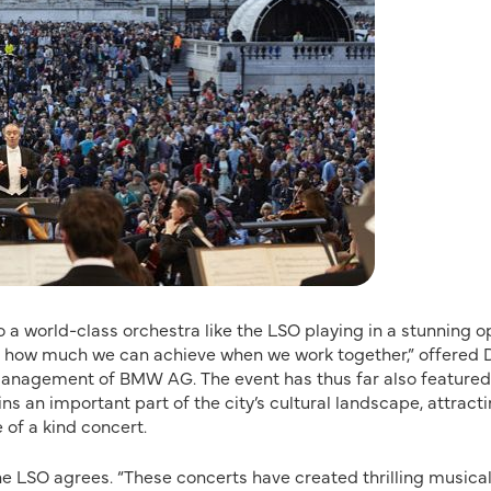
 a world-class orchestra like the LSO playing in a stunning 
of how much we can achieve when we work together,” offered 
Management of BMW AG. The event has thus far also featured
 an important part of the city’s cultural landscape, attract
e of a kind concert.
 LSO agrees. “These concerts have created thrilling musica