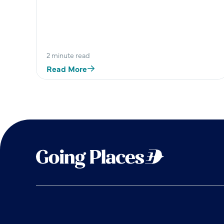
nds
2 minute read
Read More