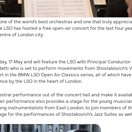
e of the world’s best orchestras and one that truly appreci
the LSO has hosted a free open-air concert for the last four ye
centre of London city.
ay, 17 May and will feature the LSO with Principal Conductor
detti who is set to perform movements from Shostakovich’s V
rt in the BMW LSO Open Air Classics series, all of which have
nce by the LSO in the heart of London.
estral performance out of the concert hall and make it availa
-air performance also provides a stage for the young musicia
oung instrumentalists from East London, to join members of t
ge for the performances of Shostakovich’s Jazz Suites as wel