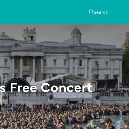
Search
 Free Concert