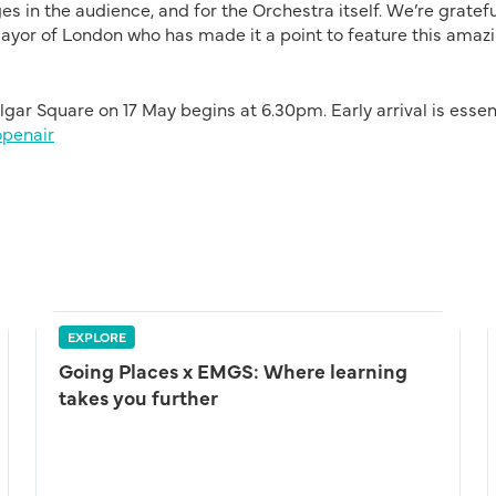
s in the audience, and for the Orchestra itself. We’re gratefu
ayor of London who has made it a point to feature this amaz
ar Square on 17 May begins at 6.30pm. Early arrival is essen
openair
EXPLORE
Going Places x EMGS: Where learning
takes you further