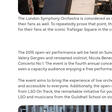
The London Symphony Orchestra is considered as on
their fans as well. To repeatedly prove that point, 
for their fans at the iconic Trafalgar Square in the 
The 2015 open-air performance will be held on Sund
Valery Gergiev and renowned violinist, Nicola Bene
Concerto No 1. The event is the fourth annual conce
seen a capacity audience enjoying a free performa
The event aims to bring the experience of live orch
and accessible to everyone. Additionally, the open
from LSO On Track, the remarkable initiative for y
LSO and musicians from the Guildhall School on sta