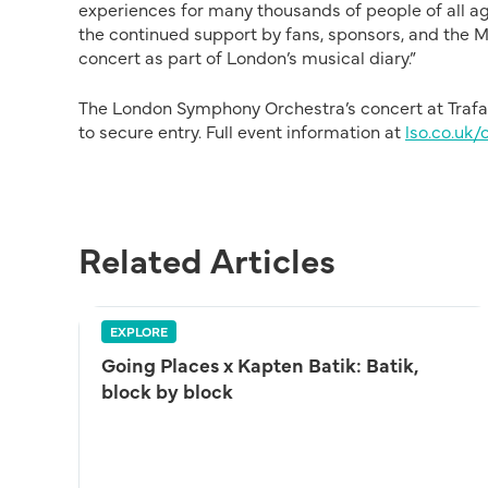
experiences for many thousands of people of all age
the continued support by fans, sponsors, and the M
concert as part of London’s musical diary.”
The London Symphony Orchestra’s concert at Trafalg
to secure entry. Full event information at
lso.co.uk/
Related Articles
EXPLORE
Going Places x Kapten Batik: Batik,
block by block