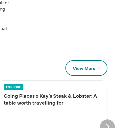
l for
ing
tial
View More
EXPLORE
Going Places x Kay’s Steak & Lobster: A
table worth travelling for