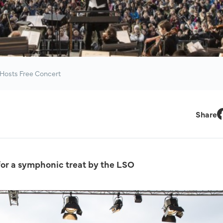
Hosts Free Concert
Share
F
for a symphonic treat by the LSO