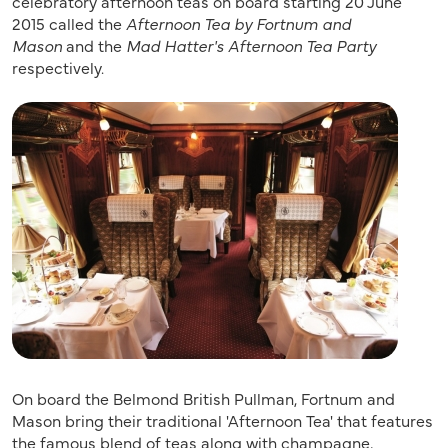
celebratory afternoon teas on board starting 20 June
2015 called the
Afternoon Tea by Fortnum and
Mason
and the
Mad Hatter's Afternoon Tea Party
respectively.
On board the Belmond British Pullman, Fortnum and
Mason bring their traditional 'Afternoon Tea' that features
the famous blend of teas along with champagne,