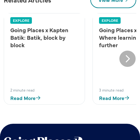
EXPLORE
EXPLORE
Going Places x Kapten
Going Places x
Batik: Batik, block by
Where learning
block
further
Next
2 minute read
3 minute read
Read More
Read More