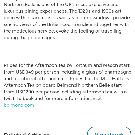
Northern Belle is one of the UK’s most exclusive and
luxurious dining experiences. The 1920s and 1930s art
deco within carriages as well as picture windows provide
scenic views of the British countryside and together with
the meticulous service, evoke the feeling of travelling
during the golden ages.
Prices for the Afternoon Tea by Fortnum and Mason start
from USD349 per person including a glass of champagne
and traditional afternoon tea. Prices for the Mad Hatter’s
Afternoon Tea on board Belmond Northern Belle start
from USD290 per person including afternoon tea with a
twist. To book and for more information, visit
belmond.com
.
Related Articles
View More