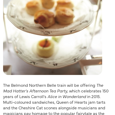
The Belmond Northern Belle train will be offering
The
Mad Hatter's Afternoon Tea Party
, which celebrates 150
years of Lewis Carroll's
Alice in Wonderland
in 2015.
Multi-coloured sandwiches, Queen of Hearts jam tarts
and the Cheshire Cat scones alongside musicians and
magicians pay homage to the popular fairytale as the