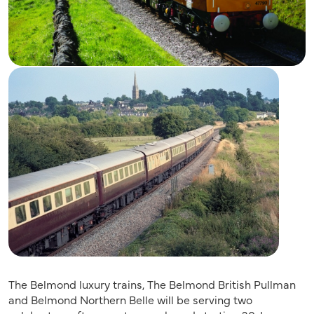
The Belmond luxury trains, The Belmond British Pullman
and Belmond Northern Belle will be serving two