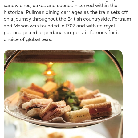
sandwiches, cakes and scones – served within the
historical Pullman dining carriages as the train sets off
on a journey throughout the British countryside. Fortnum
and Mason was founded in 1707 and with its royal
patronage and legendary hampers, is famous for its
choice of global teas.