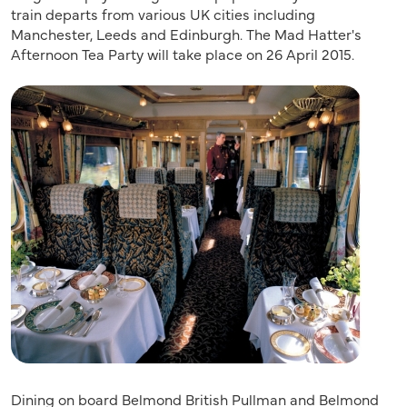
train departs from various UK cities including
Manchester, Leeds and Edinburgh. The Mad Hatter's
Afternoon Tea Party will take place on 26 April 2015.
​Dining on board Belmond British Pullman and Belmond