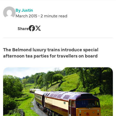
By Justin
March 2015 • 2 minute read
Share
Facebook
Twitter
The Belmond luxury trains introduce special
afternoon tea parties for travellers on board