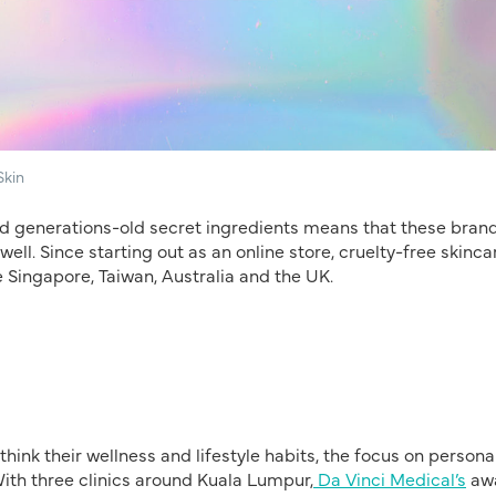
Skin
and generations-old secret ingredients means that these bran
ell. Since starting out as an online store, cruelty-free skinca
 Singapore, Taiwan, Australia and the UK.
ink their wellness and lifestyle habits, the focus on persona
With three clinics around Kuala Lumpur,
Da Vinci Medical’s
aw