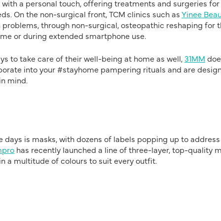
ith a personal touch, offering treatments and surgeries for
ds. On the non-surgical front, TCM clinics such as
Yinee Beau
 problems, through non-surgical, osteopathic reshaping for 
home or during extended smartphone use.
s to take care of their well-being at home as well,
31MM
doe
corporate into your #stayhome pampering rituals and are desig
in mind.
e days is masks, with dozens of labels popping up to address
pro
has recently launched a line of three-layer, top-quality 
a multitude of colours to suit every outfit.