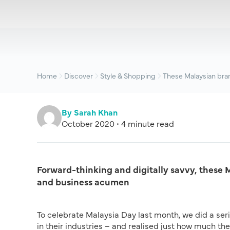
Home
Discover
Style & Shopping
These Malaysian bran
By Sarah Khan
October 2020 • 4 minute read
Forward-thinking and digitally savvy, these 
and business acumen
To celebrate Malaysia Day last month, we did a se
in their industries – and realised just how much th