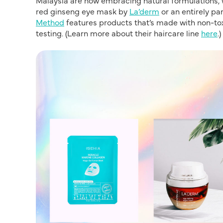
red ginseng eye mask by
La’derm
or an entirely p
Method
features products that’s made with non-to
testing. (Learn more about their haircare line
here
.)