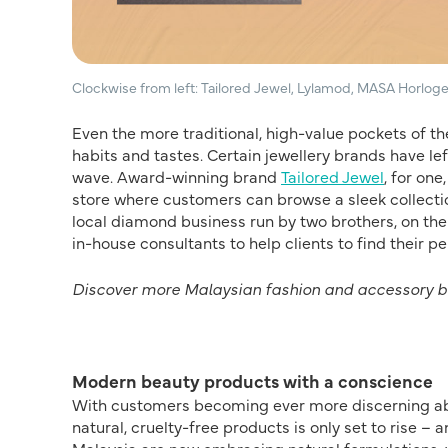
Clockwise from left: Tailored Jewel, Lylamod, MASA Horloge
Even the more traditional, high-value pockets of t
habits and tastes. Certain jewellery brands have l
wave. Award-winning brand
Tailored Jewel
, for on
store where customers can browse a sleek collectio
local diamond business run by two brothers, on th
in-house consultants to help clients to find their pe
Discover more Malaysian fashion and accessory 
Modern beauty products with a conscience
With customers becoming ever more discerning abou
natural, cruelty-free products is only set to rise –
Malaysia are now embracing natural formulations, w