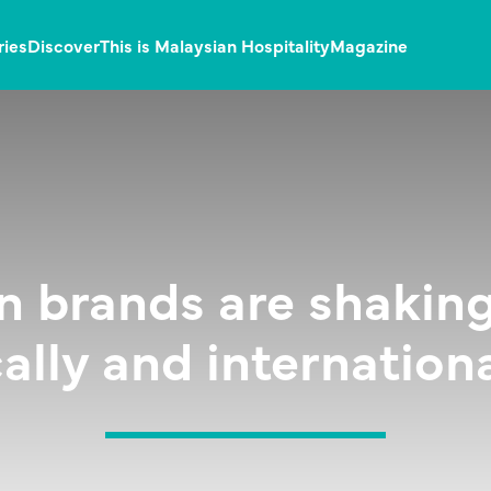
ries
Discover
This is Malaysian Hospitality
Magazine
n brands are shaking
cally and internationa