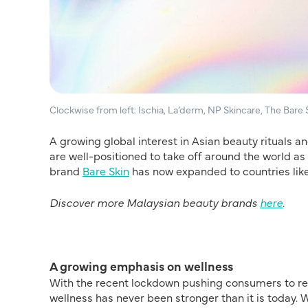
Clockwise from left: Ischia, La’derm, NP Skincare, The Bare 
A growing global interest in Asian beauty rituals 
are well-positioned to take off around the world as w
brand
Bare Skin
has now expanded to countries like
Discover more Malaysian beauty brands
here
.
A growing emphasis on wellness
With the recent lockdown pushing consumers to reth
wellness has never been stronger than it is today. 