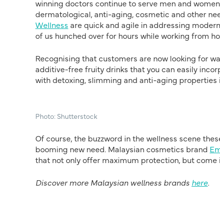
winning doctors continue to serve men and women w
dermatological, anti-aging, cosmetic and other nee
Wellness
are quick and agile in addressing modern
of us hunched over for hours while working from 
Recognising that customers are now looking for way
additive-free fruity drinks that you can easily in
with detoxing, slimming and anti-aging properties 
Photo: Shutterstock
Of course, the buzzword in the wellness scene thes
booming new need. Malaysian cosmetics brand
Em
that not only offer maximum protection, but come in 
Discover more Malaysian wellness brands
here
.