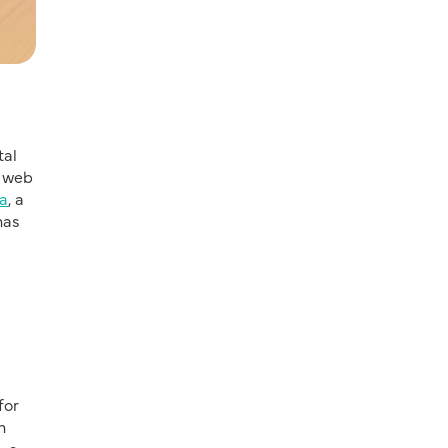
tal
a web
a
, a
has
for
n
e
, a