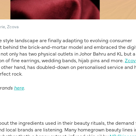
rie, Zcova
he style landscape are finally adapting to evolving consumer
eft behind the brick-and-mortar model and embraced the digi
e, not only has two physical outlets in Johor Bahru and KL but 
n of fine earrings, wedding bands, hijab pins and more.
Zcov
e other hand, has doubled-down on personalised service and 
rfect rock.
brands
here
.
t the ingredients used in their beauty rituals, the demand 
 and local brands are listening. Many homegrown beauty lines i
hether that’s a honey extract-infused skin oil by
NP Skincar