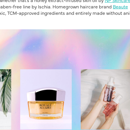
araben-free line by Ischia. Homegrown haircare brand
Beaute
xic, TCM-approved ingredients and entirely made without an