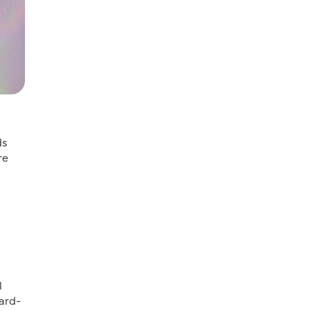
ds
re
l
ard-