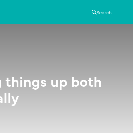
Search
 things up both
lly