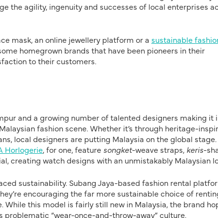
e the agility, ingenuity and successes of local enterprises a
ace mask, an online jewellery platform or a
sustainable fashio
e some homegrown brands that have been pioneers in their
sfaction to their customers.
mpur and a growing number of talented designers making it 
he Malaysian fashion scene. Whether it’s through heritage-inspi
ans, local designers are putting Malaysia on the global stage.
 Horlogerie
, for one, feature
songket
-weave straps,
keris
-sh
ial, creating watch designs with an unmistakably Malaysian lo
aced sustainability. Subang Jaya-based fashion rental platfo
, they’re encouraging the far more sustainable choice of rentin
. While this model is fairly still new in Malaysia, the brand h
 its problematic “wear-once-and-throw-away” culture.