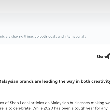
ds are shaking things up both locally and internationally
Share
F
Malaysian brands are leading the way in both creativit
ries of Shop Local articles on Malaysian businesses making w
ere is to celebrate. While 2020 has been a tough year for any