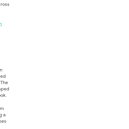
cross
n
in
red
 The
aped
ok.
rm
g a
opes