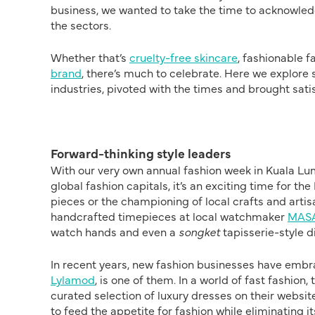
business, we wanted to take the time to acknowledg
the sectors.
Whether that’s
cruelty-free skincare
, fashionable f
brand
, there’s much to celebrate. Here we explor
industries, pivoted with the times and brought sati
Forward-thinking style leaders
With our very own annual fashion week in Kuala Lu
global fashion capitals, it’s an exciting time for t
pieces or the championing of local crafts and artis
handcrafted timepieces at local watchmaker
MASA
watch hands and even a
songket
tapisserie-style d
In recent years, new fashion businesses have embr
Lylamod
, is one of them. In a world of fast fashion
curated selection of luxury dresses on their website
to feed the appetite for fashion while eliminating