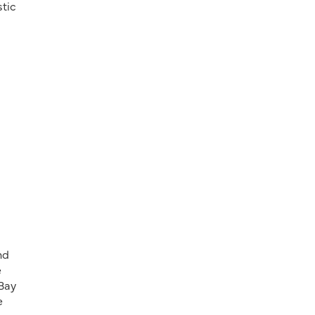
stic
nd
e
 Bay
e