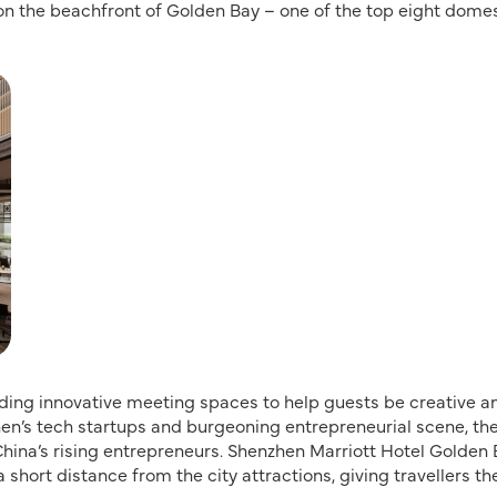
on the beachfront of Golden Bay – one of the top eight dome
iding innovative meeting spaces to help guests be creative a
zhen’s tech startups and burgeoning entrepreneurial scene, th
hina’s rising entrepreneurs. Shenzhen Marriott Hotel Golden
 short distance from the city attractions, giving travellers th