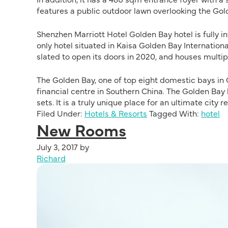
features a public outdoor lawn overlooking the Go
Shenzhen Marriott Hotel Golden Bay hotel is fully 
only hotel situated in Kaisa Golden Bay Internatio
slated to open its doors in 2020, and houses multip
The Golden Bay, one of top eight domestic bays in 
financial centre in Southern China. The Golden Bay
sets. It is a truly unique place for an ultimate city re
Filed Under:
Hotels & Resorts
Tagged With:
hotel
New Rooms
July 3, 2017
by
Richard