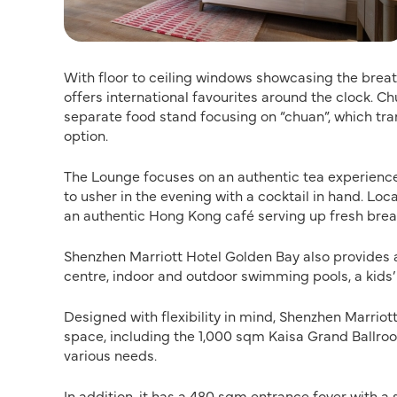
With floor to ceiling windows showcasing the breat
offers international favourites around the clock. 
separate food stand focusing on “chuan”, which tra
option.
The Lounge focuses on an authentic tea experience 
to usher in the evening with a cocktail in hand. L
an authentic Hong Kong café serving up fresh bread
Shenzhen Marriott Hotel Golden Bay also provides a 
centre, indoor and outdoor swimming pools, a kids’
Designed with flexibility in mind, Shenzhen Marrio
space, including the 1,000 sqm Kaisa Grand Ballroo
various needs.
In addition, it has a 480 sqm entrance foyer with a 