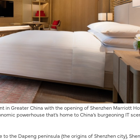
int in Greater China with the opening of Shenzhen Marriott Ho
conomic powerhouse that’s home to China’s burgeoning IT sce
 to the Dapeng peninsula (the origins of Shenzhen city), She