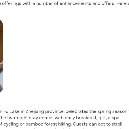
ce offerings with a number of enhancements and offers. Here 
ian Fu Lake in Zhejiang province, celebrates the spring season
 The two-night stay comes with daily breakfast, gift, a spa
of cycling or bamboo forest hiking. Guests can opt to stroll