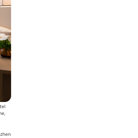
tel
ne,
nzhen