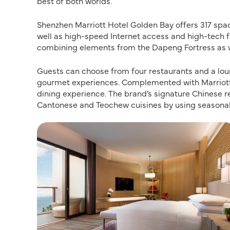
best of both worlds.
Shenzhen Marriott Hotel Golden Bay offers 317 spa
well as high-speed Internet access and high-tech fa
combining elements from the Dapeng Fortress as wel
Guests can choose from four restaurants and a loung
gourmet experiences. Complemented with Marriott 
dining experience. The brand’s signature Chinese r
Cantonese and Teochew cuisines by using seasonal 