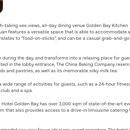
h-taking sea views, all-day dining venue Golden Bay Kitchen
Chuan features a versatile space that is able to accommodate 
nslates to “food-on-sticks”, and can be a casual grab-and-go
during the day, and transforms into a relaxing place for gue
ocated in the lobby entrance, The China Baking Company rese
s and pastries, as well as its memorable silky milk tea.
wide range of activities for guests, such as a 24-hour fitnes
 club and a spa.
tt Hotel Golden Bay has over 3,000 sqm of state-of-the-art ev
m that also provides access to a drive-in limousine catering 
splendid sea view for an ideal pre-event reception. The hotel 