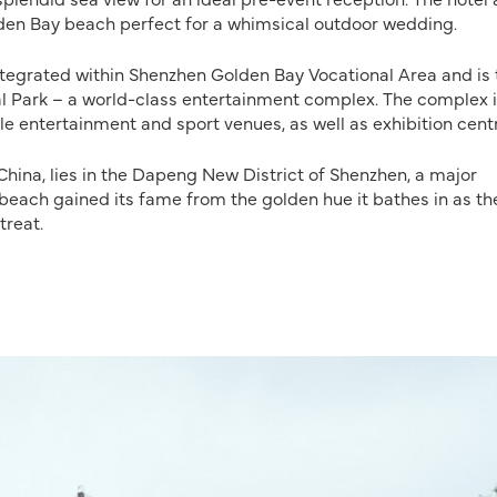
lden Bay beach perfect for a whimsical outdoor wedding.
integrated within Shenzhen Golden Bay Vocational Area and is 
nal Park – a world-class entertainment complex. The complex 
le entertainment and sport venues, as well as exhibition cent
China, lies in the Dapeng New District of Shenzhen, a major
 beach gained its fame from the golden hue it bathes in as th
treat.