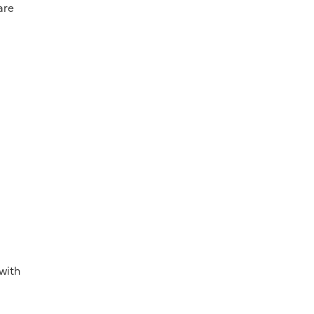
are
 with