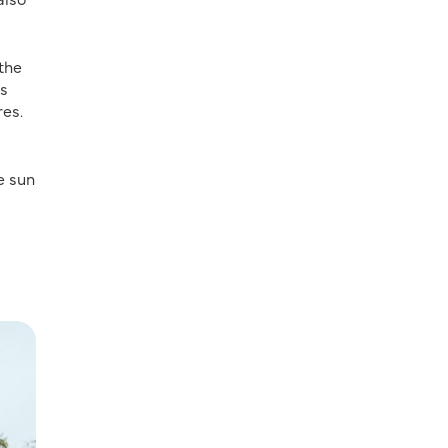
the
is
res.
e sun