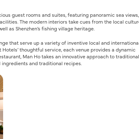
cious guest rooms and suites, featuring panoramic sea views,
cilities. The modern interiors take cues from the local cultur
l as Shenzhen’s fishing village heritage.
e that serve up a variety of inventive local and internationa
Hotels’ thoughtful service, each venue provides a dynamic
estaurant, Man Ho takes an innovative approach to traditiona
ingredients and traditional recipes.