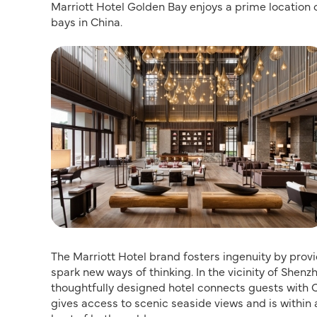
Marriott Hotel Golden Bay enjoys a prime location 
bays in China.
The Marriott Hotel brand fosters ingenuity by prov
spark new ways of thinking. In the vicinity of Shen
thoughtfully designed hotel connects guests with C
gives access to scenic seaside views and is within a