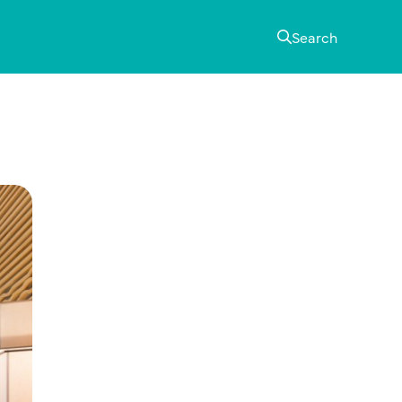
Search
Primary
Sidebar