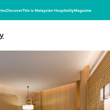
ries
Discover
This is Malaysian Hospitality
Magazine
y