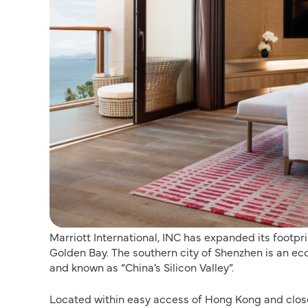
Marriott International, INC has expanded its footpr
Golden Bay. The southern city of Shenzhen is an e
and known as “China’s Silicon Valley”.
Located within easy access of Hong Kong and close