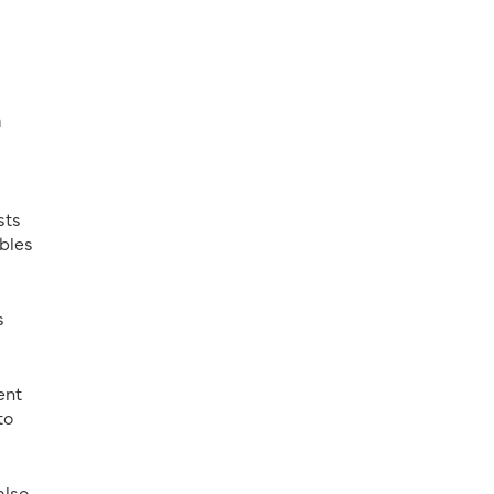
a
sts
mbles
s
ent
to
also