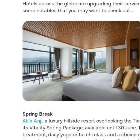
Hotels across the globe are upgrading their servi
some notables that you may want to check out…
Spring Break
Alila Anji
,
a luxury hillside resort overlooking the T
its Vitality Spring Package, available until 30 June.
treatment, daily yoga or tai chi class and a choice 