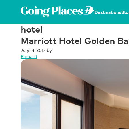
Skip
Skip
Skip
to
to
to
Going
Destinations
Sto
primary
main
primary
Places
navigation
content
sidebar
Dedicated
by
hotel
in
Malaysia
publishing
Airlines
Marriott Hotel Golden Ba
the
latest,
July 14, 2017
by
trending
Richard
and
unique
stories.