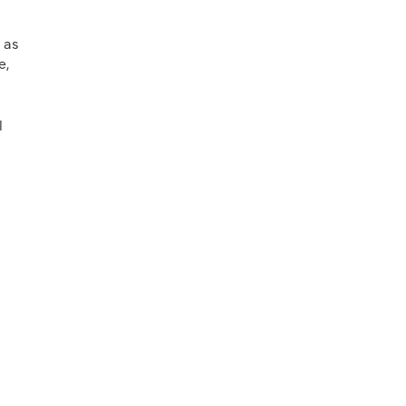
 as
e,
l
l