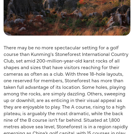
There may be no more spectacular setting for a golf
course than Kunming's Stoneforest International Country
Club, set amid 200-million-year-old karst rocks of all
shapes and sizes that have visitors reaching for their
cameras as often as a club. With three 18-hole layouts,
one reserved for members, Stoneforest has more than
taken full advantage of its location. Some holes, playing
among the rocks, are simply dazzling. Others, sweeping
up or downhill, are as enticing in their visual appeal as
they are enjoyable to play. The A course, rising to a high
plateau, is arguably the most dramatic, while the back
nine of the B course isn't far behind. Situated at 1,800
metres above sea level, Stoneforest is in a region rapidly
emerging as China’s golf capital, with 15 courses in play