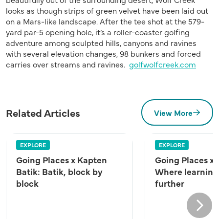
looks as though strips of green velvet have been laid out
on a Mars-like landscape. After the tee shot at the 579-
yard par-5 opening hole, it’s a roller-coaster golfing
adventure among sculpted hills, canyons and ravines
with several elevation changes, 98 bunkers and forced
carries over streams and ravines.
golfwolfcreek.com
Related Articles
View More
EXPLORE
EXPLORE
Going Places x Kapten
Going Places x
Batik: Batik, block by
Where learning
block
further
Next