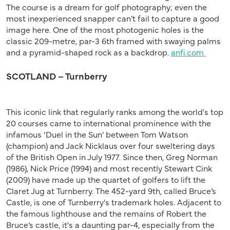
The course is a dream for golf photography; even the
most inexperienced snapper can’t fail to capture a good
image here. One of the most photogenic holes is the
classic 209-metre, par-3 6th framed with swaying palms
and a pyramid-shaped rock as a backdrop.
anfi.com
SCOTLAND – Turnberry
This iconic link that regularly ranks among the world's top
20 courses came to international prominence with the
infamous ‘Duel in the Sun’ between Tom Watson
(champion) and Jack Nicklaus over four sweltering days
of the British Open in July 1977. Since then, Greg Norman
(1986), Nick Price (1994) and most recently Stewart Cink
(2009) have made up the quartet of golfers to lift the
Claret Jug at Turnberry. The 452-yard 9th, called Bruce’s
Castle, is one of Turnberry's trademark holes. Adjacent to
the famous lighthouse and the remains of Robert the
Bruce’s castle, it's a daunting par-4, especially from the