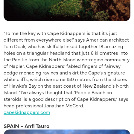
“To me the key with Cape Kidnappers is that it's just
different from everywhere else,” says American architect
Tom Doak, who has skilfully linked together 18 amazing
holes on a triangular headland that juts 8 kilometres into
the Pacific from the North Island wine-region community
of Napier. Cape Kidnappers’ fabled fingers of fairway
dodge menacing ravines and skirt the Cape's signature
white cliffs, which rise some 150 metres from the shores
of Hawke's Bay on the east coast of New Zealand's North
Island. “I've always thought that 'Pebble Beach on
steroids' is a good description of Cape Kidnappers,” says
head professional Jonathan McCord.
capekidnappers.com
SPAIN – Anfi Tauro