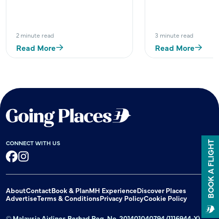
2 minute read
3 minute read
Read More
Read More
CONNECT WITH US
BOOK A FLIGHT
Facebook
Instagram
About
Contact
Book & Plan
MH Experience
Discover Places
Advertise
Terms & Conditions
Privacy Policy
Cookie Policy
© Malaysia Airlines Berhad Reg. No. 201401040794 (1116944-X)