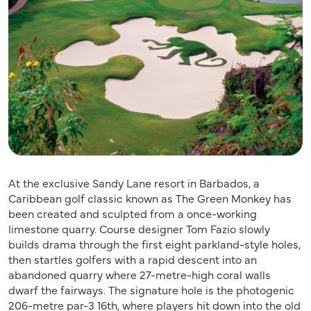
At the exclusive Sandy Lane resort in Barbados, a
Caribbean golf classic known as The Green Monkey has
been created and sculpted from a once-working
limestone quarry. Course designer Tom Fazio slowly
builds drama through the first eight parkland-style holes,
then startles golfers with a rapid descent into an
abandoned quarry where 27-metre-high coral walls
dwarf the fairways. The signature hole is the photogenic
206-metre par-3 16th, where players hit down into the old