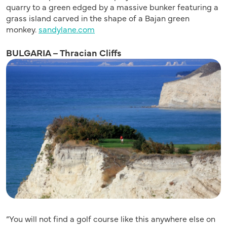
quarry to a green edged by a massive bunker featuring a
grass island carved in the shape of a Bajan green
monkey.
sandylane.com
BULGARIA – Thracian Cliffs
“You will not find a golf course like this anywhere else on