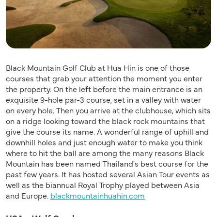
Black Mountain Golf Club at Hua Hin is one of those
courses that grab your attention the moment you enter
the property. On the left before the main entrance is an
exquisite 9-hole par-3 course, set in a valley with water
on every hole. Then you arrive at the clubhouse, which sits
on a ridge looking toward the black rock mountains that
give the course its name. A wonderful range of uphill and
downhill holes and just enough water to make you think
where to hit the ball are among the many reasons Black
Mountain has been named Thailand's best course for the
past few years. It has hosted several Asian Tour events as
well as the biannual Royal Trophy played between Asia
and Europe.
blackmountainhuahin.com