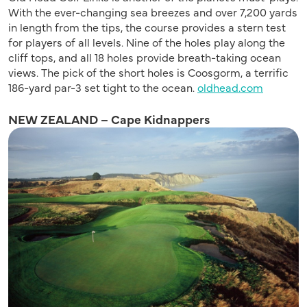
With the ever-changing sea breezes and over 7,200 yards
in length from the tips, the course provides a stern test
for players of all levels. Nine of the holes play along the
cliff tops, and all 18 holes provide breath-taking ocean
views. The pick of the short holes is Coosgorm, a terrific
186-yard par-3 set tight to the ocean.
oldhead.com
NEW ZEALAND – Cape Kidnappers