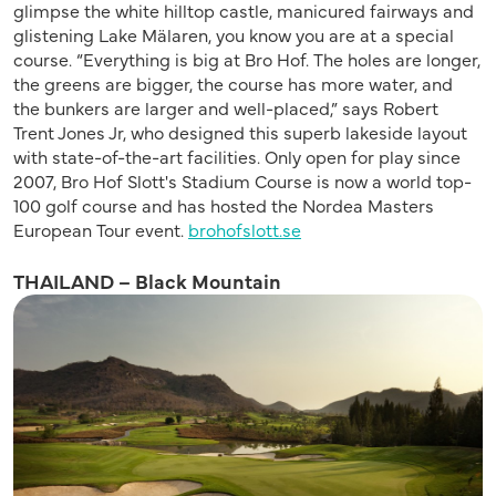
glimpse the white hilltop castle, manicured fairways and
glistening Lake Mälaren, you know you are at a special
course. “Everything is big at Bro Hof. The holes are longer,
the greens are bigger, the course has more water, and
the bunkers are larger and well-placed,” says Robert
Trent Jones Jr, who designed this superb lakeside layout
with state-of-the-art facilities. Only open for play since
2007, Bro Hof Slott's Stadium Course is now a world top-
100 golf course and has hosted the Nordea Masters
European Tour event.
brohofslott.se
THAILAND – Black Mountain