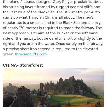
the planet,” course designer Gary Player proclaims about
his stunning layout framed by rugged coastal cliffs and
the vast blue of the Black Sea. The 302-metre par-4 7th
sums up what Thracian Cliffs is all about. The men’s
regular tee is a small island in the Black Sea and a carry
of nearly 170 metres is required to reach the fairway. The
best approach is to aim at the bunker on the left hand
side of the fairway, but be careful: short or slightly to the
right and you are in the water. Once safely on the fairway,
a precise short iron second is required to the elevated
green.
thraciancliffs.com
CHINA- Stoneforest