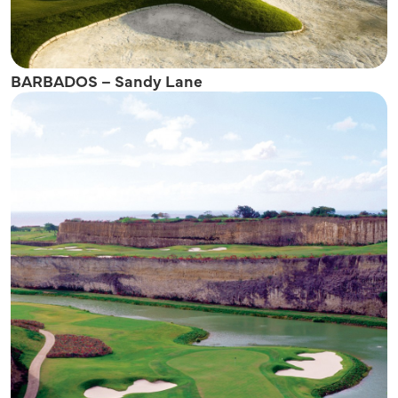
BARBADOS – Sandy Lane