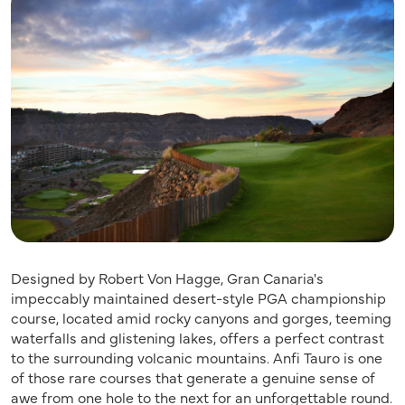
Designed by Robert Von Hagge, Gran Canaria's
impeccably maintained desert-style PGA championship
course, located amid rocky canyons and gorges, teeming
waterfalls and glistening lakes, offers a perfect contrast
to the surrounding volcanic mountains. Anfi Tauro is one
of those rare courses that generate a genuine sense of
awe from one hole to the next for an unforgettable round.