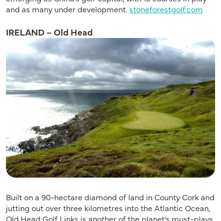
and as many under development.
stoneforestgolf.com
IRELAND – Old Head
Built on a 90-hectare diamond of land in County Cork and
jutting out over three kilometres into the Atlantic Ocean,
Old Head Golf Links is another of the planet’s must-plays.