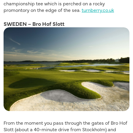
championship tee which is perched on a rocky
promontory on the edge of the sea.
turnberry.co.uk
SWEDEN – Bro Hof Slott
From the moment you pass through the gates of Bro Hof
Slott (about a 40-minute drive from Stockholm) and