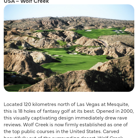
USA – Wolf Creek
Located 120 kilometres north of Las Vegas at Mesquite,
this is 18 holes of fantasy golf at its best. Opened in 2000,
this visually captivating design immediately drew rave
reviews. Wolf Creek is now firmly established as one of
the top public courses in the United States. Carved
beautifully out of the surrounding desert, Wolf Creek