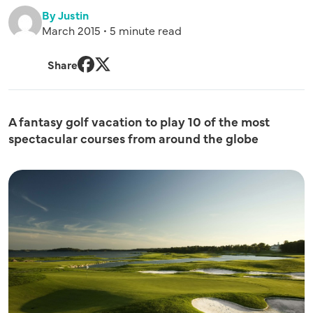
By Justin
March 2015 • 5 minute read
Share
Facebook
Twitter
A fantasy golf vacation to play 10 of the most
spectacular courses from around the globe