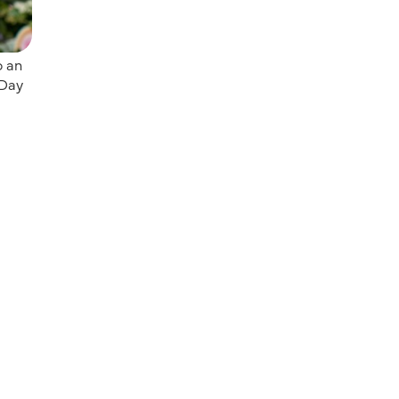
o an
 Day