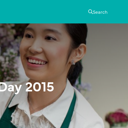
Search
 Day 2015