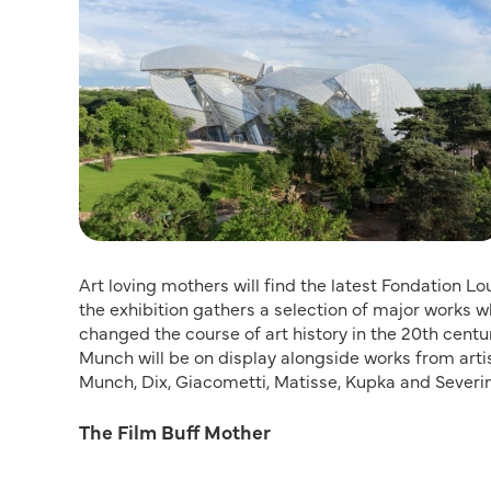
Art loving mothers will find the latest Fondation Loui
the exhibition gathers a selection of major works
changed the course of art history in the 20th cent
Munch will be on display alongside works from arti
Munch, Dix, Giacometti, Matisse, Kupka and Severini.
The Film Buff Mother