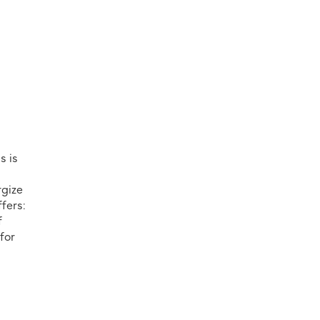
s is
rgize
fers:
f
for