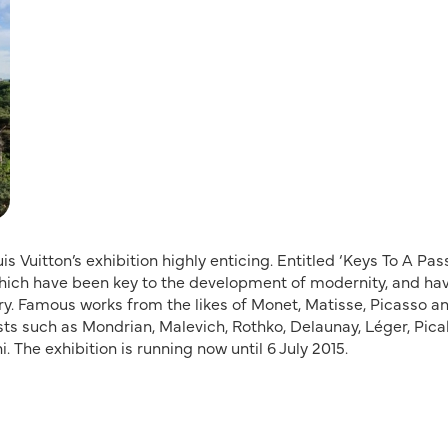
s Vuitton’s exhibition highly enticing. Entitled ‘Keys To A Pass
 which have been key to the development of modernity, and ha
ury. Famous works from the likes of Monet, Matisse, Picasso a
sts such as Mondrian, Malevich, Rothko, Delaunay, Léger, Pica
 The exhibition is running now until 6 July 2015.