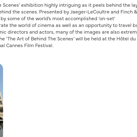
Scenes’ exhibition highly intriguing as it peels behind the la
behind the scenes. Presented by Jaeger-LeCoultre and Finch 
 by some of the world’s most accomplished ‘on-set’
ate the world of cinema as well as an opportunity to travel b
nic directors and actors, many of the images are also extrem
e ‘The Art of Behind The Scenes’ will be held at the Hôtel d
ual Cannes Film Festival.