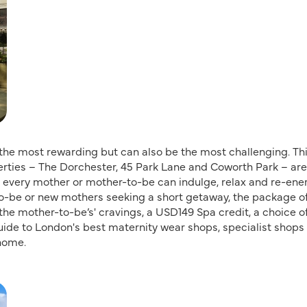
 the most rewarding but can also be the most challenging. Thi
erties – The Dorchester, 45 Park Lane and Coworth Park – are
every mother or mother-to-be can indulge, relax and re-ene
o-be or new mothers seeking a short getaway, the package of
the mother-to-be’s' cravings, a USD149 Spa credit, a choice o
guide to London's best maternity wear shops, specialist shops 
home.