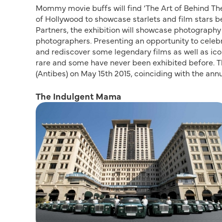
Mommy movie buffs will find ‘The Art of Behind The 
of Hollywood to showcase starlets and film stars 
Partners, the exhibition will showcase photography
photographers. Presenting an opportunity to celebr
and rediscover some legendary films as well as ico
rare and some have never been exhibited before. Th
(Antibes) on May 15th 2015, coinciding with the ann
The Indulgent Mama