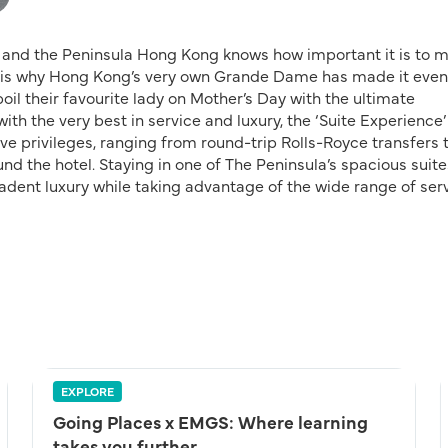
fe and the Peninsula Hong Kong knows how important it is to 
is is why Hong Kong’s very own Grande Dame has made it even
oil their favourite lady on Mother’s Day with the ultimate
th the very best in service and luxury, the ‘Suite Experience’
e privileges, ranging from round-trip Rolls-Royce transfers 
nd the hotel. Staying in one of The Peninsula’s spacious suite
adent luxury while taking advantage of the wide range of ser
EXPLORE
Going Places x EMGS: Where learning
takes you further