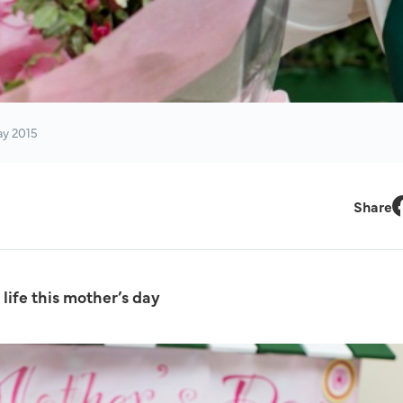
ay 2015
Share
F
life this mother’s day