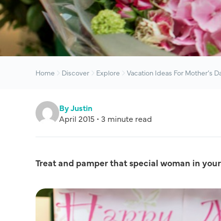
Home
Discover
Explore
Vacation Ideas For Mother’s D
By Justin
April 2015 • 3 minute read
Treat and pamper that special woman in your 