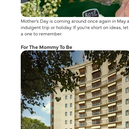
Mother’s Day is coming around once again in May an
indulgent trip or holiday. If you’re short on ideas,
a one to remember.
For The Mommy To Be