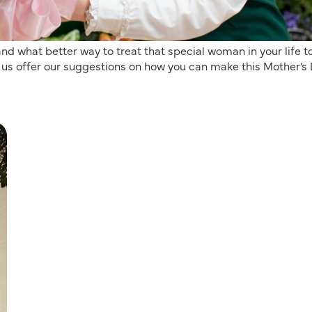
d what better way to treat that special woman in your life t
 let us offer our suggestions on how you can make this Mother’s