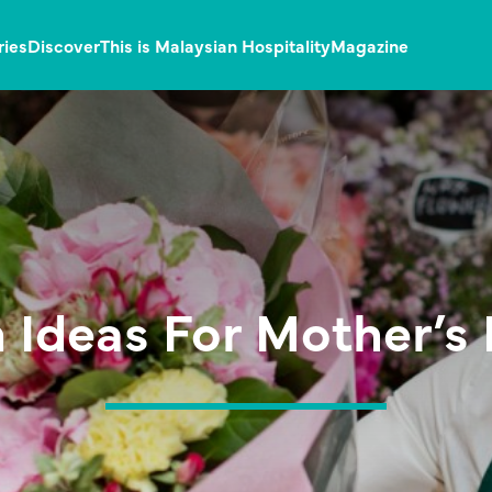
ries
Discover
This is Malaysian Hospitality
Magazine
 Ideas For Mother’s