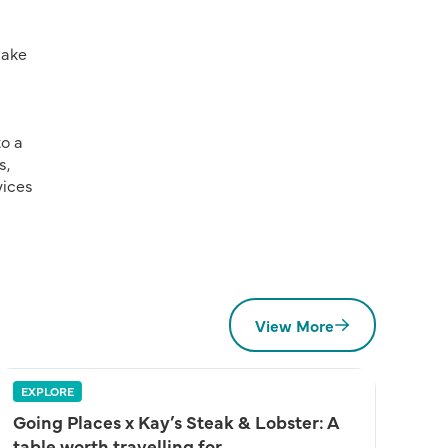
make
to a
s,
vices
View More
EXPLORE
Going Places x Kay’s Steak & Lobster: A
table worth travelling for