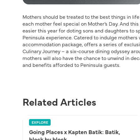
Mothers should be treated to the best things in li
each mother feel special on Mother’s Day. And th
easier this year for doting sons and daughters to sp
Peninsula experience. Catered to indulge mothers wi
accommodation package, offers a series of exclusiv
Culinary Journey – a six-course dining odyssey arou
mothers will also have the chance to unwind in dec
and benefits afforded to Peninsula guests.
Related Articles
EXPLORE
Going Places x Kapten Batik: Batik,
block by block