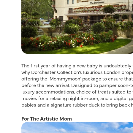
The first year of having a new baby is undoubtedly
why Dorchester Collection’s luxurious London prop
offering the ‘Mommymoon’ package to ensure that 
before the new arrival. Designed to pamper soon-t
luxury accommodations, choice of treats suited to 
movies for a relaxing night in-room, and a digital 
babies and a signature rubber duck to bring back 
For The Artistic Mom