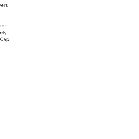
yers
&
ack
ely
u Cap