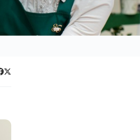
Primary
acebook
Twitter
Sidebar