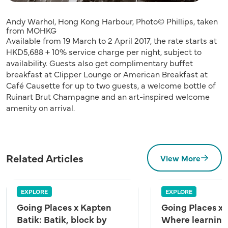
Andy Warhol, Hong Kong Harbour, Photo© Phillips, taken
from MOHKG
Available from 19 March to 2 April 2017, the rate starts at
HKD5,688 + 10% service charge per night, subject to
availability. Guests also get complimentary buffet
breakfast at Clipper Lounge or American Breakfast at
Café Causette for up to two guests, a welcome bottle of
Ruinart Brut Champagne and an art-inspired welcome
amenity on arrival.
Related Articles
View More
EXPLORE
EXPLORE
Going Places x Kapten
Going Places x
Batik: Batik, block by
Where learning