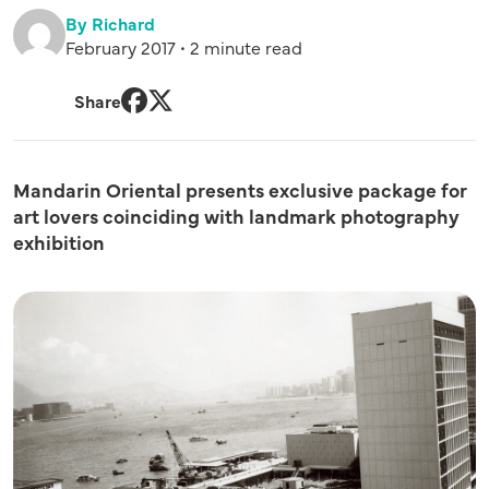
By Richard
February 2017 • 2 minute read
Share
Facebook
Twitter
Mandarin Oriental presents exclusive package for
art lovers coinciding with landmark photography
exhibition