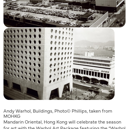
Andy Warhol, Buildings, Photo© Phillips, taken from
MOHKG
Mandarin Oriental, Hong Kong will celebrate the season
for art with the Warhol Art Package featuring the “Warhol