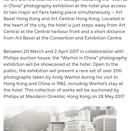
in China” photography exhibition at the hotel plus access
to two major art fairs taking place simultaneously – Art
Basel Hong Kong and Art Central Hong Kong. Located in
the heart of the city, the hotel is just steps away from Art
Central at the Central harbour front and a short distance
from Art Basel at the Convention and Exhibition Centre.
Between 20 March and 2 April 2017 in collaboration with
Phillips auction house, the “Warhol in China” photography
exhibition will be showcased at the hotel. Open to the
public, the exhibition will present a rare set of over 200
photographs taken by Andy Warhol during his visit to
Hong Kong and China in 1982, including Warhol’s stay at
the hotel. This collection of works will be auctioned by
Phillips at Mandarin Oriental, Hong Kong on 28 May 2017.