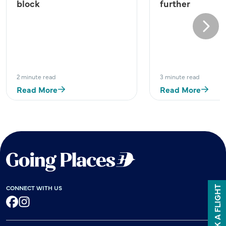
block
further
Next
2 minute read
3 minute read
Read More
Read More
CONNECT WITH US
BOOK A FLIGHT
Facebook
Instagram