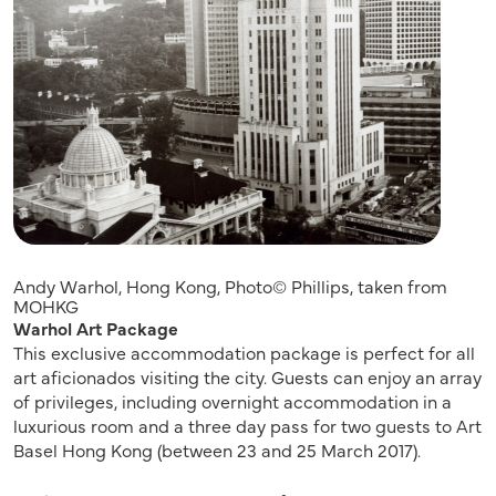
Andy Warhol, Hong Kong, Photo© Phillips, taken from
MOHKG
Warhol Art Package
This exclusive accommodation package is perfect for all
art aficionados visiting the city. Guests can enjoy an array
of privileges, including overnight accommodation in a
luxurious room and a three day pass for two guests to Art
Basel Hong Kong (between 23 and 25 March 2017).