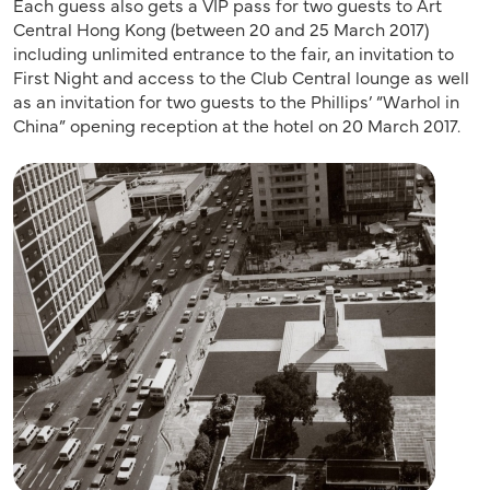
Each guess also gets a VIP pass for two guests to Art
Central Hong Kong (between 20 and 25 March 2017)
including unlimited entrance to the fair, an invitation to
First Night and access to the Club Central lounge as well
as an invitation for two guests to the Phillips’ “Warhol in
China” opening reception at the hotel on 20 March 2017.