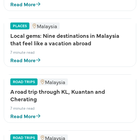
Read More
Malaysia
PLACES
Local gems: Nine destinations in Malaysia
that feel like a vacation abroad
7 minute read
Read More
Malaysia
ROAD TRIPS
A road trip through KL, Kuantan and
Cherating
7 minute read
Read More
Malaysia
ROAD TRIPS