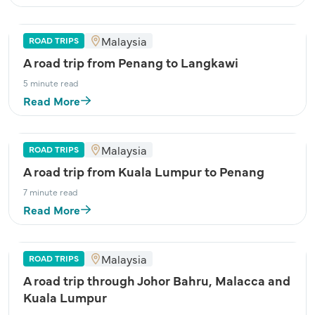
Malaysia
ROAD TRIPS
A road trip from Penang to Langkawi
5 minute read
Read More
Malaysia
ROAD TRIPS
A road trip from Kuala Lumpur to Penang
7 minute read
Read More
Malaysia
ROAD TRIPS
A road trip through Johor Bahru, Malacca and
Kuala Lumpur