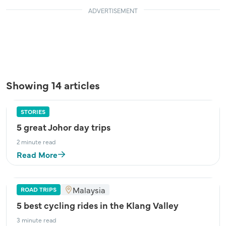
ADVERTISEMENT
Showing 14 articles
STORIES
5 great Johor day trips
2 minute read
Read More
Malaysia
ROAD TRIPS
5 best cycling rides in the Klang Valley
3 minute read