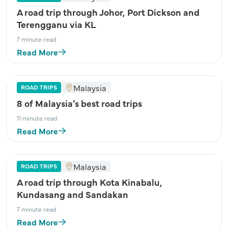
A road trip through Johor, Port Dickson and
Terengganu via KL
7 minute read
Read More
Malaysia
ROAD TRIPS
8 of Malaysia’s best road trips
11 minute read
Read More
Malaysia
ROAD TRIPS
A road trip through Kota Kinabalu,
Kundasang and Sandakan
7 minute read
Read More