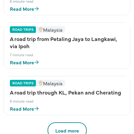
6 minute read
Read More
Malaysia
ROAD TRIPS
A road trip from Petaling Jaya to Langkawi,
via Ipoh
7 minute read
Read More
Malaysia
ROAD TRIPS
A road trip through KL, Pekan and Cherating
6 minute read
Read More
Load more