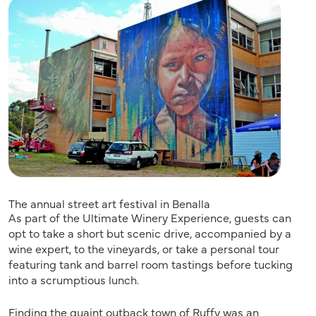
The annual street art festival in Benalla
As part of the Ultimate Winery Experience, guests can
opt to take a short but scenic drive, accompanied by a
wine expert, to the vineyards, or take a personal tour
featuring tank and barrel room tastings before tucking
into a scrumptious lunch.
Finding the quaint outback town of Ruffy was an