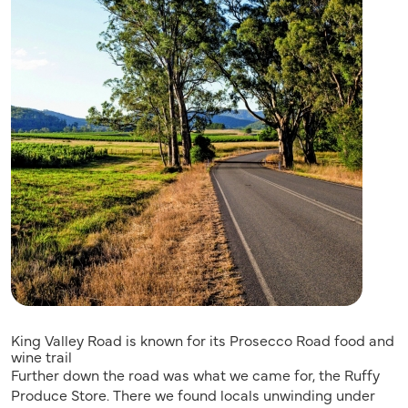
King Valley Road is known for its Prosecco Road food and
wine trail
Further down the road was what we came for, the Ruffy
Produce Store. There we found locals unwinding under