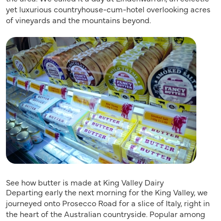
yet luxurious countryhouse-cum-hotel overlooking acres
of vineyards and the mountains beyond.
See how butter is made at King Valley Dairy
Departing early the next morning for the King Valley, we
journeyed onto Prosecco Road for a slice of Italy, right in
the heart of the Australian countryside. Popular among