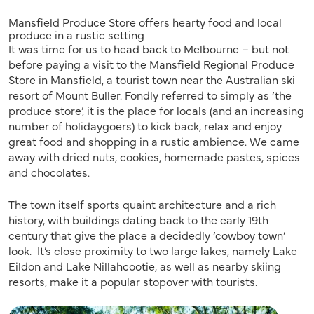
Mansfield Produce Store offers hearty food and local
produce in a rustic setting
It was time for us to head back to Melbourne – but not
before paying a visit to the Mansfield Regional Produce
Store in Mansfield, a tourist town near the Australian ski
resort of Mount Buller. Fondly referred to simply as ‘the
produce store’, it is the place for locals (and an increasing
number of holidaygoers) to kick back, relax and enjoy
great food and shopping in a rustic ambience. We came
away with dried nuts, cookies, homemade pastes, spices
and chocolates.
The town itself sports quaint architecture and a rich
history, with buildings dating back to the early 19th
century that give the place a decidedly ‘cowboy town’
look. It’s close proximity to two large lakes, namely Lake
Eildon and Lake Nillahcootie, as well as nearby skiing
resorts, make it a popular stopover with tourists.