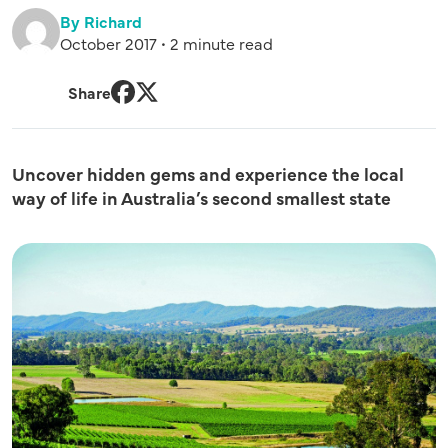
By Richard
October 2017 • 2 minute read
Share
Facebook
Twitter
Uncover hidden gems and experience the local
way of life in Australia’s second smallest state