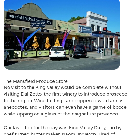
The Mansfield Produce Store
No visit to the King Valley would be complete without
visiting Dal Zotto, the first winery to introduce prosecco
to the region. Wine tastings are peppered with family
anecdotes, and visitors can even have a game of bocce
while sipping on a glass of their signature prosecco.
Our last stop for the day was King Valley Dairy, run by
chef turned butter maker, Naomi Ingleton. Tired of