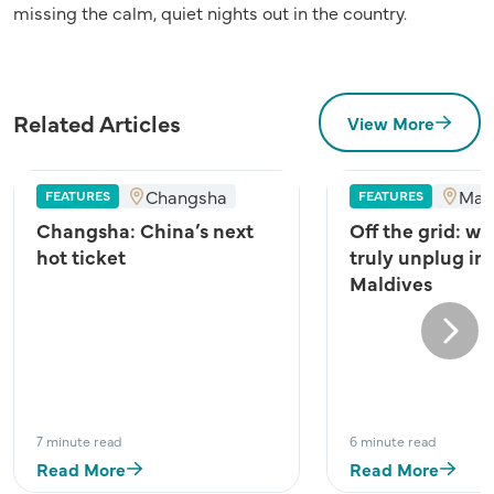
missing the calm, quiet nights out in the country.
Related Articles
View More
Changsha
Mal
FEATURES
FEATURES
Changsha: China’s next
Off the grid: wh
hot ticket
truly unplug in
Maldives
Next
7 minute read
6 minute read
Read More
Read More