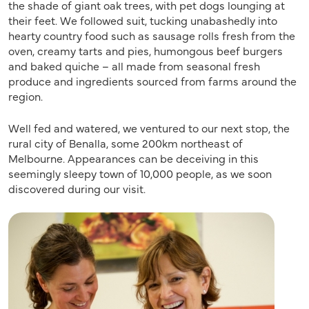
the shade of giant oak trees, with pet dogs lounging at
their feet. We followed suit, tucking unabashedly into
hearty country food such as sausage rolls fresh from the
oven, creamy tarts and pies, humongous beef burgers
and baked quiche – all made from seasonal fresh
produce and ingredients sourced from farms around the
region.
Well fed and watered, we ventured to our next stop, the
rural city of Benalla, some 200km northeast of
Melbourne. Appearances can be deceiving in this
seemingly sleepy town of 10,000 people, as we soon
discovered during our visit.