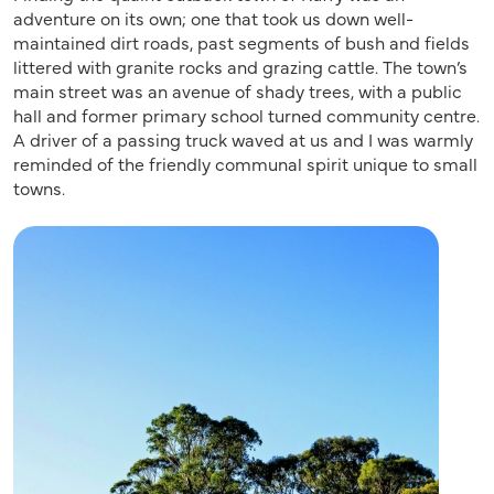
adventure on its own; one that took us down well-
maintained dirt roads, past segments of bush and fields
littered with granite rocks and grazing cattle. The town’s
main street was an avenue of shady trees, with a public
hall and former primary school turned community centre.
A driver of a passing truck waved at us and I was warmly
reminded of the friendly communal spirit unique to small
towns.