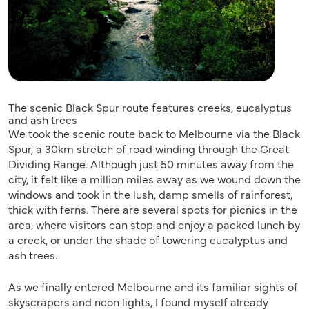
The scenic Black Spur route features creeks, eucalyptus
and ash trees
We took the scenic route back to Melbourne via the Black
Spur, a 30km stretch of road winding through the Great
Dividing Range. Although just 50 minutes away from the
city, it felt like a million miles away as we wound down the
windows and took in the lush, damp smells of rainforest,
thick with ferns. There are several spots for picnics in the
area, where visitors can stop and enjoy a packed lunch by
a creek, or under the shade of towering eucalyptus and
ash trees.
As we finally entered Melbourne and its familiar sights of
skyscrapers and neon lights, I found myself already