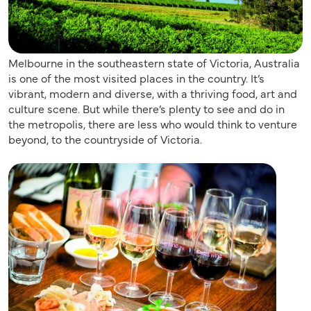
Melbourne in the southeastern state of Victoria, Australia
is one of the most visited places in the country. It’s
vibrant, modern and diverse, with a thriving food, art and
culture scene. But while there’s plenty to see and do in
the metropolis, there are less who would think to venture
beyond, to the countryside of Victoria.