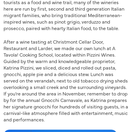
tourists as a food and wine trail, many of the wineries
here are run by first, second and third generation Italian
migrant families, who bring traditional Mediterranean-
inspired wines, such as pinot grigio, verduzzo and
prosecco, paired with hearty Italian food, to the table.
After a wine tasting at Christmont Cellar Door,
Restaurant and Larder, we made our own lunch at A
Tavola! Cooking School, located within Pizzini Wines.
Guided by the warm and knowledgeable proprietor,
Katrina Pizzini, we sliced, diced and rolled out pasta,
gnocchi, apple pie and a delicious stew. Lunch was
served on the verandah, next to old tobacco drying sheds
overlooking a small creek and the surrounding vineyards.
If you’re around the area in November, remember to drop
by for the annual Gnocchi Carnavale, as Katrina prepares
her signature gnocchi for hundreds of visiting guests, in a
carnival-like atmosphere filled with entertainment, music
and performances.