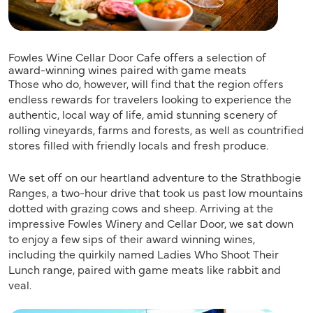
Fowles Wine Cellar Door Cafe offers a selection of
award-winning wines paired with game meats
Those who do, however, will find that the region offers
endless rewards for travelers looking to experience the
authentic, local way of life, amid stunning scenery of
rolling vineyards, farms and forests, as well as countrified
stores filled with friendly locals and fresh produce.
We set off on our heartland adventure to the Strathbogie
Ranges, a two-hour drive that took us past low mountains
dotted with grazing cows and sheep. Arriving at the
impressive Fowles Winery and Cellar Door, we sat down
to enjoy a few sips of their award winning wines,
including the quirkily named Ladies Who Shoot Their
Lunch range, paired with game meats like rabbit and
veal.