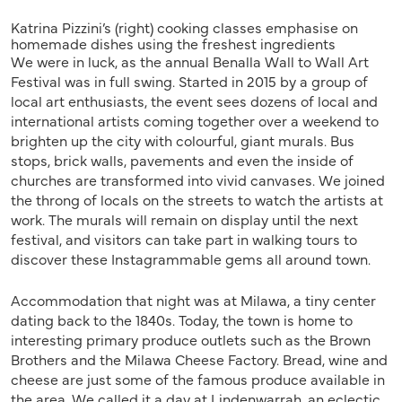
Katrina Pizzini’s (right) cooking classes emphasise on
homemade dishes using the freshest ingredients
We were in luck, as the annual Benalla Wall to Wall Art
Festival was in full swing. Started in 2015 by a group of
local art enthusiasts, the event sees dozens of local and
international artists coming together over a weekend to
brighten up the city with colourful, giant murals. Bus
stops, brick walls, pavements and even the inside of
churches are transformed into vivid canvases. We joined
the throng of locals on the streets to watch the artists at
work. The murals will remain on display until the next
festival, and visitors can take part in walking tours to
discover these Instagrammable gems all around town.
Accommodation that night was at Milawa, a tiny center
dating back to the 1840s. Today, the town is home to
interesting primary produce outlets such as the Brown
Brothers and the Milawa Cheese Factory. Bread, wine and
cheese are just some of the famous produce available in
the area. We called it a day at Lindenwarrah, an eclectic