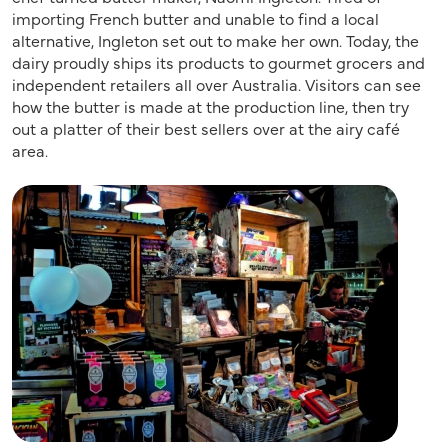
importing French butter and unable to find a local
alternative, Ingleton set out to make her own. Today, the
dairy proudly ships its products to gourmet grocers and
independent retailers all over Australia. Visitors can see
how the butter is made at the production line, then try
out a platter of their best sellers over at the airy café
area.