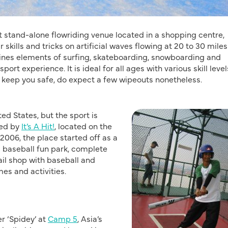
rst stand-alone flowriding venue located in a shopping centre,
 skills and tricks on artificial waves flowing at 20 to 30 miles
mbines elements of surfing, skateboarding, snowboarding and
rt experience. It is ideal for all ages with various skill level
 keep you safe, do expect a few wipeouts nonetheless.
ted States, but the sport is
ced by
It’s A Hit!
, located on the
2006, the place started off as a
d baseball fun park, complete
ail shop with baseball and
mes and activities.
r ‘Spidey’ at
Camp 5
, Asia’s