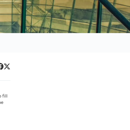
Primary
acebook
Twitter
Sidebar
fill
he