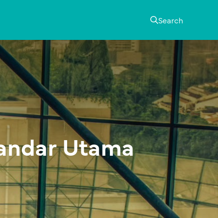
Search
Bandar Utama