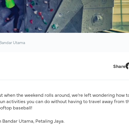
 Bandar Utama
Share
F
t when the weekend rolls around, we’re left wondering how to 
n activities you can do without having to travel away from t
ooftop baseball!
in Bandar Utama, Petaling Jaya.