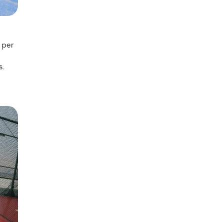
 per
s.