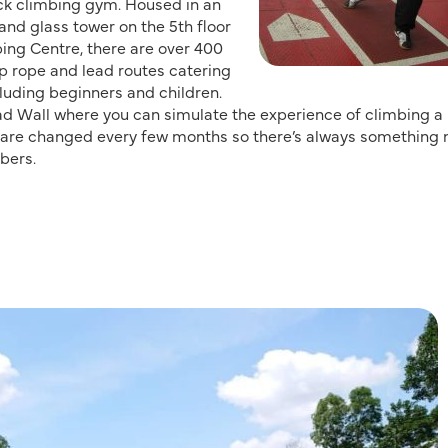
ock climbing gym. Housed in an
and glass tower on the 5th floor
ing Centre, there are over 400
p rope and lead routes catering
ncluding beginners and children.
ad Wall where you can simulate the experience of climbing a 
s are changed every few months so there’s always something
bers.