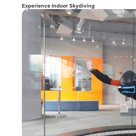
Experience Indoor Skydiving