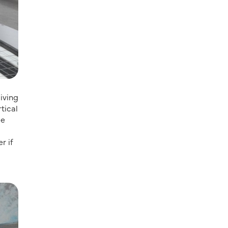
diving
tical
ee
r if