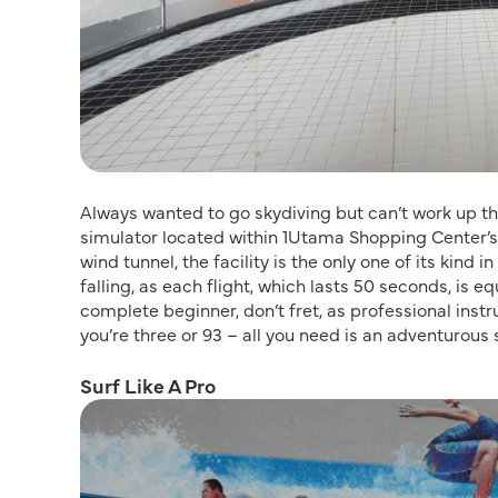
Always wanted to go skydiving but can’t work up t
simulator located within 1Utama Shopping Center’s
wind tunnel, the facility is the only one of its kind
falling, as each flight, which lasts 50 seconds, is e
complete beginner, don’t fret, as professional instru
you’re three or 93 – all you need is an adventurous s
Surf Like A Pro