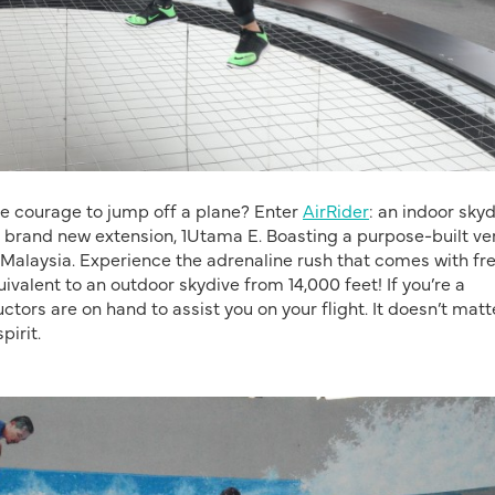
he courage to jump off a plane? Enter
AirRider
: an indoor sky
 brand new extension, 1Utama E. Boasting a purpose-built ver
 in Malaysia. Experience the adrenaline rush that comes with fr
quivalent to an outdoor skydive from 14,000 feet! If you’re a
ctors are on hand to assist you on your flight. It doesn’t matte
pirit.