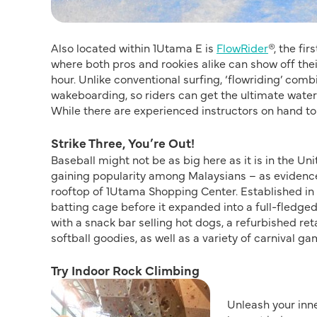
Also located within 1Utama E is
FlowRider
®, the fi
where both pros and rookies alike can show off their
hour. Unlike conventional surfing, ‘flowriding’ co
wakeboarding, so riders can get the ultimate waterspo
While there are experienced instructors on hand to
Strike Three, You’re Out!
Baseball might not be as big here as it is in the Uni
gaining popularity among Malaysians – as eviden
rooftop of 1Utama Shopping Center. Established in 
batting cage before it expanded into a full-fledge
with a snack bar selling hot dogs, a refurbished ret
softball goodies, as well as a variety of carnival ga
Try Indoor Rock Climbing
Unleash your inne