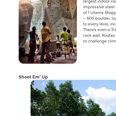
largest indoor r
impressive steel 
of 1 Utama Shopp
– 600 boulder, to
to every level, i
There’s even a Tr
rock wall. Route
to challenge clim
Shoot Em’ Up