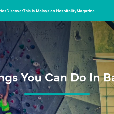
ries
Discover
This is Malaysian Hospitality
Magazine
ings You Can Do In 