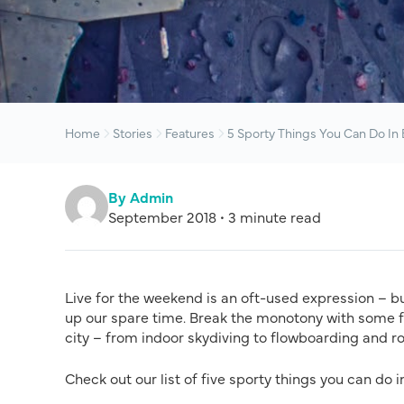
Home
Stories
Features
5 Sporty Things You Can Do In
By Admin
September 2018 • 3 minute read
Live for the weekend is an oft-used expression – bu
up our spare time. Break the monotony with some fu
city – from indoor skydiving to flowboarding and r
Check out our list of five sporty things you can do 