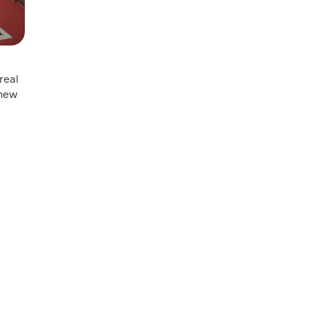
real
 new