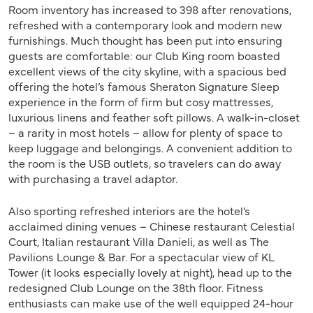
Room inventory has increased to 398 after renovations,
refreshed with a contemporary look and modern new
furnishings. Much thought has been put into ensuring
guests are comfortable: our Club King room boasted
excellent views of the city skyline, with a spacious bed
offering the hotel’s famous Sheraton Signature Sleep
experience in the form of firm but cosy mattresses,
luxurious linens and feather soft pillows. A walk-in-closet
– a rarity in most hotels – allow for plenty of space to
keep luggage and belongings. A convenient addition to
the room is the USB outlets, so travelers can do away
with purchasing a travel adaptor.
Also sporting refreshed interiors are the hotel’s
acclaimed dining venues – Chinese restaurant Celestial
Court, Italian restaurant Villa Danieli, as well as The
Pavilions Lounge & Bar. For a spectacular view of KL
Tower (it looks especially lovely at night), head up to the
redesigned Club Lounge on the 38th floor. Fitness
enthusiasts can make use of the well equipped 24-hour