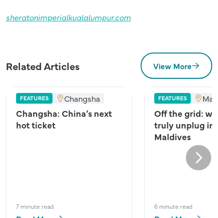
sheratonimperialkualalumpur.com
Related Articles
View More
Changsha
Mal
FEATURES
FEATURES
Changsha: China’s next
Off the grid: wh
hot ticket
truly unplug in
Maldives
Next
7 minute read
6 minute read