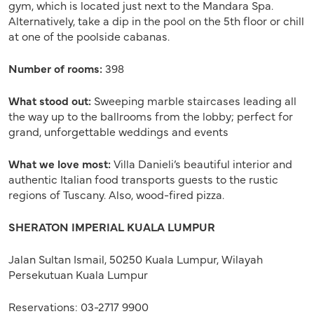
gym, which is located just next to the Mandara Spa.
Alternatively, take a dip in the pool on the 5th floor or chill
at one of the poolside cabanas.
Number of rooms:
398
What stood out:
Sweeping marble staircases leading all
the way up to the ballrooms from the lobby; perfect for
grand, unforgettable weddings and events
What we love most:
Villa Danieli’s beautiful interior and
authentic Italian food transports guests to the rustic
regions of Tuscany. Also, wood-fired pizza.
SHERATON IMPERIAL KUALA LUMPUR
Jalan Sultan Ismail, 50250 Kuala Lumpur, Wilayah
Persekutuan Kuala Lumpur
Reservations: 03-2717 9900