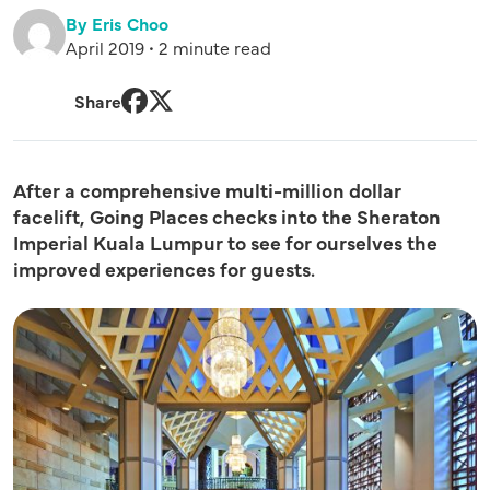
By Eris Choo
April 2019 • 2 minute read
Share
Facebook
Twitter
After a comprehensive multi-million dollar
facelift, Going Places checks into the
Sheraton
Imperial Kuala Lumpur
to see for ourselves the
improved experiences for guests.