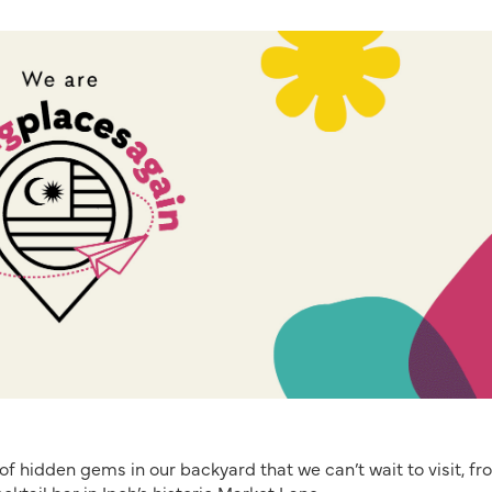
of hidden gems in our backyard that we can’t wait to visit, fr