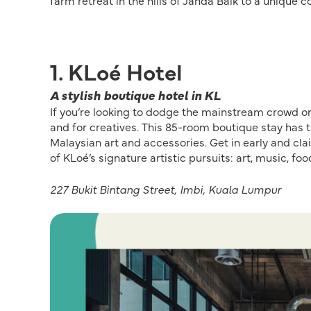
farm retreat in the hills of Janda Baik to a unique c
1. KLoé Hotel
A stylish boutique hotel in KL
If you’re looking to dodge the mainstream crowd on 
and for creatives. This 85-room boutique stay has th
Malaysian art and accessories. Get in early and cla
of KLoé’s signature artistic pursuits: art, music, f
227 Bukit Bintang Street, Imbi, Kuala Lumpur