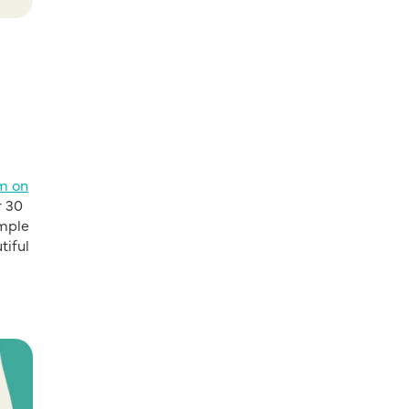
rm on
r 30
ample
tiful