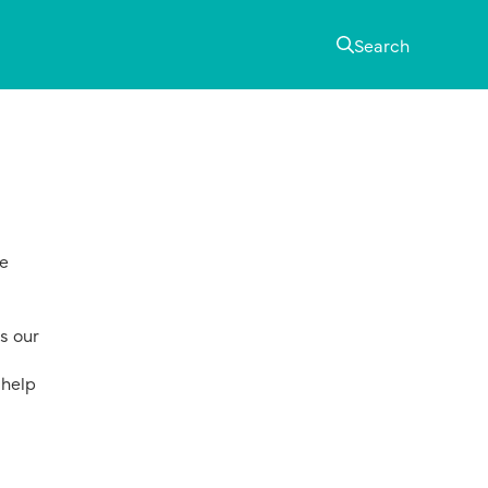
Search
Primary
Sidebar
he
s our
 help