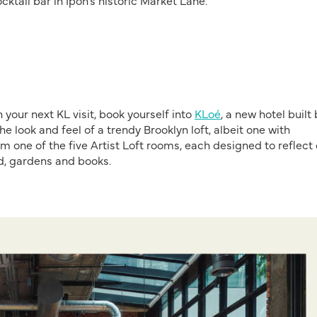
ocktail bar in Ipoh’s historic Market Lane.
your next KL visit, book yourself into
KLoé
, a new hotel built
e look and feel of a trendy Brooklyn loft, albeit one with
im one of the five Artist Loft rooms, each designed to reflect
ood, gardens and books.