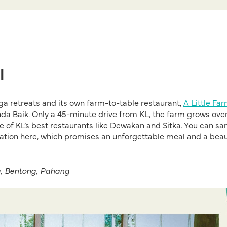
l
ga retreats and its own farm-to-table restaurant,
A Little Fa
 Janda Baik. Only a 45-minute drive from KL, the farm grows ove
me of KL’s best restaurants like Dewakan and Sitka. You can s
rvation here, which promises an unforgettable meal and a beau
g, Bentong, Pahang