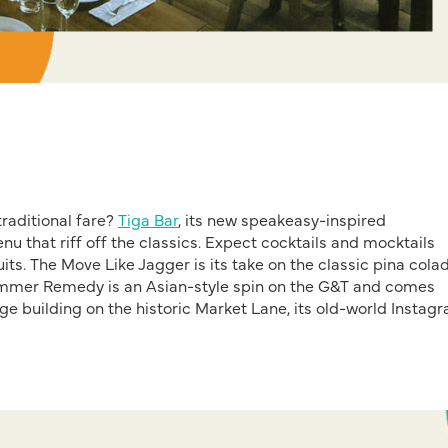
raditional
fare
?
Tiga Bar
,
its new speakeasy-inspired
nu that riff of
the classics
. Expect
cocktails and mocktails
its. The
Move Like Jagger is its take on the classic pina cola
mmer Remedy
is an A
sian
-st
yle spin on the
G
&T and comes
ge building
on the historic Market Lane
, its old-world
Instag