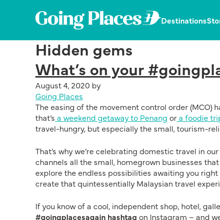
Skip
Skip
Skip
to
to
to
Going
Destinations
Sto
primary
main
primary
Places
navigation
content
sidebar
Dedicated
by
Hidden gems
in
Malaysia
publishing
Airlines
What’s on your #goingpla
the
latest,
August 4, 2020
by
trending
Going Places
and
The easing of the movement control order (MCO) ha
unique
that’s
a weekend getaway to Penang
or
a foodie tri
stories.
travel-hungry, but especially the small, tourism-re
That’s why we’re celebrating domestic travel in ou
channels all the small, homegrown businesses that a
explore the endless possibilities awaiting you right
create that quintessentially Malaysian travel exper
If you know of a cool, independent shop, hotel, gall
#goingplacesagain hashtag
on Instagram – and we’