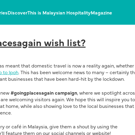
ries
Discover
This is Malaysian Hospitality
Magazine
cesagain wish list?
s meant that domestic travel is now a reality again, whether
p to Ipoh
. This has been welcome news to many – certainly t
liant businesses that have been hard-hit by the lockdown.
r new
#goingplacesagain campaign
, where we spotlight acros
re welcoming visitors again. We hope this will inspire you to
 at home, while also showing love to the local businesses that
ience.
ery or café in Malaysia, give them a shout by using the
ll feature them on our social channels or website!