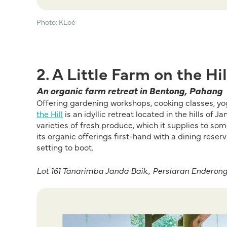
Photo: KLoé
2. A Little Farm on the Hil
An organic farm retreat in Bentong, Pahang
Offering gardening workshops, cooking classes, yo
the Hill
is an idyllic retreat located in the hills of
varieties of fresh produce, which it supplies to so
its organic offerings first-hand with a dining rese
setting to boot.
Lot 161 Tanarimba Janda Baik., Persiaran Enderon