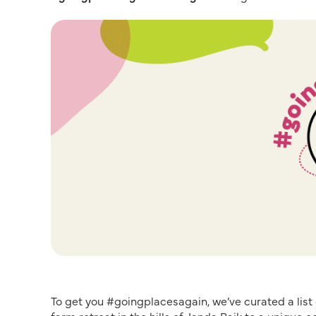
To get you #goingplacesagain, we’ve curated a list 