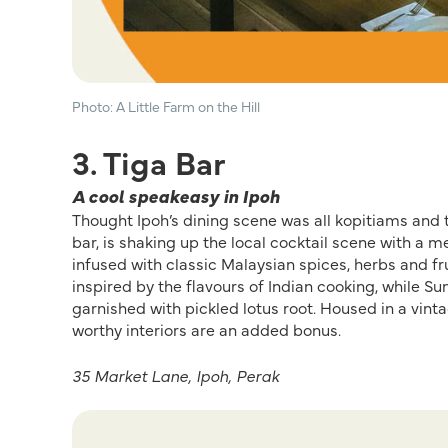
Photo: A Little Farm on the Hill
3. Tiga Bar
A cool speakeasy in Ipoh
Thought Ipoh’s
dining
scene was all
kopitiams
and t
bar,
is
shaking
up the local
cocktail scene with a
me
infused with
classic
Malaysian spices, herbs and fru
inspired by the flavours of Indian cooking, while
Su
garnished with pickled lotus root
.
Housed in a vinta
worthy interiors are
a
n added
bonus
.
35 Market Lane, Ipoh, Perak