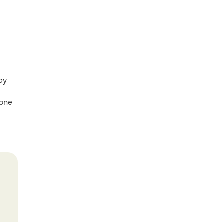
 by
 one